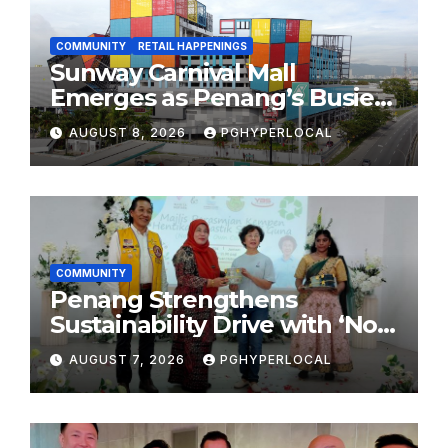
COMMUNITY
RETAIL HAPPENINGS
Sunway Carnival Mall
Emerges as Penang’s Busiest
Shopping Destination
AUGUST 8, 2026
PGHYPERLOCAL
COMMUNITY
Penang Strengthens
Sustainability Drive with ‘No
Plastic: Own Container’
AUGUST 7, 2026
PGHYPERLOCAL
School Initiative