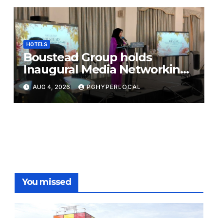
HOTELS
Boustead Group holds
Inaugural Media Networking
Dinner in Penang
AUG 4, 2026
PGHYPERLOCAL
You missed