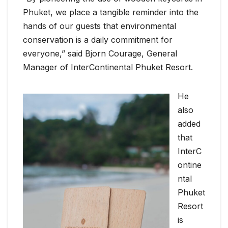
Phuket, we place a tangible reminder into the
hands of our guests that environmental
conservation is a daily commitment for
everyone,” said Bjorn Courage, General
Manager of InterContinental Phuket Resort.
He
also
added
that
InterC
ontine
ntal
Phuket
Resort
is