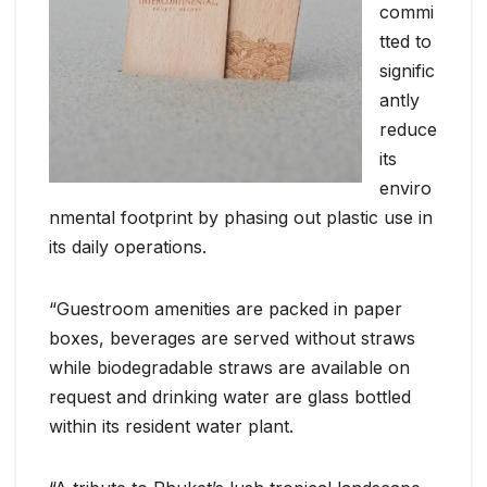
commi
tted to
signific
antly
reduce
its
enviro
nmental footprint by phasing out plastic use in
its daily operations.
“Guestroom amenities are packed in paper
boxes, beverages are served without straws
while biodegradable straws are available on
request and drinking water are glass bottled
within its resident water plant.