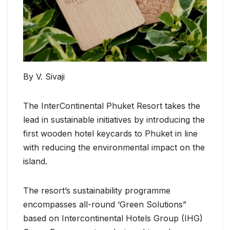
By V. Sivaji
The InterContinental Phuket Resort takes the
lead in sustainable initiatives by introducing the
first wooden hotel keycards to Phuket in line
with reducing the environmental impact on the
island.
The resort’s sustainability programme
encompasses all-round ‘Green Solutions”
based on Intercontinental Hotels Group (IHG)