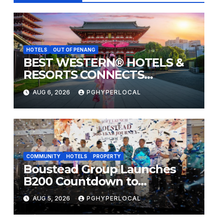
HOTELS
OUT OF PENANG
BEST WESTERN® HOTELS &
RESORTS CONNECTS
TRAVELERS TO JAPAN’S
AUG 6, 2026
PGHYPERLOCAL
MOST CELEBRATED SUMMER
FESTIVALS
COMMUNITY
HOTELS
PROPERTY
Boustead Group Launches
B200 Countdown to
Bicentennial Celebration
AUG 5, 2026
PGHYPERLOCAL