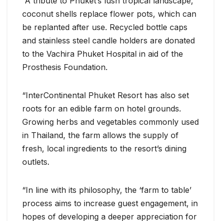
“A tribute to Phuket’s lush tropical landscape,
coconut shells replace flower pots, which can
be replanted after use. Recycled bottle caps
and stainless steel candle holders are donated
to the Vachira Phuket Hospital in aid of the
Prosthesis Foundation.
“InterContinental Phuket Resort has also set
roots for an edible farm on hotel grounds.
Growing herbs and vegetables commonly used
in Thailand, the farm allows the supply of
fresh, local ingredients to the resort’s dining
outlets.
“In line with its philosophy, the ‘farm to table’
process aims to increase guest engagement, in
hopes of developing a deeper appreciation for