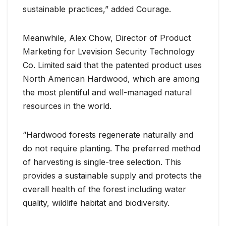
sustainable practices,” added Courage.
Meanwhile, Alex Chow, Director of Product
Marketing for Lvevision Security Technology
Co. Limited said that the patented product uses
North American Hardwood, which are among
the most plentiful and well-managed natural
resources in the world.
“Hardwood forests regenerate naturally and
do not require planting. The preferred method
of harvesting is single-tree selection. This
provides a sustainable supply and protects the
overall health of the forest including water
quality, wildlife habitat and biodiversity.