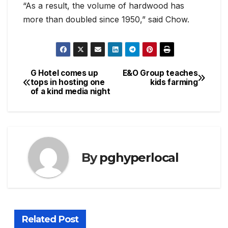
“As a result, the volume of hardwood has
more than doubled since 1950,” said Chow.
G Hotel comes up
E&O Group teaches
Post
tops in hosting one
kids farming
of a kind media night
navigation
By
pghyperlocal
Related Post