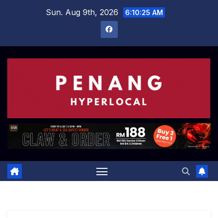
Skip
Sun. Aug 9th, 2026
6:10:26 AM
to
content