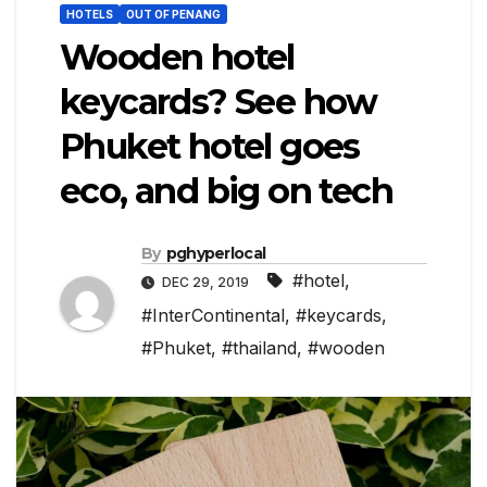
HOTELS
OUT OF PENANG
Wooden hotel
keycards? See how
Phuket hotel goes
eco, and big on tech
By
pghyperlocal
#hotel
,
DEC 29, 2019
#InterContinental
,
#keycards
,
#Phuket
,
#thailand
,
#wooden