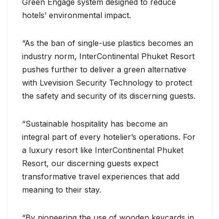
Green Engage system designed to reduce
hotels’ environmental impact.
“As the ban of single-use plastics becomes an
industry norm, InterContinental Phuket Resort
pushes further to deliver a green alternative
with Lvevision Security Technology to protect
the safety and security of its discerning guests.
“Sustainable hospitality has become an
integral part of every hotelier’s operations. For
a luxury resort like InterContinental Phuket
Resort, our discerning guests expect
transformative travel experiences that add
meaning to their stay.
“By pioneering the use of wooden keycards in