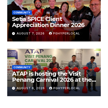
COMMUNITY
Setia SPICE Client
Appreciation Dinner 2026
AUGUST 7, 2026
PGHYPERLOCAL
COMMUNITY
ATAP is hosting the Visit
Penang Carnival 2026 at the
Sunway Carnival Mall
AUGUST 6, 2026
PGHYPERLOCAL