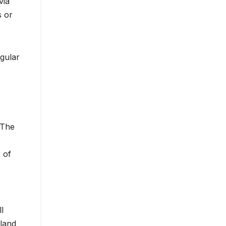
via
s or
egular
 The
 of
l
hland