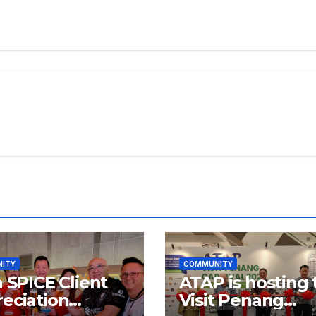
ITY
COMMUNITY
a SPICE Client
ATAP is hosting 
eciation
Visit Penang