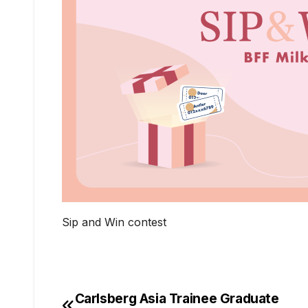
Sip and Win contest
Carlsberg Asia Trainee Graduate
Post