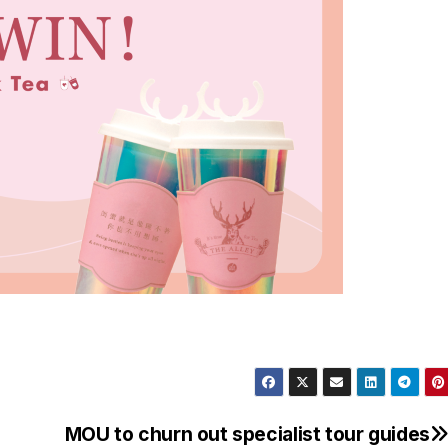
MOU to churn out specialist tour guides