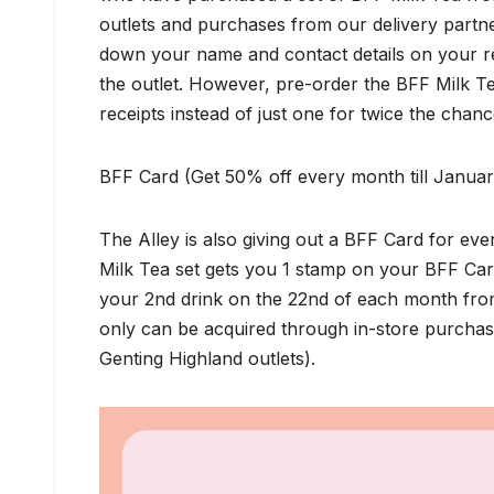
outlets and purchases from our delivery partne
down your name and contact details on your re
the outlet. However, pre-order the BFF Milk T
receipts instead of just one for twice the chanc
BFF Card (Get 50% off every month till Janua
The Alley is also giving out a BFF Card for e
Milk Tea set gets you 1 stamp on your BFF Car
your 2nd drink on the 22nd of each month fr
only can be acquired through in-store purchase
Genting Highland outlets).