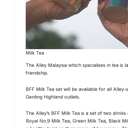
Milk Tea
The Alley Malaysia which specialises in tea is 
friendship.
BFF Milk Tea set will be available for all Alley
Genting Highland outlets.
The Alley’s BFF Milk Tea is a set of two drinks 
Royal No.9 Milk Tea, Green Milk Tea, Black Mi