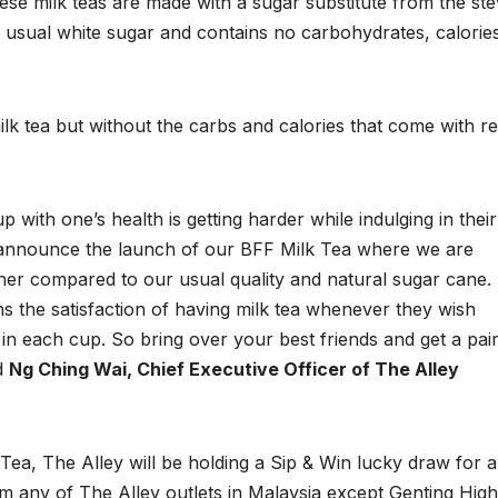
ese milk teas are made with a sugar substitute from the ste
e usual white sugar and contains no carbohydrates, calorie
ilk tea but without the carbs and calories that come with r
ith one’s health is getting harder while indulging in their
to announce the launch of our BFF Milk Tea where we are
ener compared to our usual quality and natural sugar cane.
ns the satisfaction of having milk tea whenever they wish
in each cup. So bring over your best friends and get a pair
id
Ng Ching Wai, Chief Executive Officer of The Alley
Tea, The Alley will be holding a Sip & Win lucky draw for al
 any of The Alley outlets in Malaysia except Genting Hig