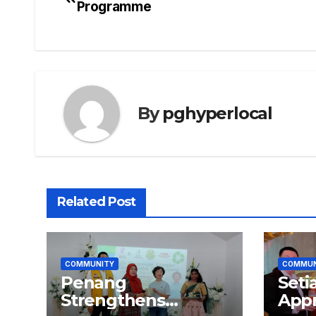
Programme
navigation
By
pghyperlocal
Related Post
COMMUNITY
COMMUN
Penang
Seti
Strengthens
Appr