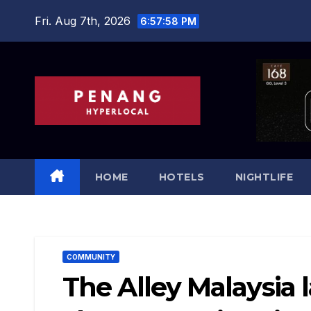
Skip
Fri. Aug 7th, 2026
6:57:59 PM
to
content
HOME
HOTELS
NIGHTLIFE
COMMUNITY
The Alley Malaysia 