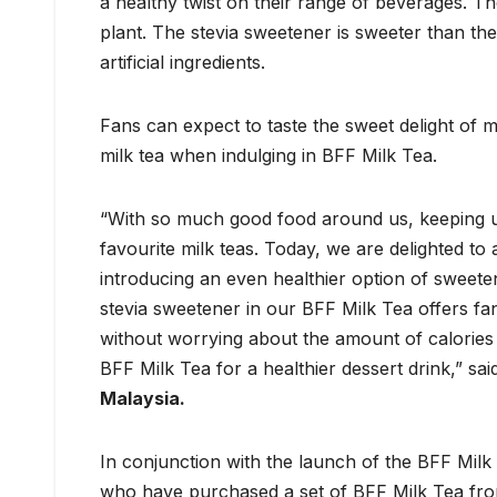
a healthy twist on their range of beverages. Th
plant. The stevia sweetener is sweeter than th
artificial ingredients.
Fans can expect to taste the sweet delight of m
milk tea when indulging in BFF Milk Tea.
“With so much good food around us, keeping up w
favourite milk teas. Today, we are delighted 
introducing an even healthier option of sweet
stevia sweetener in our BFF Milk Tea offers fa
without worrying about the amount of calories 
BFF Milk Tea for a healthier dessert drink,” sa
Malaysia.
In conjunction with the launch of the BFF Milk 
who have purchased a set of BFF Milk Tea from