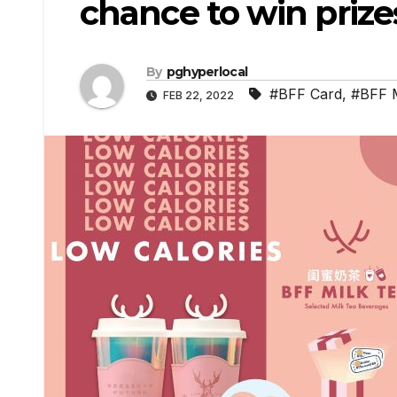
chance to win prize
By
pghyperlocal
#BFF Card
,
#BFF M
FEB 22, 2022