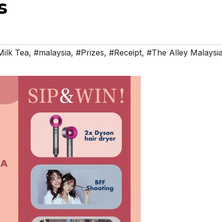
s
ilk Tea
,
#malaysia
,
#Prizes
,
#Receipt
,
#The Alley Malaysi