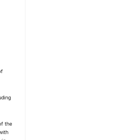
of
uding
of the
with