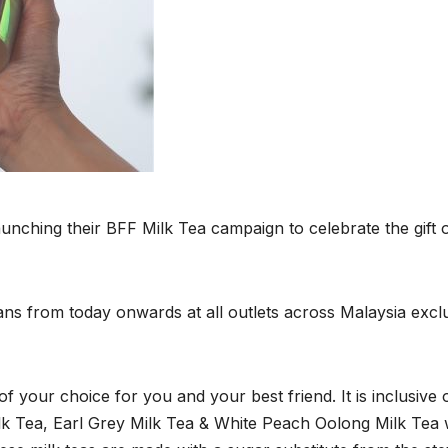
launching their BFF Milk Tea campaign to celebrate the gift 
-ians from today onwards at all outlets across Malaysia excl
of your choice for you and your best friend. It is inclusive 
lk Tea, Earl Grey Milk Tea & White Peach Oolong Milk Tea 