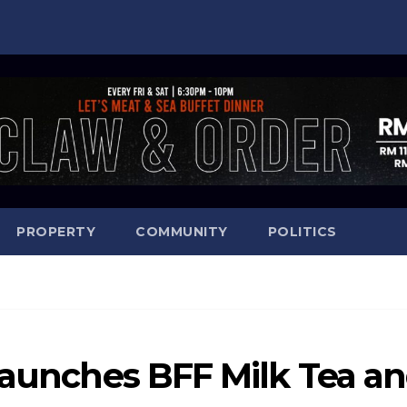
PROPERTY
COMMUNITY
POLITICS
launches BFF Milk Tea a