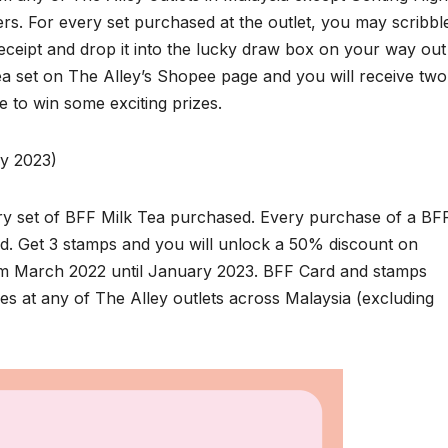
rs. For every set purchased at the outlet, you may scribbl
ceipt and drop it into the lucky draw box on your way out
ea set on The Alley’s Shopee page and you will receive two
e to win some exciting prizes.
ry 2023)
very set of BFF Milk Tea purchased. Every purchase of a BF
d. Get 3 stamps and you will unlock a 50% discount on
om March 2022 until January 2023. BFF Card and stamps
s at any of The Alley outlets across Malaysia (excluding