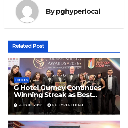
By
pghyperlocal
Related Post
HOTELS
G Hotel Gurney Continues
Winning Streak as Best
Business & Leisure Hotel at
AUG 10, 2026
PGHYPERLOCAL
Tourism Industry Awards
2026