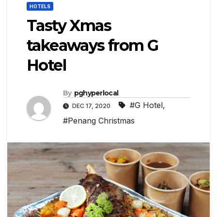
HOTELS
Tasty Xmas
takeaways from G
Hotel
By
pghyperlocal
#G Hotel
,
DEC 17, 2020
#Penang Christmas