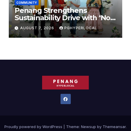
COMMUNITY
Penang Strengthens
Sustainability Drive with ‘No
Plastic: Own Container’
AUGUST 7, 2026
PGHYPERLOCAL
School Initiative
Proudly powered by WordPress
|
Theme:
Newsup
by
Themeansar
.