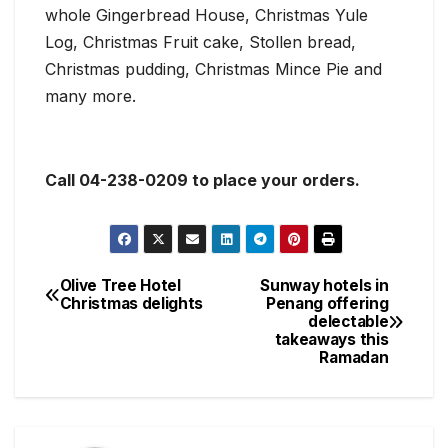
whole Gingerbread House, Christmas Yule
Log, Christmas Fruit cake, Stollen bread,
Christmas pudding, Christmas Mince Pie and
many more.
Call 04-238-0209 to place your orders.
Olive Tree Hotel
Sunway hotels in
Post
Christmas delights
Penang offering
delectable
navigation
takeaways this
Ramadan