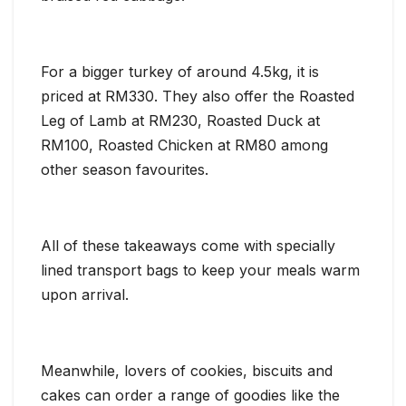
For a bigger turkey of around 4.5kg, it is
priced at RM330. They also offer the Roasted
Leg of Lamb at RM230, Roasted Duck at
RM100, Roasted Chicken at RM80 among
other season favourites.
All of these takeaways come with specially
lined transport bags to keep your meals warm
upon arrival.
Meanwhile, lovers of cookies, biscuits and
cakes can order a range of goodies like the