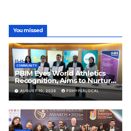
You missed
COMMUNITY
PBIM Eyes World Athletics
Recognition, Aims to Nurture
World-Class Runners
AUGUST 10, 2026
PGHYPERLOCAL