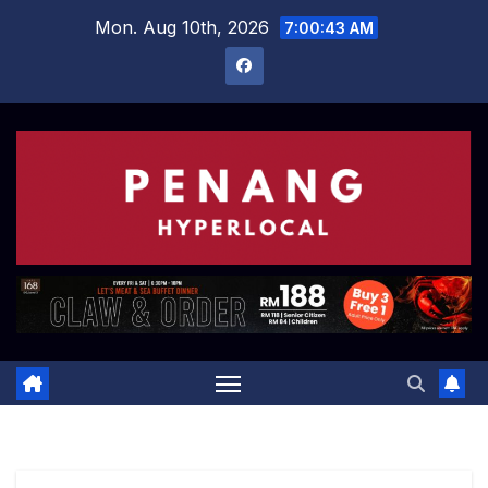
Skip
Mon. Aug 10th, 2026
7:00:44 AM
to
content