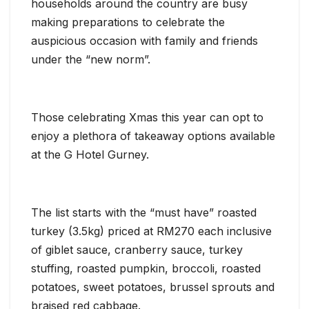
households around the country are busy
making preparations to celebrate the
auspicious occasion with family and friends
under the “new norm”.
Those celebrating Xmas this year can opt to
enjoy a plethora of takeaway options available
at the G Hotel Gurney.
The list starts with the “must have” roasted
turkey (3.5kg) priced at RM270 each inclusive
of giblet sauce, cranberry sauce, turkey
stuffing, roasted pumpkin, broccoli, roasted
potatoes, sweet potatoes, brussel sprouts and
braised red cabbage.