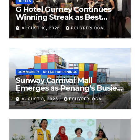
HOTELS
G Hotel Gurney Continues
Winning Streak as Best
Business & Leisure Hotel at
AUGUST 10, 2026
PGHYPERLOCAL
Tourism Industry Awards
2026
COMMUNITY
RETAIL HAPPENINGS
Sunway Carnival Mall
Emerges as Penang’s Busiest
Shopping Destination
AUGUST 8, 2026
PGHYPERLOCAL