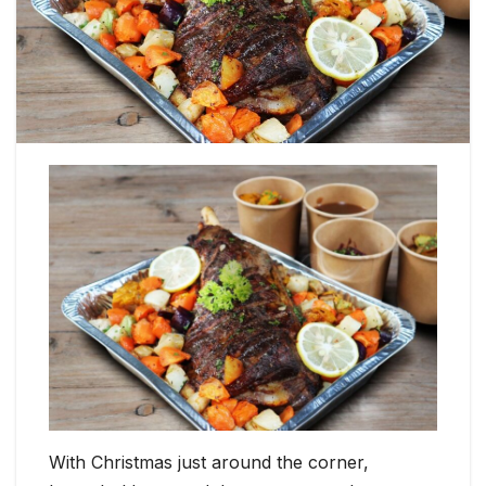
With Christmas just around the corner,