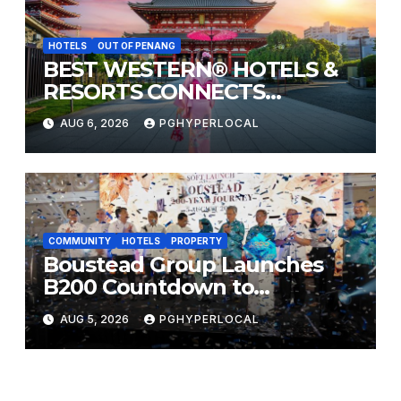
HOTELS
OUT OF PENANG
BEST WESTERN® HOTELS &
RESORTS CONNECTS
TRAVELERS TO JAPAN’S
AUG 6, 2026
PGHYPERLOCAL
MOST CELEBRATED SUMMER
FESTIVALS
COMMUNITY
HOTELS
PROPERTY
Boustead Group Launches
B200 Countdown to
Bicentennial Celebration
AUG 5, 2026
PGHYPERLOCAL