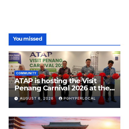
pagination
You missed
COMMUNITY
ATAP is hosting the Visit
Penang Carnival 2026 at the
Sunway Carnival Mall
AUGUST 6, 2026
PGHYPERLOCAL