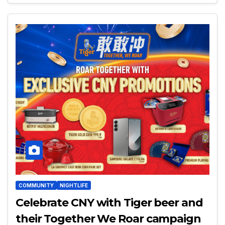
COMMUNITY
NIGHTLIFE
Celebrate CNY with Tiger beer and
their Together We Roar campaign