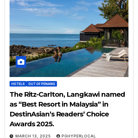
HOTELS
OUT OF PENANG
The Ritz-Carlton, Langkawi named
as “Best Resort in Malaysia” in
DestinAsian’s Readers’ Choice
Awards 2025.
MARCH 13, 2025
PGHYPERLOCAL