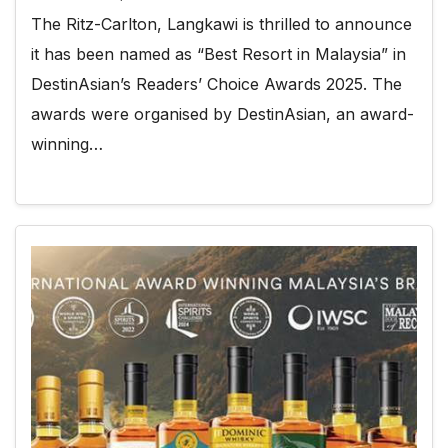
The Ritz-Carlton, Langkawi is thrilled to announce
it has been named as “Best Resort in Malaysia” in
DestinAsian’s Readers’ Choice Awards 2025. The
awards were organised by DestinAsian, an award-
winning…