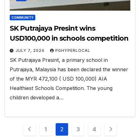
COMMUNITY
SK Putrajaya Presint wins
USD100,000 in schools competition
JULY 7, 2024
PGHYPERLOCAL
SK Putrajaya Presint, a primary school in
Putrajaya, Malaysia has been declared the winner
of the MYR 472,100 ( USD 100,000) AIA
Healthiest Schools Competition. The young
children developed a…
Posts
1
2
3
4