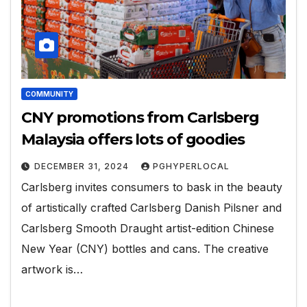
COMMUNITY
CNY promotions from Carlsberg
Malaysia offers lots of goodies
DECEMBER 31, 2024
PGHYPERLOCAL
Carlsberg invites consumers to bask in the beauty
of artistically crafted Carlsberg Danish Pilsner and
Carlsberg Smooth Draught artist-edition Chinese
New Year (CNY) bottles and cans. The creative
artwork is…