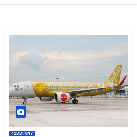
COMMUNITY