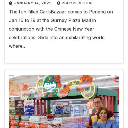
JANUARY 14, 2025
PGHYPERLOCAL
The fun-filled CarlsBazaar comes to Penang on
Jan 16 to 19 at the Gurney Plaza Mall in
conjunction with the Chinese New Year
celebrations. Slide into an exhilarating world
where…