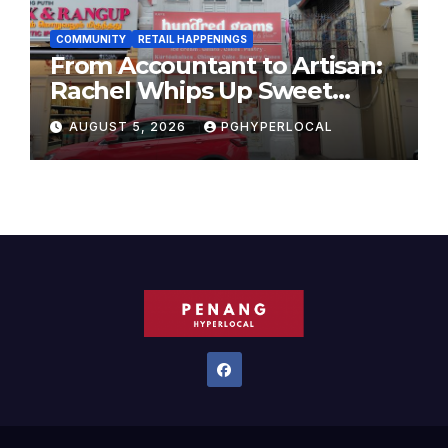
COMMUNITY
RETAIL HAPPENINGS
From Accountant to Artisan:
Rachel Whips Up Sweet
Success at Hundred Grams
AUGUST 5, 2026
PGHYPERLOCAL