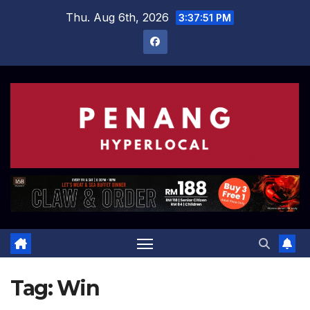
Skip
Thu. Aug 6th, 2026
3:37:52 PM
to
content
Tag:
Win