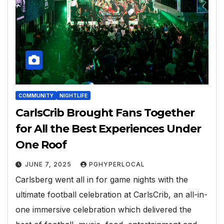
COMMUNITY
NIGHTLIFE
CarlsCrib Brought Fans Together
for All the Best Experiences Under
One Roof
JUNE 7, 2025
PGHYPERLOCAL
Carlsberg went all in for game nights with the
ultimate football celebration at CarlsCrib, an all-in-
one immersive celebration which delivered the