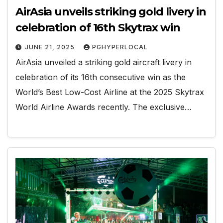
AirAsia unveils striking gold livery in
celebration of 16th Skytrax win
JUNE 21, 2025
PGHYPERLOCAL
AirAsia unveiled a striking gold aircraft livery in
celebration of its 16th consecutive win as the
World’s Best Low-Cost Airline at the 2025 Skytrax
World Airline Awards recently. The exclusive…