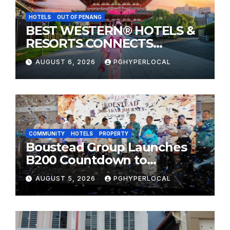
HOTELS
OUT OF PENANG
BEST WESTERN® HOTELS &
RESORTS CONNECTS
TRAVELERS TO JAPAN’S
AUGUST 6, 2026
PGHYPERLOCAL
MOST CELEBRATED SUMMER
FESTIVALS
COMMUNITY
HOTELS
PROPERTY
Boustead Group Launches
B200 Countdown to
Bicentennial Celebration
AUGUST 5, 2026
PGHYPERLOCAL