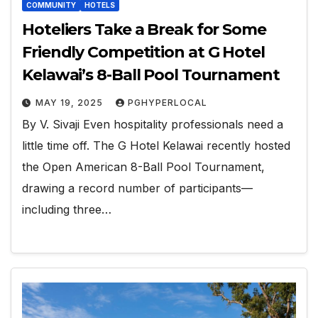
COMMUNITY
HOTELS
Hoteliers Take a Break for Some
Friendly Competition at G Hotel
Kelawai’s 8-Ball Pool Tournament
MAY 19, 2025
PGHYPERLOCAL
By V. Sivaji Even hospitality professionals need a
little time off. The G Hotel Kelawai recently hosted
the Open American 8-Ball Pool Tournament,
drawing a record number of participants—
including three…