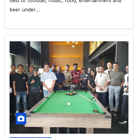
best of football, music, food, entertainment and
beer under…