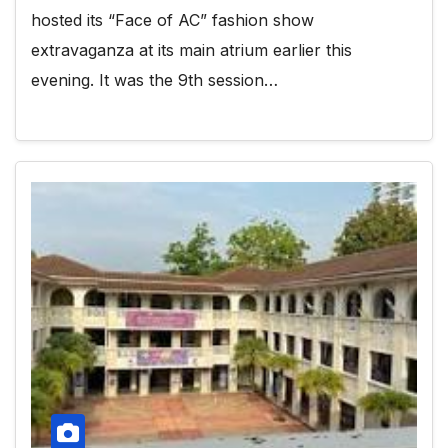
hosted its “Face of AC” fashion show
extravaganza at its main atrium earlier this
evening. It was the 9th session…