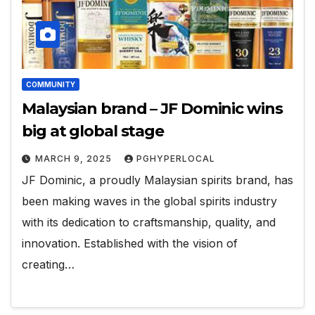
COMMUNITY
Malaysian brand – JF Dominic wins
big at global stage
MARCH 9, 2025
PGHYPERLOCAL
JF Dominic, a proudly Malaysian spirits brand, has
been making waves in the global spirits industry
with its dedication to craftsmanship, quality, and
innovation. Established with the vision of
creating…