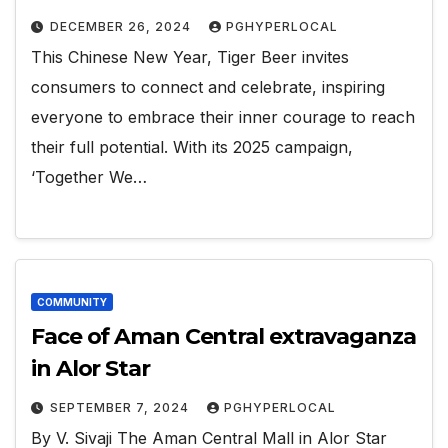
DECEMBER 26, 2024
PGHYPERLOCAL
This Chinese New Year, Tiger Beer invites
consumers to connect and celebrate, inspiring
everyone to embrace their inner courage to reach
their full potential. With its 2025 campaign,
‘Together We…
COMMUNITY
Face of Aman Central extravaganza
in Alor Star
SEPTEMBER 7, 2024
PGHYPERLOCAL
By V. Sivaji The Aman Central Mall in Alor Star