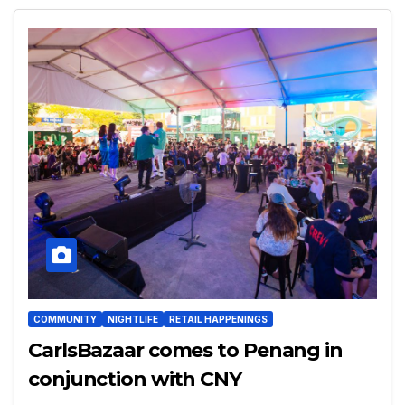
COMMUNITY
NIGHTLIFE
RETAIL HAPPENINGS
CarlsBazaar comes to Penang in
conjunction with CNY