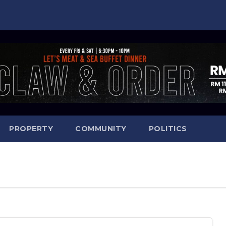
PROPERTY
COMMUNITY
POLITICS