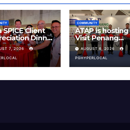
NITY
COMMUNITY
a SPICE Client
ATAP is hosting
eciation Dinner
Visit Penang
6
Carnival 2026 at
UST 7, 2026
AUGUST 6, 2026
Sunway Carniva
Mall
ERLOCAL
PGHYPERLOCAL