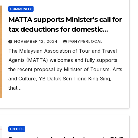
COMMUNITY
MATTA supports Minister’s call for
tax deductions for domestic
tourism
NOVEMBER 12, 2024
PGHYPERLOCAL
The Malaysian Association of Tour and Travel
Agents (MATTA) welcomes and fully supports
the recent proposal by Minister of Tourism, Arts
and Culture, YB Datuk Seri Tiong King Sing,
that…
HOTELS