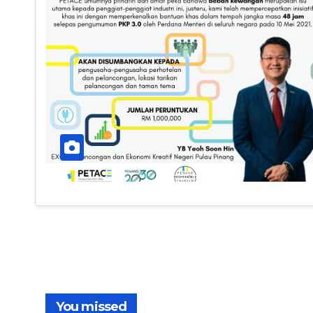
You missed