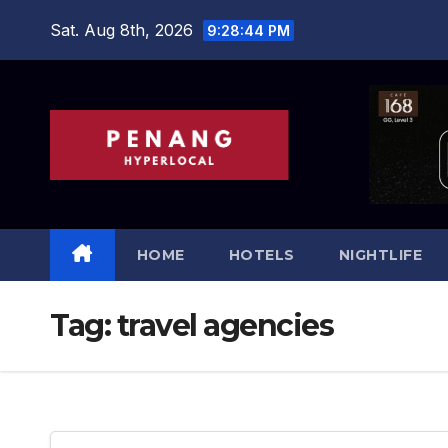
Skip
Sat. Aug 8th, 2026
9:28:45 PM
to
content
HOME
HOTELS
NIGHTLIFE
Tag:
travel agencies