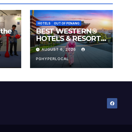
HOTELS
OUT OF PENANG
 the
BEST WESTERN®
HOTELS & RESORTS
 the
CONNECTS
AUGUST 6, 2026
l
TRAVELERS TO
JAPAN’S MOST
PGHYPERLOCAL
CELEBRATED
SUMMER FESTIVALS