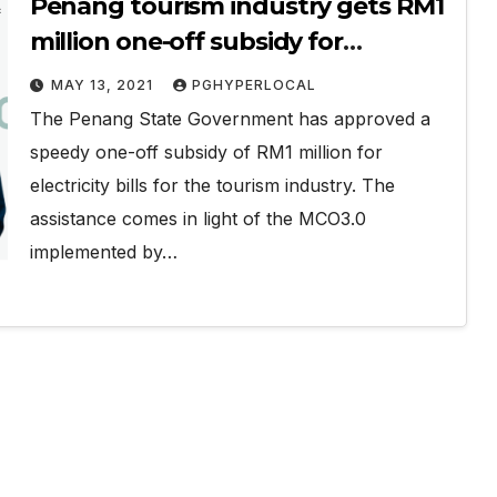
Penang tourism industry gets RM1
million one-off subsidy for
electricity bills
MAY 13, 2021
PGHYPERLOCAL
The Penang State Government has approved a
speedy one-off subsidy of RM1 million for
electricity bills for the tourism industry. The
assistance comes in light of the MCO3.0
implemented by…