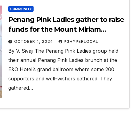
COMMUNITY
Penang Pink Ladies gather to raise
funds for the Mount Miriam
Cancer Hospital and Penang
OCTOBER 4, 2024
PGHYPERLOCAL
Hospice Society
By V. Sivaji The Penang Pink Ladies group held
their annual Penang Pink Ladies brunch at the
E&O Hotel’s grand ballroom where some 200
supporters and well-wishers gathered. They
gathered…