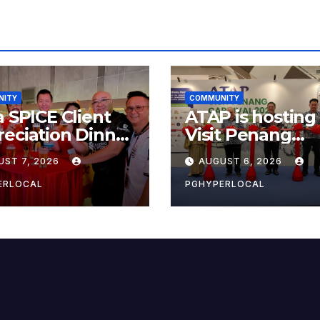
NITY
COMMUNITY
a SPICE Client
ATAP is hosting
eciation Dinner
Visit Penang
6
Carnival 2026 at
UST 7, 2026
AUGUST 6, 2026
Sunway Carniva
Mall
ERLOCAL
PGHYPERLOCAL