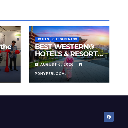
HOTELS
OUT OF PENANG
 the
BEST WESTERN®
HOTELS & RESORTS
 the
CONNECTS
AUGUST 6, 2026
l
TRAVELERS TO
JAPAN’S MOST
PGHYPERLOCAL
CELEBRATED
SUMMER FESTIVALS