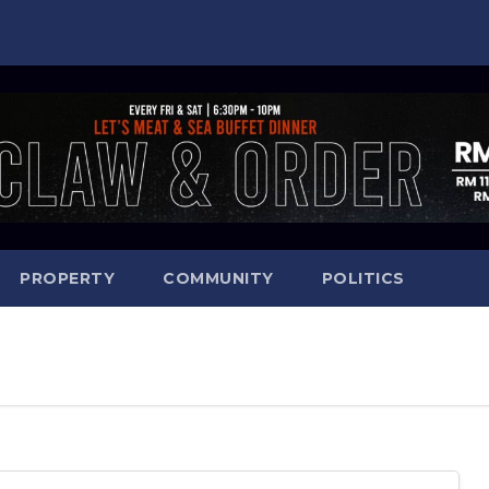
PROPERTY
COMMUNITY
POLITICS