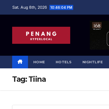
Skip
Sat. Aug 8th, 2026
10:46:04 PM
to
content
HOME
HOTELS
NIGHTLIFE
Tag:
Tiina