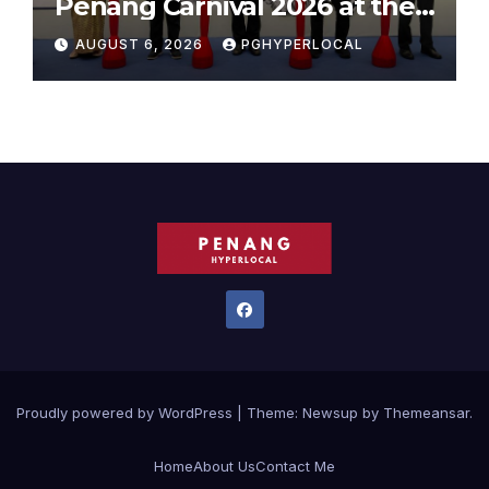
Penang Carnival 2026 at the
Sunway Carnival Mall
AUGUST 6, 2026
PGHYPERLOCAL
Proudly powered by WordPress
|
Theme:
Newsup
by
Themeansar
.
Home
About Us
Contact Me