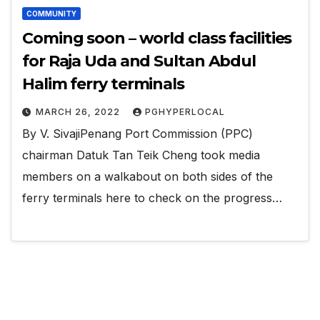
COMMUNITY
Coming soon – world class facilities
for Raja Uda and Sultan Abdul
Halim ferry terminals
MARCH 26, 2022
PGHYPERLOCAL
By V. SivajiPenang Port Commission (PPC)
chairman Datuk Tan Teik Cheng took media
members on a walkabout on both sides of the
ferry terminals here to check on the progress…