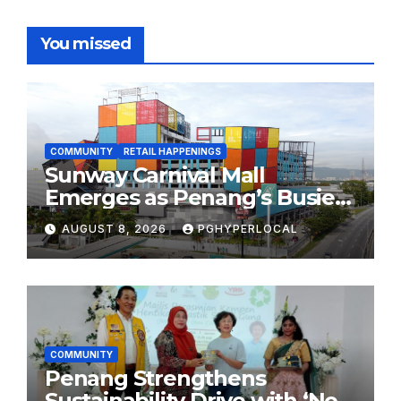
You missed
COMMUNITY
RETAIL HAPPENINGS
Sunway Carnival Mall
Emerges as Penang’s Busiest
Shopping Destination
AUGUST 8, 2026
PGHYPERLOCAL
COMMUNITY
Penang Strengthens
Sustainability Drive with ‘No