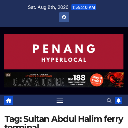
Skip
Sat. Aug 8th, 2026
1:58:40 AM
to
content
Tag:
Sultan Abdul Halim ferry
terminal