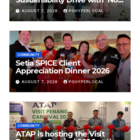
Plastic: Own Container’
AUGUST 7, 2026
PGHYPERLOCAL
School Initiative
COMMUNITY
Setia SPICE Client
Appreciation Dinner 2026
AUGUST 7, 2026
PGHYPERLOCAL
COMMUNITY
ATAP is hosting the Visit