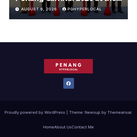
Sunway Carnival Mall
AUGUST 6, 2026
PGHYPERLOCAL
Proudly powered by WordPress
|
Theme:
Newsup
by
Themeansar
.
Home
About Us
Contact Me