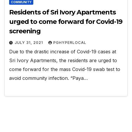
COMMUNITY
Residents of Sri Ivory Apartments
urged to come forward for Covid-19
screening
JULY 31, 2021
PGHYPERLOCAL
Due to the drastic increase of Covid-19 cases at
Sri Ivory Apartments, the residents are urged to
come forward for the mass Covid-19 swab test to
avoid community infection. “Paya…