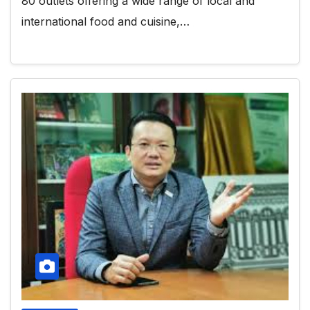
80 outlets offering a wide range of local and
international food and cuisine,…