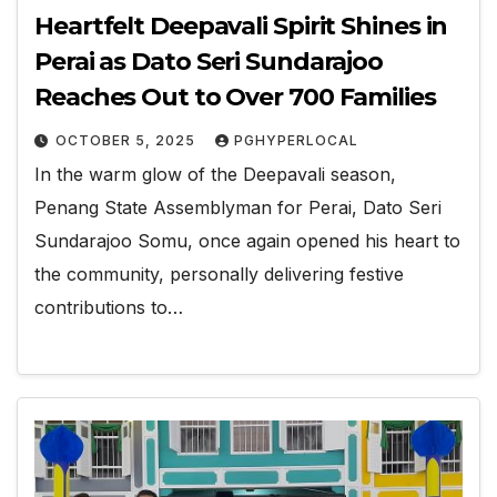
Heartfelt Deepavali Spirit Shines in
Perai as Dato Seri Sundarajoo
Reaches Out to Over 700 Families
OCTOBER 5, 2025
PGHYPERLOCAL
In the warm glow of the Deepavali season,
Penang State Assemblyman for Perai, Dato Seri
Sundarajoo Somu, once again opened his heart to
the community, personally delivering festive
contributions to…