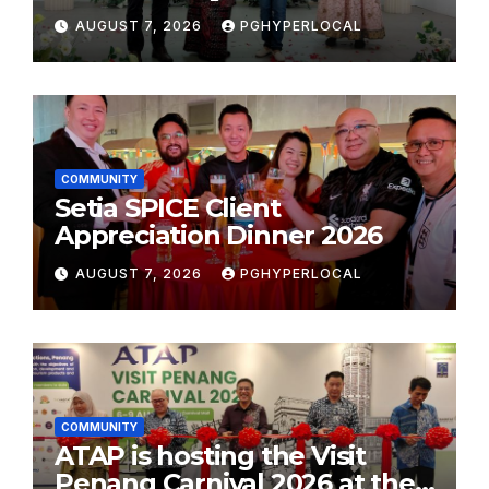
Plastic: Own Container’
AUGUST 7, 2026
PGHYPERLOCAL
School Initiative
COMMUNITY
Setia SPICE Client
Appreciation Dinner 2026
AUGUST 7, 2026
PGHYPERLOCAL
COMMUNITY
ATAP is hosting the Visit
Penang Carnival 2026 at the