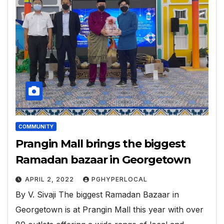
COMMUNITY
Prangin Mall brings the biggest
Ramadan bazaar in Georgetown
APRIL 2, 2022
PGHYPERLOCAL
By V. Sivaji The biggest Ramadan Bazaar in
Georgetown is at Prangin Mall this year with over