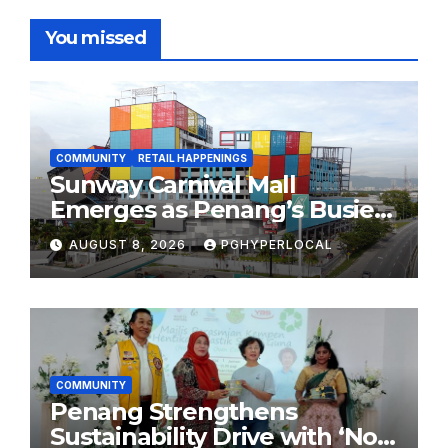
You missed
COMMUNITY
RETAIL HAPPENINGS
Sunway Carnival Mall
Emerges as Penang’s Busiest
Shopping Destination
AUGUST 8, 2026
PGHYPERLOCAL
COMMUNITY
Penang Strengthens
Sustainability Drive with ‘No