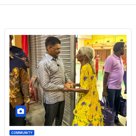
COMMUNITY