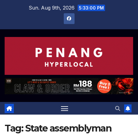
Skip
Sun. Aug 9th, 2026
5:33:00 PM
to
content
Tag:
State assemblyman