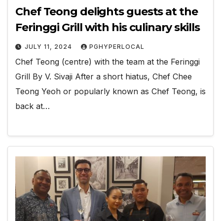
Chef Teong delights guests at the
Feringgi Grill with his culinary skills
JULY 11, 2024
PGHYPERLOCAL
Chef Teong (centre) with the team at the Feringgi
Grill By V. Sivaji After a short hiatus, Chef Chee
Teong Yeoh or popularly known as Chef Teong, is
back at…