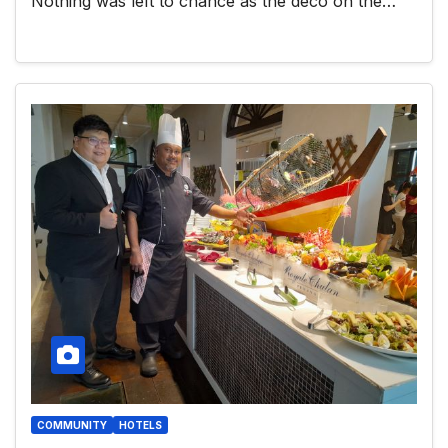
Nothing was left to chance as the deco on the…
COMMUNITY
HOTELS