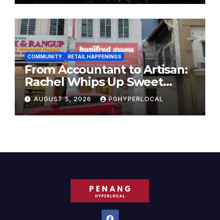
COMMUNITY
RETAIL HAPPENINGS
From Accountant to Artisan:
Rachel Whips Up Sweet
Success at Hundred Grams
AUGUST 5, 2026
PGHYPERLOCAL