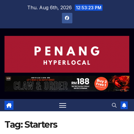
Skip
Thu. Aug 6th, 2026
12:53:23 PM
to
content
Tag:
Starters