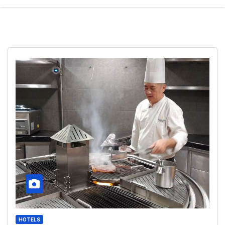
HOTELS