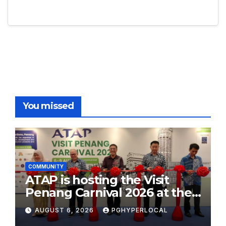
You missed
COMMUNITY
ATAP is hosting the Visit
Penang Carnival 2026 at the
Sunway Carnival Mall
AUGUST 6, 2026
PGHYPERLOCAL