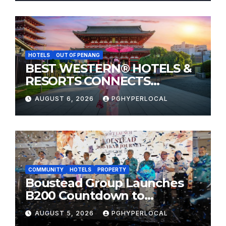
HOTELS
OUT OF PENANG
BEST WESTERN® HOTELS &
RESORTS CONNECTS
TRAVELERS TO JAPAN’S
AUGUST 6, 2026
PGHYPERLOCAL
MOST CELEBRATED SUMMER
FESTIVALS
COMMUNITY
HOTELS
PROPERTY
Boustead Group Launches
B200 Countdown to
Bicentennial Celebration
AUGUST 5, 2026
PGHYPERLOCAL