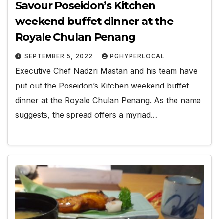
Savour Poseidon’s Kitchen
weekend buffet dinner at the
Royale Chulan Penang
SEPTEMBER 5, 2022
PGHYPERLOCAL
Executive Chef Nadzri Mastan and his team have
put out the Poseidon’s Kitchen weekend buffet
dinner at the Royale Chulan Penang. As the name
suggests, the spread offers a myriad…