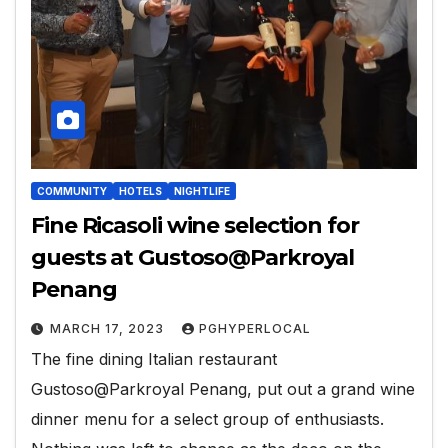
COMMUNITY
HOTELS
NIGHTLIFE
Fine Ricasoli wine selection for
guests at Gustoso@Parkroyal
Penang
MARCH 17, 2023
PGHYPERLOCAL
The fine dining Italian restaurant
Gustoso@Parkroyal Penang, put out a grand wine
dinner menu for a select group of enthusiasts.