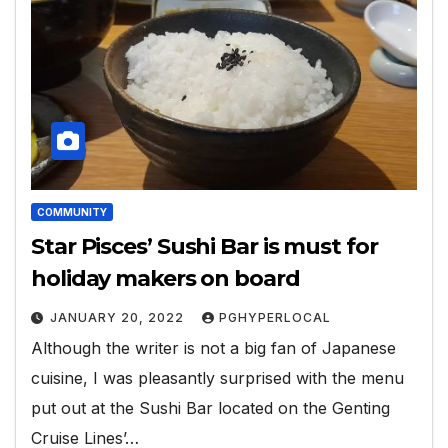
COMMUNITY
Star Pisces’ Sushi Bar is must for
holiday makers on board
JANUARY 20, 2022
PGHYPERLOCAL
Although the writer is not a big fan of Japanese
cuisine, I was pleasantly surprised with the menu
put out at the Sushi Bar located on the Genting
Cruise Lines’…