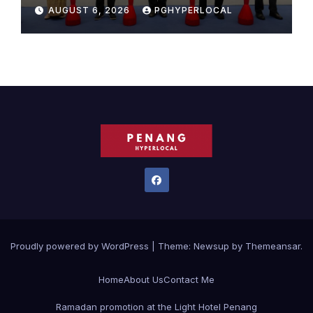
Sunway Carnival Mall
AUGUST 6, 2026
PGHYPERLOCAL
Proudly powered by WordPress
|
Theme:
Newsup
by
Themeansar
.
Home
About Us
Contact Me
Ramadan promotion at the Light Hotel Penang