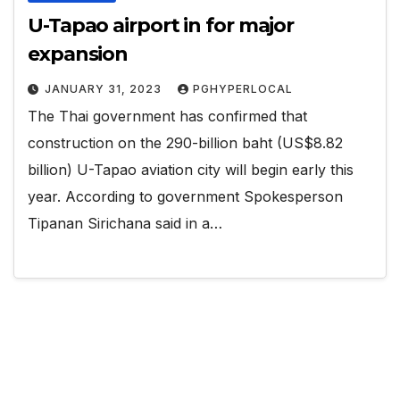
U-Tapao airport in for major
expansion
JANUARY 31, 2023
PGHYPERLOCAL
The Thai government has confirmed that
construction on the 290-billion baht (US$8.82
billion) U-Tapao aviation city will begin early this
year. According to government Spokesperson
Tipanan Sirichana said in a…