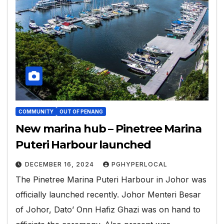
COMMUNITY
OUT OF PENANG
New marina hub – Pinetree Marina
Puteri Harbour launched
DECEMBER 16, 2024
PGHYPERLOCAL
The Pinetree Marina Puteri Harbour in Johor was
officially launched recently. Johor Menteri Besar
of Johor, Dato’ Onn Hafiz Ghazi was on hand to