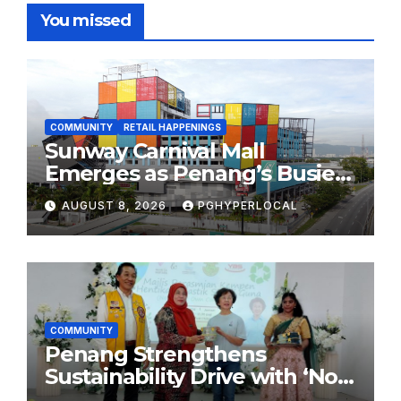
You missed
COMMUNITY
RETAIL HAPPENINGS
Sunway Carnival Mall
Emerges as Penang’s Busiest
Shopping Destination
AUGUST 8, 2026
PGHYPERLOCAL
COMMUNITY
Penang Strengthens
Sustainability Drive with ‘No
Plastic: Own Container’