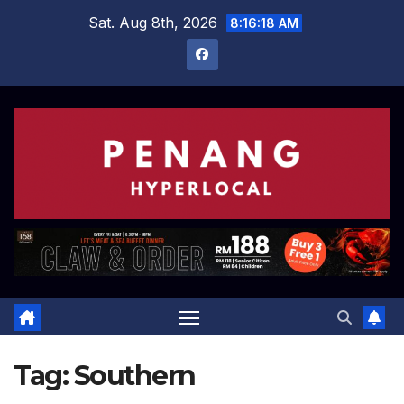
Skip
Sat. Aug 8th, 2026
8:16:18 AM
to
content
Tag:
Southern