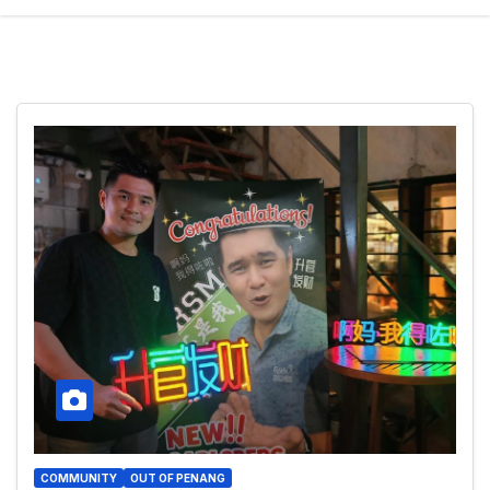
COMMUNITY
OUT OF PENANG