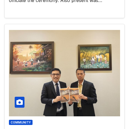
officiate the ceremony. Also present was…
COMMUNITY