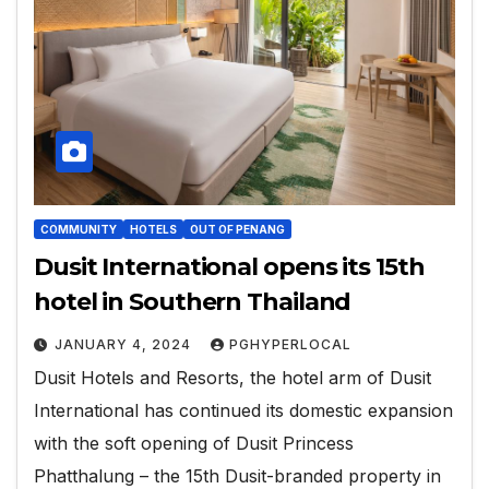
COMMUNITY
HOTELS
OUT OF PENANG
Dusit International opens its 15th
hotel in Southern Thailand
JANUARY 4, 2024
PGHYPERLOCAL
Dusit Hotels and Resorts, the hotel arm of Dusit
International has continued its domestic expansion
with the soft opening of Dusit Princess
Phatthalung – the 15th Dusit-branded property in