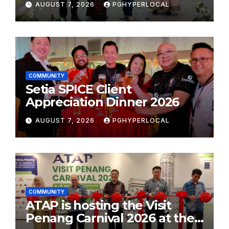
AUGUST 7, 2026
PGHYPERLOCAL
School Initiative
COMMUNITY
Setia SPICE Client
Appreciation Dinner 2026
AUGUST 7, 2026
PGHYPERLOCAL
COMMUNITY
ATAP is hosting the Visit
Penang Carnival 2026 at the