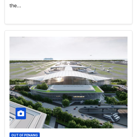
the…
OUT OF PENANG