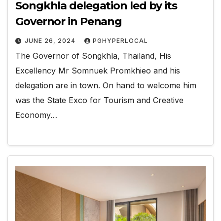
Songkhla delegation led by its
Governor in Penang
JUNE 26, 2024
PGHYPERLOCAL
The Governor of Songkhla, Thailand, His
Excellency Mr Somnuek Promkhieo and his
delegation are in town. On hand to welcome him
was the State Exco for Tourism and Creative
Economy…