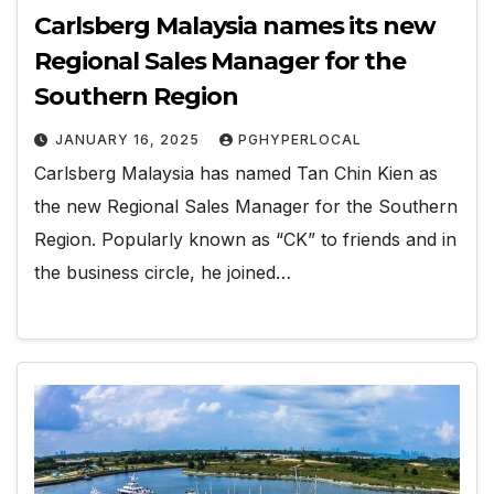
Carlsberg Malaysia names its new
Regional Sales Manager for the
Southern Region
JANUARY 16, 2025
PGHYPERLOCAL
Carlsberg Malaysia has named Tan Chin Kien as
the new Regional Sales Manager for the Southern
Region. Popularly known as “CK” to friends and in
the business circle, he joined…