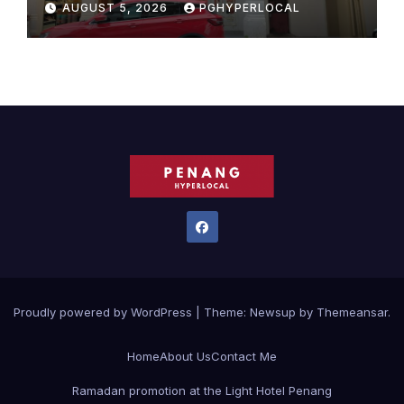
AUGUST 5, 2026
PGHYPERLOCAL
Proudly powered by WordPress
|
Theme:
Newsup
by
Themeansar
.
Home
About Us
Contact Me
Ramadan promotion at the Light Hotel Penang