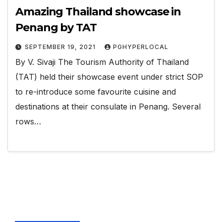
Amazing Thailand showcase in
Penang by TAT
SEPTEMBER 19, 2021
PGHYPERLOCAL
By V. Sivaji The Tourism Authority of Thailand
(TAT) held their showcase event under strict SOP
to re-introduce some favourite cuisine and
destinations at their consulate in Penang. Several
rows…