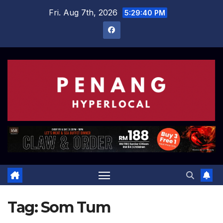
Skip
Fri. Aug 7th, 2026
5:29:41 PM
to
content
Tag:
Som Tum