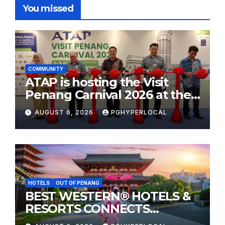
You missed
COMMUNITY
ATAP is hosting the Visit
Penang Carnival 2026 at the
Sunway Carnival Mall
AUGUST 6, 2026
PGHYPERLOCAL
HOTELS
OUT OF PENANG
BEST WESTERN® HOTELS &
RESORTS CONNECTS
TRAVELERS TO JAPAN’S