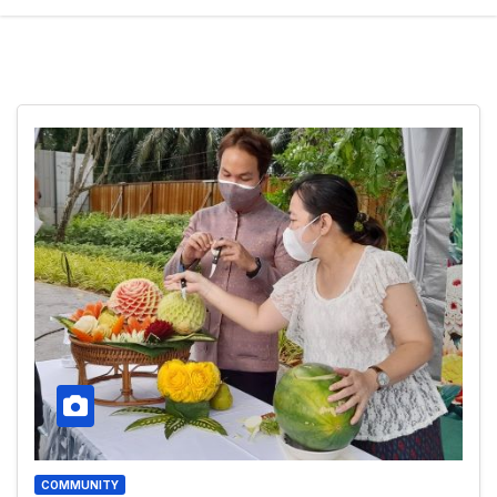
COMMUNITY