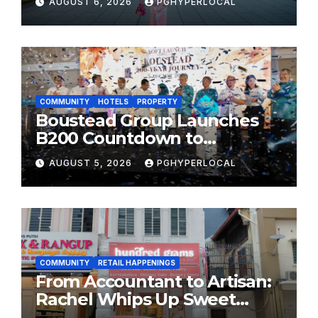
AUGUST 6, 2026
PGHYPERLOCAL
MOST CELEBRATED SUMMER
FESTIVALS
COMMUNITY
HOTELS
PROPERTY
Boustead Group Launches
B200 Countdown to
Bicentennial Celebration
AUGUST 5, 2026
PGHYPERLOCAL
COMMUNITY
RETAIL HAPPENINGS
From Accountant to Artisan:
Rachel Whips Up Sweet
Success at Hundred Grams