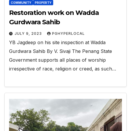
COMMUNITY
PROPERTY
Restoration work on Wadda
Gurdwara Sahib
JULY 9, 2023
PGHYPERLOCAL
YB Jagdeep on his site inspection at Wadda
Gurdwara Sahib By V. Sivaji The Penang State
Government supports all places of worship
irrespective of race, religion or creed, as such…