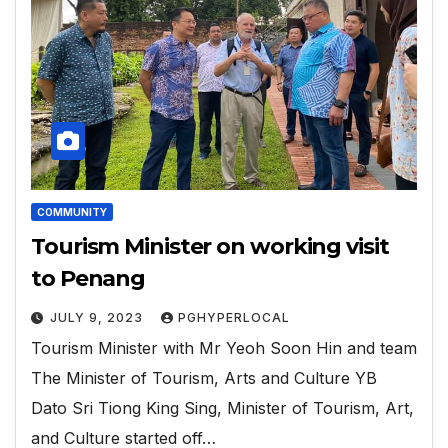
COMMUNITY
Tourism Minister on working visit
to Penang
JULY 9, 2023
PGHYPERLOCAL
Tourism Minister with Mr Yeoh Soon Hin and team
The Minister of Tourism, Arts and Culture YB
Dato Sri Tiong King Sing, Minister of Tourism, Art,
and Culture started off…