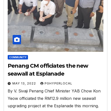
COMMUNITY
Penang CM officiates the new
seawall at Esplanade
MAY 13, 2022
PGHYPERLOCAL
By V. Sivaji Penang Chief Minister YAB Chow Kon
Yeow officiated the RM12.9 million new seawall
upgrading project at the Esplanade this morning.