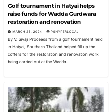
Golf tournament in Hatyai helps
raise funds for Wadda Gurdwara
restoration and renovation
MARCH 25, 2024
PGHYPERLOCAL
By V. Sivaji Proceeds from a golf tournament held
in Hatyai, Southern Thailand helped fill up the
coffers for the restoration and renovation work
being carried out at the Wadda…