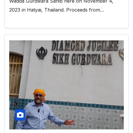
Wadda Gurdwara Sahib here on November 4,
2023 in Hatyai, Thailand. Proceeds from…