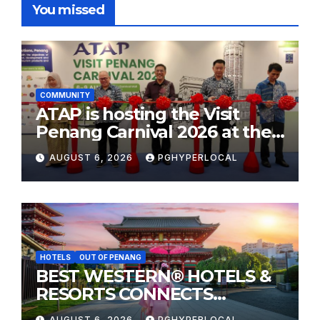
You missed
COMMUNITY
ATAP is hosting the Visit
Penang Carnival 2026 at the
Sunway Carnival Mall
AUGUST 6, 2026
PGHYPERLOCAL
HOTELS
OUT OF PENANG
BEST WESTERN® HOTELS &
RESORTS CONNECTS
TRAVELERS TO JAPAN’S
AUGUST 6, 2026
PGHYPERLOCAL