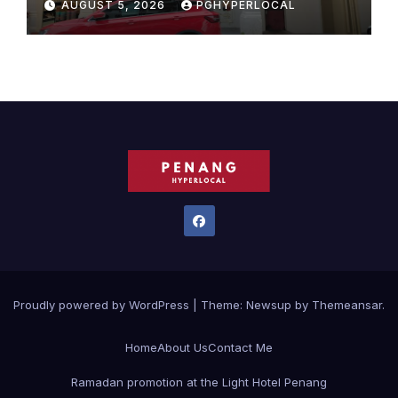
AUGUST 5, 2026
PGHYPERLOCAL
Proudly powered by WordPress
|
Theme:
Newsup
by
Themeansar
.
Home
About Us
Contact Me
Ramadan promotion at the Light Hotel Penang