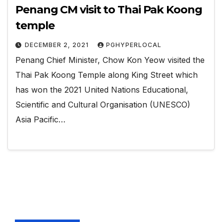
Penang CM visit to Thai Pak Koong
temple
DECEMBER 2, 2021
PGHYPERLOCAL
Penang Chief Minister, Chow Kon Yeow visited the
Thai Pak Koong Temple along King Street which
has won the 2021 United Nations Educational,
Scientific and Cultural Organisation (UNESCO)
Asia Pacific…