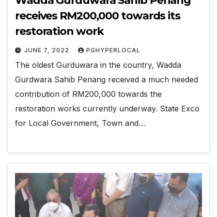
Wadda Gurduwara Sahib Penang
receives RM200,000 towards its
restoration work
JUNE 7, 2022
PGHYPERLOCAL
The oldest Gurduwara in the country, Wadda
Gurdwara Sahib Penang received a much needed
contribution of RM200,000 towards the
restoration works currently underway. State Exco
for Local Government, Town and…