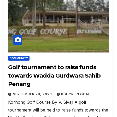
COMMUNITY
Golf tournament to raise funds
towards Wadda Gurdwara Sahib
Penang
SEPTEMBER 28, 2023
PGHYPERLOCAL
Korhong Golf Course By V. Sivaji A golf
tournament will be held to raise funds towards the