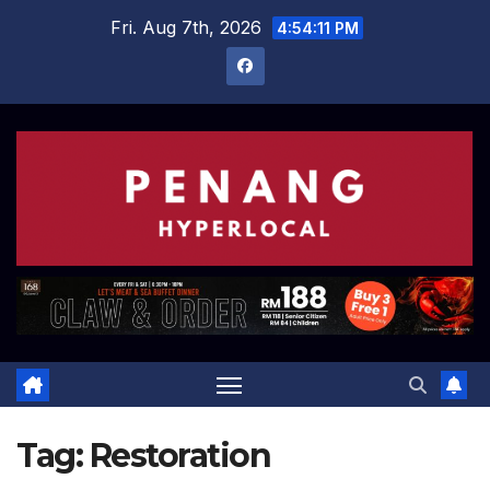
Skip
Fri. Aug 7th, 2026
4:54:12 PM
to
content
Tag:
Restoration