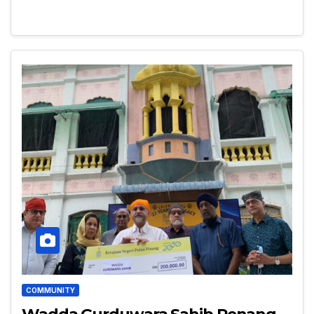
COMMUNITY