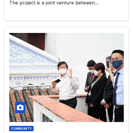
The project is a joint venture between…
COMMUNITY