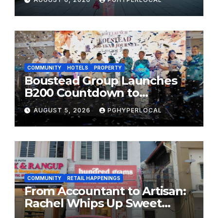
MOST CELEBRATED SUMMER
FESTIVALS
COMMUNITY
HOTELS
PROPERTY
Boustead Group Launches
B200 Countdown to
Bicentennial Celebration
AUGUST 5, 2026
PGHYPERLOCAL
COMMUNITY
RETAIL HAPPENINGS
From Accountant to Artisan:
Rachel Whips Up Sweet
Success at Hundred Grams