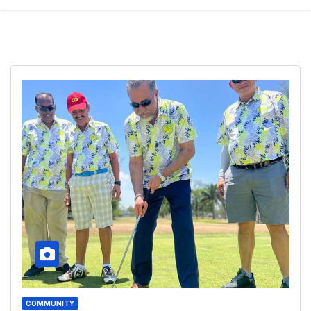
COMMUNITY