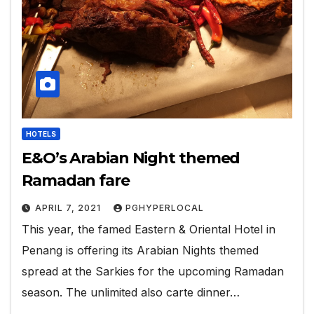
HOTELS
E&O’s Arabian Night themed
Ramadan fare
APRIL 7, 2021
PGHYPERLOCAL
This year, the famed Eastern & Oriental Hotel in
Penang is offering its Arabian Nights themed
spread at the Sarkies for the upcoming Ramadan
season. The unlimited also carte dinner…