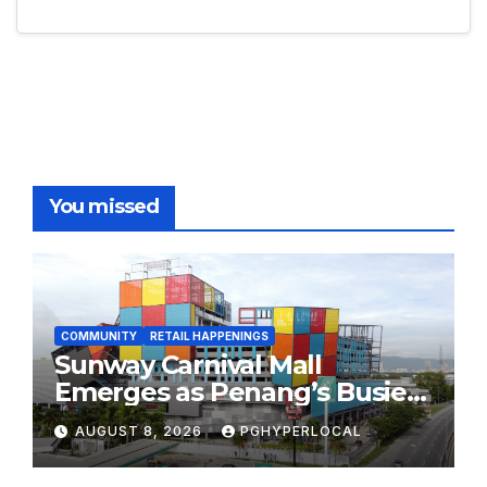
You missed
COMMUNITY
RETAIL HAPPENINGS
Sunway Carnival Mall
Emerges as Penang’s Busiest
Shopping Destination
AUGUST 8, 2026
PGHYPERLOCAL