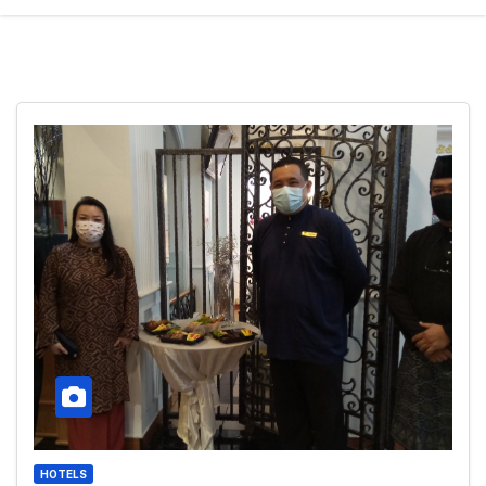
HOTELS