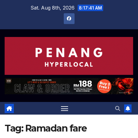
Skip
Sat. Aug 8th, 2026
8:17:42 AM
to
content
Tag:
Ramadan fare