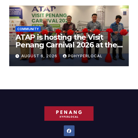
COMMUNITY
ATAP is hosting the Visit
Penang Carnival 2026 at the
Sunway Carnival Mall
AUGUST 6, 2026
PGHYPERLOCAL