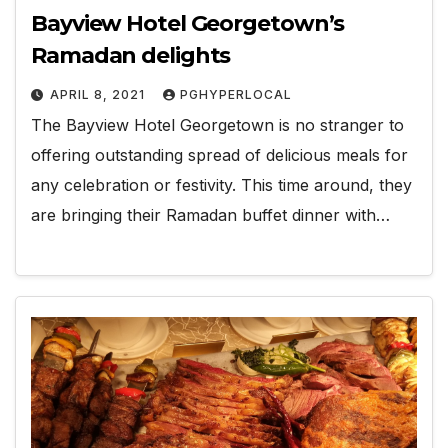
Bayview Hotel Georgetown’s
Ramadan delights
APRIL 8, 2021
PGHYPERLOCAL
The Bayview Hotel Georgetown is no stranger to
offering outstanding spread of delicious meals for
any celebration or festivity. This time around, they
are bringing their Ramadan buffet dinner with…