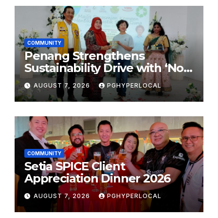
COMMUNITY
Penang Strengthens
Sustainability Drive with ‘No
Plastic: Own Container’
AUGUST 7, 2026
PGHYPERLOCAL
School Initiative
COMMUNITY
Setia SPICE Client
Appreciation Dinner 2026
AUGUST 7, 2026
PGHYPERLOCAL