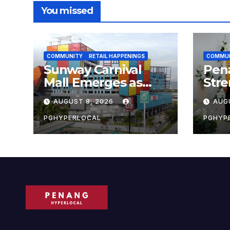
You missed
COMMUNITY
RETAIL HAPPENINGS
COMMU
Sunway Carnival
Pen
Mall Emerges as
Str
Penang’s Busiest
Sust
AUGUST 8, 2026
AUG
Shopping
with
Destination
Own
PGHYPERLOCAL
PGHYP
Scho