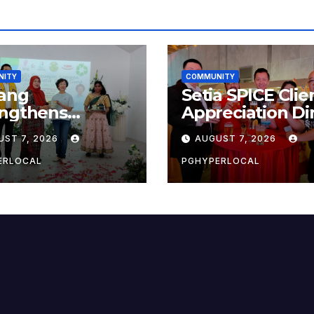
NITY
COMMUNITY
ang
Setia SPICE Clie
engthens
Appreciation Di
ainability Drive
2026
UST 7, 2026
AUGUST 7, 2026
 ‘No Plastic:
 Container’
ERLOCAL
PGHYPERLOCAL
ol Initiative