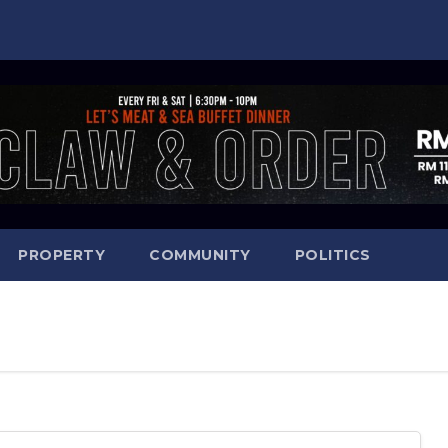
PROPERTY
COMMUNITY
POLITICS