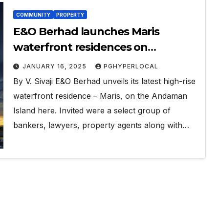
COMMUNITY
PROPERTY
E&O Berhad launches Maris
waterfront residences on
Andaman island
JANUARY 16, 2025
PGHYPERLOCAL
By V. Sivaji E&O Berhad unveils its latest high-rise
waterfront residence – Maris, on the Andaman
Island here. Invited were a select group of
bankers, lawyers, property agents along with…