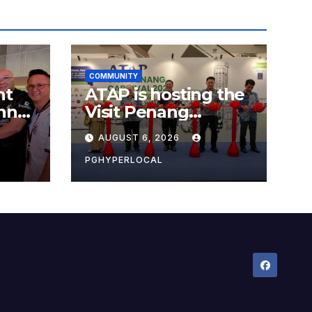
COMMUNITY
nt
ATAP is hosting the
nner
Visit Penang
Carnival 2026 at the
AUGUST 6, 2026
Sunway Carnival
Mall
PGHYPERLOCAL