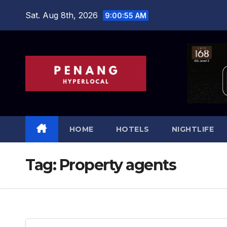
Skip
Sat. Aug 8th, 2026
9:00:55 AM
to
content
HOME
HOTELS
NIGHTLIFE
Tag:
Property agents