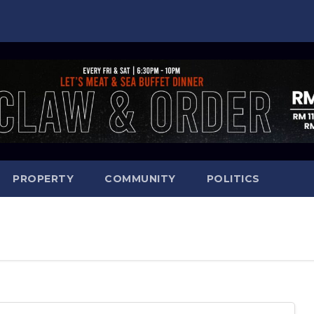
PROPERTY
COMMUNITY
POLITICS