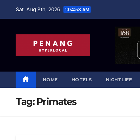
Skip
Sat. Aug 8th, 2026
1:04:58 AM
to
content
HOME
HOTELS
NIGHTLIFE
Tag:
Primates