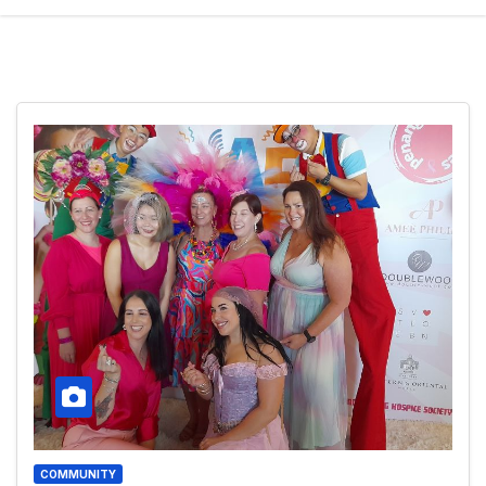
COMMUNITY