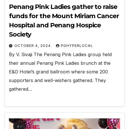
Penang Pink Ladies gather to raise
funds for the Mount Miriam Cancer
Hospital and Penang Hospice
Society
OCTOBER 4, 2024
PGHYPERLOCAL
By V. Sivaji The Penang Pink Ladies group held
their annual Penang Pink Ladies brunch at the
E&O Hotel’s grand ballroom where some 200
supporters and well-wishers gathered. They
gathered…