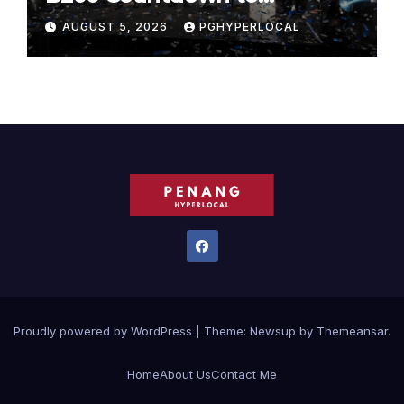
Bicentennial Celebration
AUGUST 5, 2026
PGHYPERLOCAL
Proudly powered by WordPress
|
Theme:
Newsup
by
Themeansar
.
Home
About Us
Contact Me