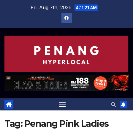
Skip
Fri. Aug 7th, 2026
4:11:22 AM
to
content
Tag:
Penang Pink Ladies