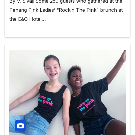
By V. Sivaji Some 250 guests who gathered at the
Penang Pink Ladies’ “Rockin The Pink” brunch at
the E&O Hotel…