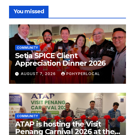
You missed
COMMUNITY
Setia SPICE Client
Appreciation Dinner 2026
AUGUST 7, 2026
PGHYPERLOCAL
COMMUNITY
ATAP is hosting the Visit
Penang Carnival 2026 at the