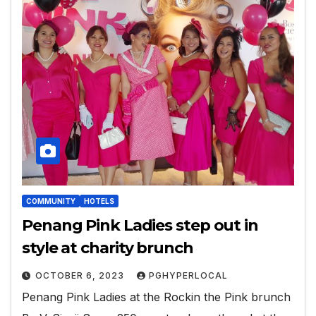
COMMUNITY
HOTELS
Penang Pink Ladies step out in
style at charity brunch
OCTOBER 6, 2023
PGHYPERLOCAL
Penang Pink Ladies at the Rockin the Pink brunch