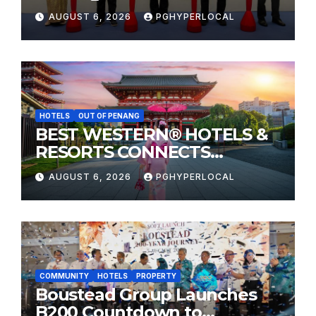
Sunway Carnival Mall
AUGUST 6, 2026
PGHYPERLOCAL
HOTELS
OUT OF PENANG
BEST WESTERN® HOTELS &
RESORTS CONNECTS
TRAVELERS TO JAPAN’S
AUGUST 6, 2026
PGHYPERLOCAL
MOST CELEBRATED SUMMER
FESTIVALS
COMMUNITY
HOTELS
PROPERTY
Boustead Group Launches
B200 Countdown to