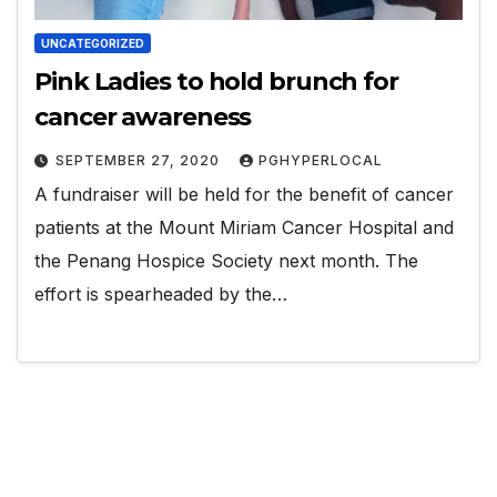
UNCATEGORIZED
Pink Ladies to hold brunch for
cancer awareness
SEPTEMBER 27, 2020
PGHYPERLOCAL
A fundraiser will be held for the benefit of cancer
patients at the Mount Miriam Cancer Hospital and
the Penang Hospice Society next month. The
effort is spearheaded by the…