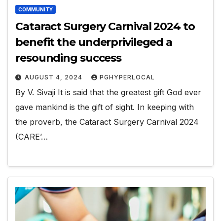
COMMUNITY
Cataract Surgery Carnival 2024 to
benefit the underprivileged a
resounding success
AUGUST 4, 2024
PGHYPERLOCAL
By V. Sivaji It is said that the greatest gift God ever
gave mankind is the gift of sight. In keeping with
the proverb, the Cataract Surgery Carnival 2024
(CARE’…