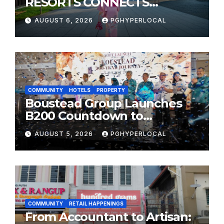
RESORTS CONNECTS
TRAVELERS TO JAPAN’S
AUGUST 6, 2026
PGHYPERLOCAL
MOST CELEBRATED SUMMER
FESTIVALS
COMMUNITY
HOTELS
PROPERTY
Boustead Group Launches
B200 Countdown to
Bicentennial Celebration
AUGUST 5, 2026
PGHYPERLOCAL
COMMUNITY
RETAIL HAPPENINGS
From Accountant to Artisan: