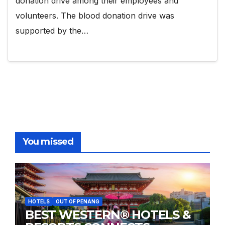
donation drive among their employees and
volunteers. The blood donation drive was
supported by the…
You missed
HOTELS
OUT OF PENANG
BEST WESTERN® HOTELS &