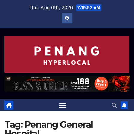
Skip
Thu. Aug 6th, 2026
7:19:53 AM
to
content
Tag:
Penang General
Hospital