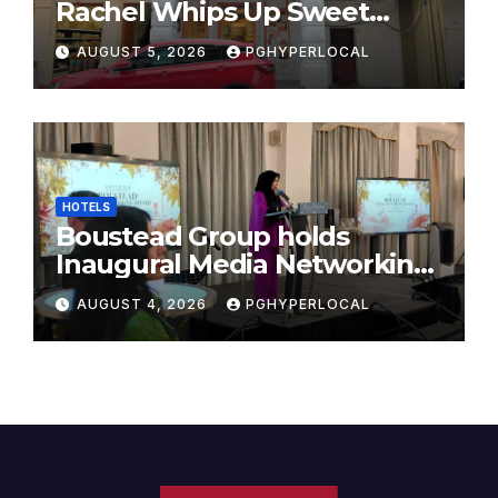
Rachel Whips Up Sweet
Success at Hundred Grams
AUGUST 5, 2026
PGHYPERLOCAL
HOTELS
Boustead Group holds
Inaugural Media Networking
Dinner in Penang
AUGUST 4, 2026
PGHYPERLOCAL