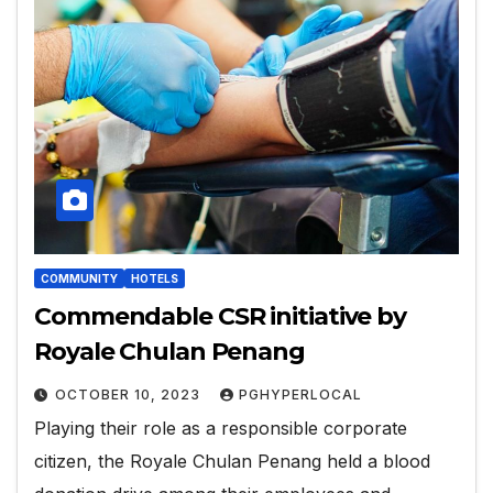
COMMUNITY
HOTELS
Commendable CSR initiative by
Royale Chulan Penang
OCTOBER 10, 2023
PGHYPERLOCAL
Playing their role as a responsible corporate
citizen, the Royale Chulan Penang held a blood