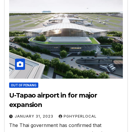
OUT OF PENANG
U-Tapao airport in for major
expansion
JANUARY 31, 2023
PGHYPERLOCAL
The Thai government has confirmed that