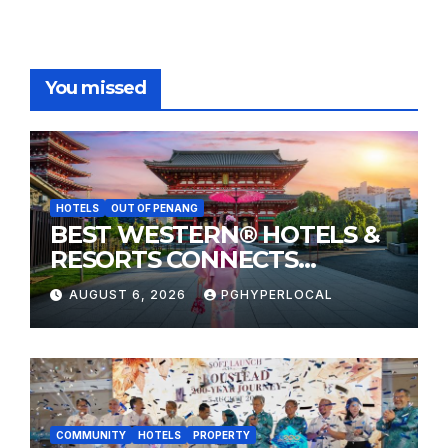
You missed
HOTELS
OUT OF PENANG
BEST WESTERN® HOTELS &
RESORTS CONNECTS
TRAVELERS TO JAPAN’S
AUGUST 6, 2026
PGHYPERLOCAL
MOST CELEBRATED SUMMER
FESTIVALS
COMMUNITY
HOTELS
PROPERTY