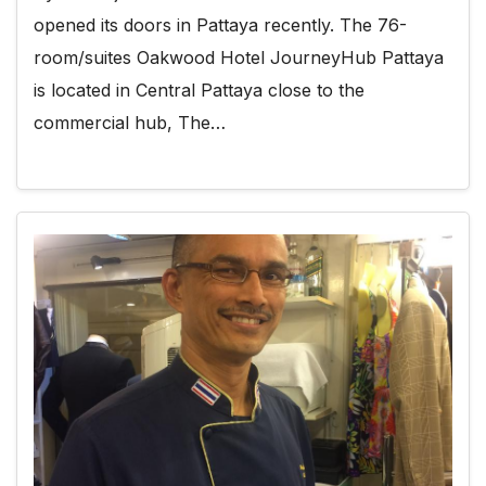
opened its doors in Pattaya recently. The 76-
room/suites Oakwood Hotel JourneyHub Pattaya
is located in Central Pattaya close to the
commercial hub, The…