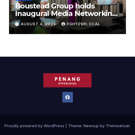
Boustead Group holds
Inaugural Media Networking
Dinner in Penang
AUGUST 4, 2026
PGHYPERLOCAL
Proudly powered by WordPress
|
Theme:
Newsup
by
Themeansar
.