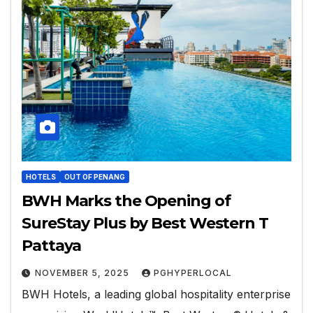
HOTELS
OUT OF PENANG
BWH Marks the Opening of
SureStay Plus by Best Western T
Pattaya
NOVEMBER 5, 2025
PGHYPERLOCAL
BWH Hotels, a leading global hospitality enterprise