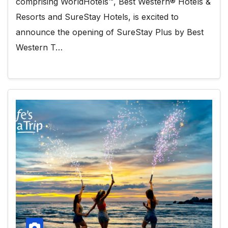
comprising WorldHotels™, Best Western® Hotels &
Resorts and SureStay Hotels, is excited to
announce the opening of SureStay Plus by Best
Western T…