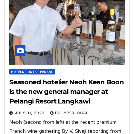
HOTELS
OUT OF PENANG
Seasoned hotelier Neoh Kean Boon
is the new general manager at
Pelangi Resort Langkawi
JULY 31, 2023
PGHYPERLOCAL
Neoh (second from left) at the recent premium
French wine gathering By V. Sivaji reporting from