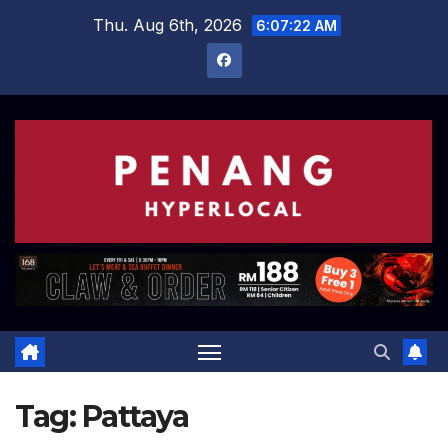
Skip
Thu. Aug 6th, 2026
6:07:23 AM
to
content
Tag:
Pattaya