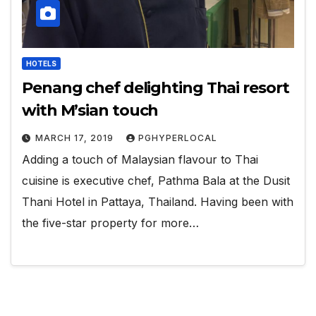
HOTELS
Penang chef delighting Thai resort
with M’sian touch
MARCH 17, 2019
PGHYPERLOCAL
Adding a touch of Malaysian flavour to Thai
cuisine is executive chef, Pathma Bala at the Dusit
Thani Hotel in Pattaya, Thailand. Having been with
the five-star property for more…