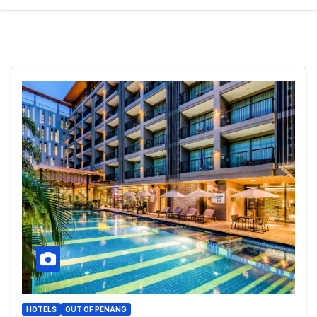
HOTELS
OUT OF PENANG