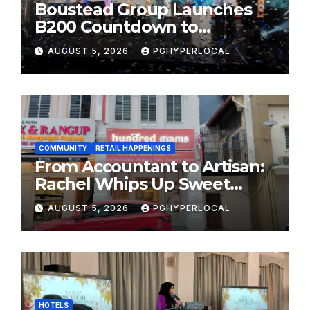
Boustead Group Launches
B200 Countdown to
Bicentennial Celebration
AUGUST 5, 2026
PGHYPERLOCAL
COMMUNITY
RETAIL HAPPENINGS
From Accountant to Artisan:
Rachel Whips Up Sweet
Success at Hundred Grams
AUGUST 5, 2026
PGHYPERLOCAL
HOTELS