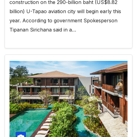
construction on the 290-billion baht (US$8.82
billion) U-Tapao aviation city will begin early this
year. According to government Spokesperson
Tipanan Sirichana said in a…