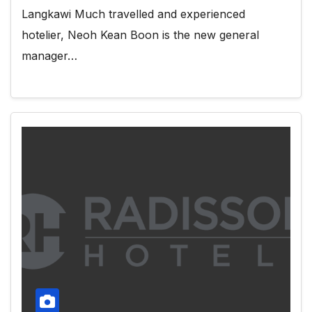
Langkawi Much travelled and experienced
hotelier, Neoh Kean Boon is the new general
manager…