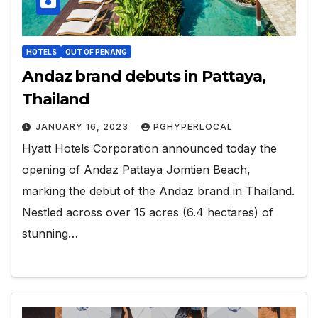
HOTELS
OUT OF PENANG
Andaz brand debuts in Pattaya,
Thailand
JANUARY 16, 2023
PGHYPERLOCAL
Hyatt Hotels Corporation announced today the
opening of Andaz Pattaya Jomtien Beach,
marking the debut of the Andaz brand in Thailand.
Nestled across over 15 acres (6.4 hectares) of
stunning…