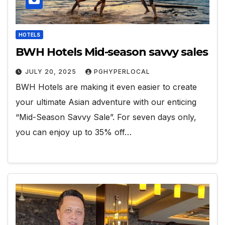
HOTELS
BWH Hotels Mid-season savvy sales
JULY 20, 2025
PGHYPERLOCAL
BWH Hotels are making it even easier to create
your ultimate Asian adventure with our enticing
“Mid-Season Savvy Sale”. For seven days only,
you can enjoy up to 35% off…