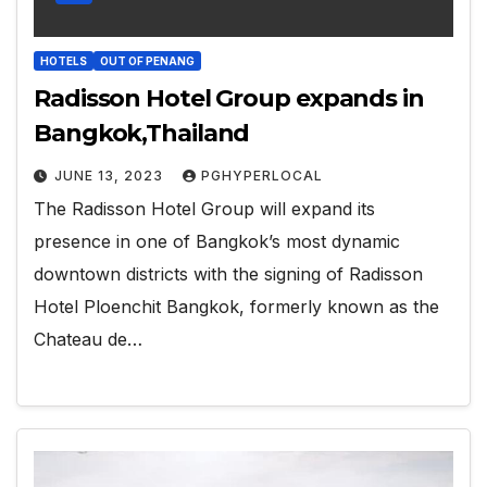
HOTELS
OUT OF PENANG
Radisson Hotel Group expands in
Bangkok,Thailand
JUNE 13, 2023
PGHYPERLOCAL
The Radisson Hotel Group will expand its
presence in one of Bangkok’s most dynamic
downtown districts with the signing of Radisson
Hotel Ploenchit Bangkok, formerly known as the
Chateau de…