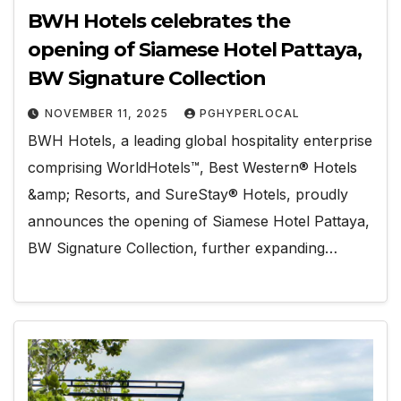
BWH Hotels celebrates the
opening of Siamese Hotel Pattaya,
BW Signature Collection
NOVEMBER 11, 2025
PGHYPERLOCAL
BWH Hotels, a leading global hospitality enterprise
comprising WorldHotels™, Best Western® Hotels
&amp; Resorts, and SureStay® Hotels, proudly
announces the opening of Siamese Hotel Pattaya,
BW Signature Collection, further expanding…