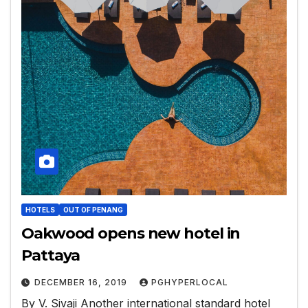
HOTELS
OUT OF PENANG
Oakwood opens new hotel in
Pattaya
DECEMBER 16, 2019
PGHYPERLOCAL
By V. Sivaji Another international standard hotel