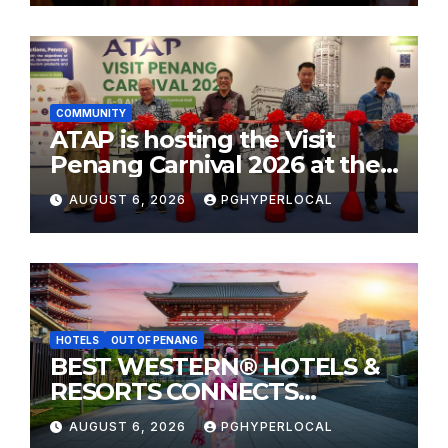
COMMUNITY
ATAP is hosting the Visit
Penang Carnival 2026 at the
Sunway Carnival Mall
AUGUST 6, 2026
PGHYPERLOCAL
HOTELS
OUT OF PENANG
BEST WESTERN® HOTELS &
RESORTS CONNECTS
TRAVELERS TO JAPAN’S
AUGUST 6, 2026
PGHYPERLOCAL
MOST CELEBRATED SUMMER