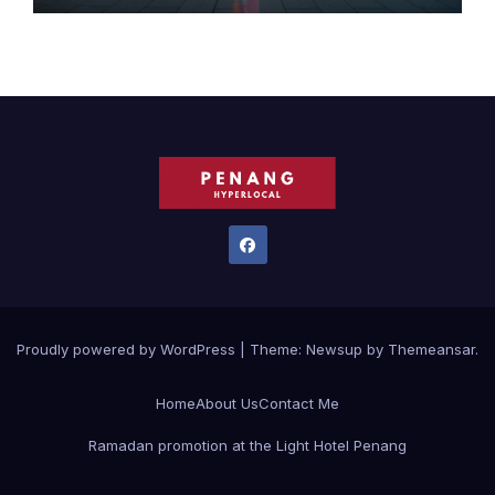
FESTIVALS
Proudly powered by WordPress
|
Theme:
Newsup
by
Themeansar
.
Home
About Us
Contact Me
Ramadan promotion at the Light Hotel Penang