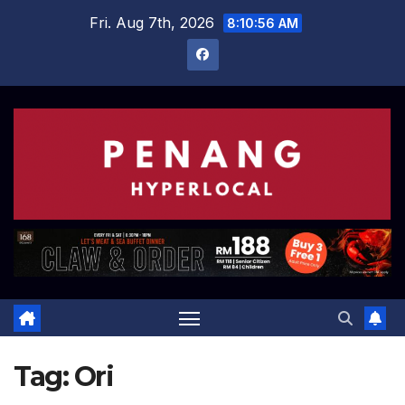
Skip
Fri. Aug 7th, 2026
8:10:57 AM
to
content
Tag:
Ori