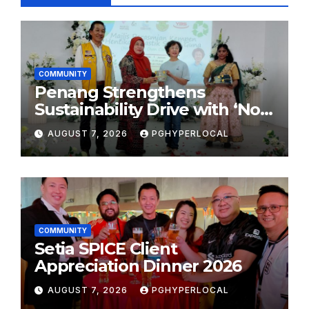
COMMUNITY
Penang Strengthens
Sustainability Drive with ‘No
Plastic: Own Container’
AUGUST 7, 2026
PGHYPERLOCAL
School Initiative
COMMUNITY
Setia SPICE Client
Appreciation Dinner 2026
AUGUST 7, 2026
PGHYPERLOCAL