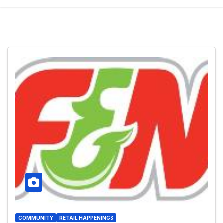
COMMUNITY
RETAIL HAPPENINGS