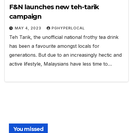
F&N launches new teh-tarik
campaign
MAY 4, 2023
PGHYPERLOCAL
Teh Tarik, the unofficial national frothy tea drink
has been a favourite amongst locals for
generations. But due to an increasingly hectic and
active lifestyle, Malaysians have less time to…
You missed