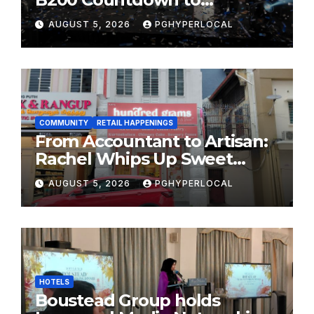
Bicentennial Celebration
AUGUST 5, 2026
PGHYPERLOCAL
COMMUNITY
RETAIL HAPPENINGS
From Accountant to Artisan:
Rachel Whips Up Sweet
Success at Hundred Grams
AUGUST 5, 2026
PGHYPERLOCAL
HOTELS
Boustead Group holds