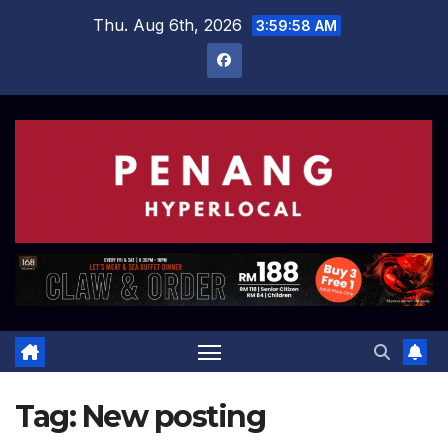
Skip
Thu. Aug 6th, 2026
3:59:58 AM
to
content
Tag:
New posting