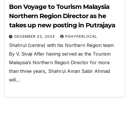
Bon Voyage to Tourism Malaysia
Northern Region Director as he
takes up new posting in Putrajaya
DECEMBER 23, 2024
PGHYPERLOCAL
Shahrul (centre) with his Northern Region team
By V. Sivaji After having served as the Tourism
Malaysia’s Northern Region Director for more
than three years, Shahrul Aman Sabir Ahmad
will…