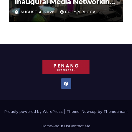
Inaugural Media Networking
Dinner in Penang
AUGUST 4, 2026
PGHYPERLOCAL
Proudly powered by WordPress
|
Theme:
Newsup
by
Themeansar
.
Home
About Us
Contact Me