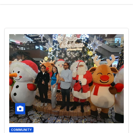
COMMUNITY