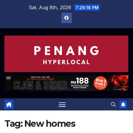
Skip
Sat. Aug 8th, 2026
7:29:18 PM
to
content
Tag:
New homes