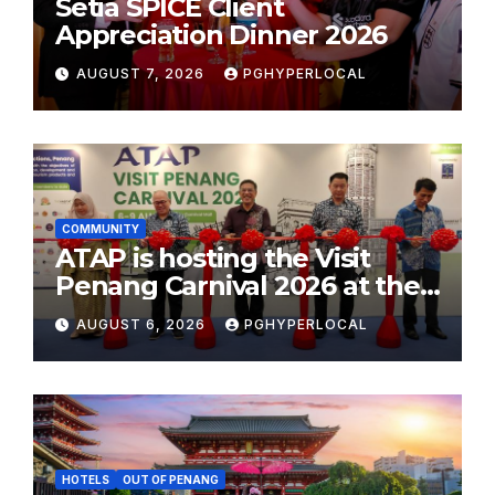
Setia SPICE Client
Appreciation Dinner 2026
AUGUST 7, 2026
PGHYPERLOCAL
COMMUNITY
ATAP is hosting the Visit
Penang Carnival 2026 at the
Sunway Carnival Mall
AUGUST 6, 2026
PGHYPERLOCAL
HOTELS
OUT OF PENANG