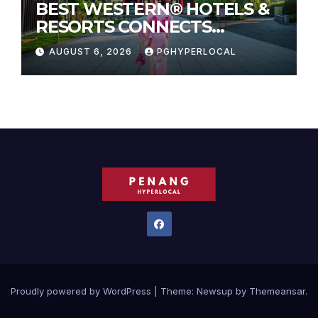
BEST WESTERN® HOTELS &
RESORTS CONNECTS
TRAVELERS TO JAPAN’S
AUGUST 6, 2026
PGHYPERLOCAL
MOST CELEBRATED SUMMER
FESTIVALS
Proudly powered by WordPress
|
Theme:
Newsup
by
Themeansar
.