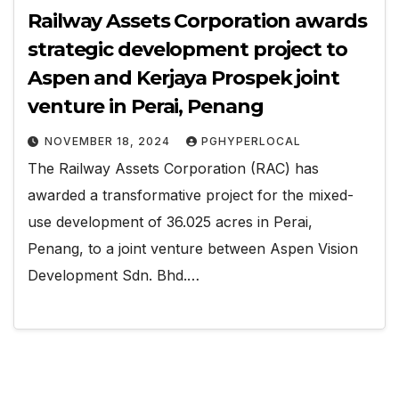
Railway Assets Corporation awards
strategic development project to
Aspen and Kerjaya Prospek joint
venture in Perai, Penang
NOVEMBER 18, 2024
PGHYPERLOCAL
The Railway Assets Corporation (RAC) has
awarded a transformative project for the mixed-
use development of 36.025 acres in Perai,
Penang, to a joint venture between Aspen Vision
Development Sdn. Bhd.…