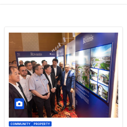
COMMUNITY
PROPERTY