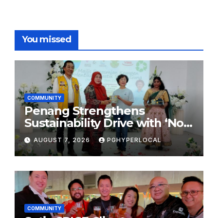
You missed
COMMUNITY
Penang Strengthens
Sustainability Drive with ‘No
Plastic: Own Container’
AUGUST 7, 2026
PGHYPERLOCAL
School Initiative
COMMUNITY