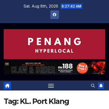
Skip
Sat. Aug 8th, 2026
8:27:43 AM
to
content
Tag:
KL. Port Klang