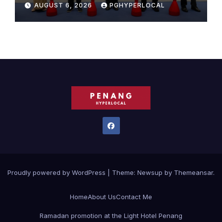
Sunway Carnival Mall
AUGUST 6, 2026
PGHYPERLOCAL
Proudly powered by WordPress
|
Theme:
Newsup
by
Themeansar
.
Home
About Us
Contact Me
Ramadan promotion at the Light Hotel Penang