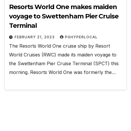
Resorts World One makes maiden
voyage to Swettenham Pier Cruise
Terminal
FEBRUARY 21, 2023
PGHYPERLOCAL
The Resorts World One cruise ship by Resort
World Cruises (RWC) made its maiden voyage to
the Swettenham Pier Cruise Terminal (SPCT) this
morning. Resorts World One was formerly the…