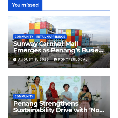
You missed
COMMUNITY
RETAIL HAPPENINGS
Sunway Carnival Mall
Emerges as Penang’s Busiest
Shopping Destination
AUGUST 8, 2026
PGHYPERLOCAL
COMMUNITY
Penang Strengthens
Sustainability Drive with ‘No
Plastic: Own Container’