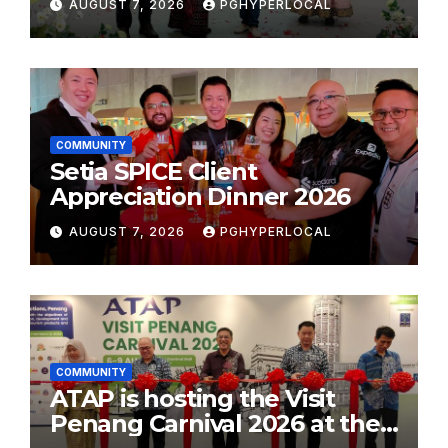
AUGUST 7, 2026
PGHYPERLOCAL
School Initiative
COMMUNITY
Setia SPICE Client
Appreciation Dinner 2026
AUGUST 7, 2026
PGHYPERLOCAL
COMMUNITY
ATAP is hosting the Visit
Penang Carnival 2026 at the