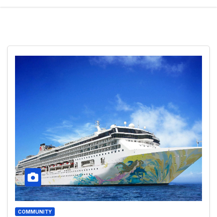
COMMUNITY