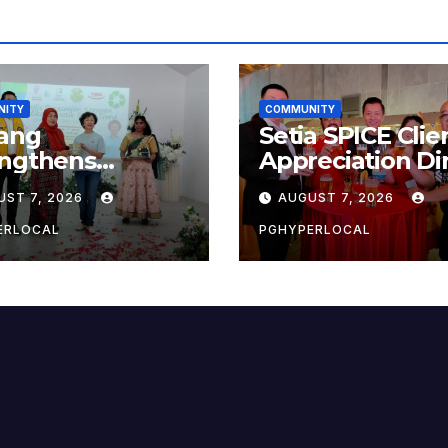
NITY
COMMUNITY
ang
Setia SPICE Clie
engthens
Appreciation Di
ainability Drive
2026
UST 7, 2026
AUGUST 7, 2026
 ‘No Plastic:
 Container’
ERLOCAL
PGHYPERLOCAL
ol Initiative