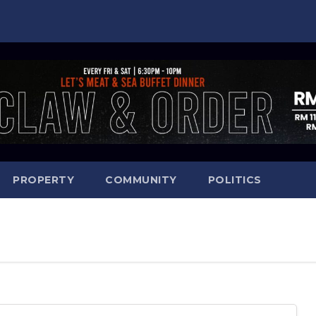
PROPERTY
COMMUNITY
POLITICS