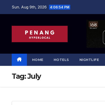
Skip
Sun. Aug 9th, 2026
4:06:54 PM
to
content
HOME
HOTELS
NIGHTLIFE
Tag:
July