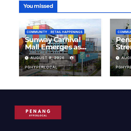
You missed
COMMUNITY
RETAIL HAPPENINGS
COMMU
Sunway Carnival
Pen
Mall Emerges as
Str
Penang’s Busiest
Sust
AUGUST 8, 2026
AUG
Shopping
with
Destination
Own
PGHYPERLOCAL
PGHYP
Scho