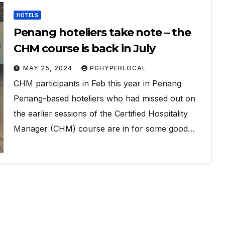
HOTELS
Penang hoteliers take note – the
CHM course is back in July
MAY 25, 2024
PGHYPERLOCAL
CHM participants in Feb this year in Penang
Penang-based hoteliers who had missed out on
the earlier sessions of the Certified Hospitality
Manager (CHM) course are in for some good…