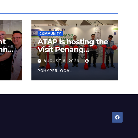
COMMUNITY
nt
ATAP is hosting the
nner
Visit Penang
Carnival 2026 at the
AUGUST 6, 2026
Sunway Carnival
Mall
PGHYPERLOCAL