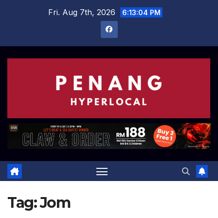
Skip
Fri. Aug 7th, 2026
6:13:04 PM
to
content
Tag:
Jom