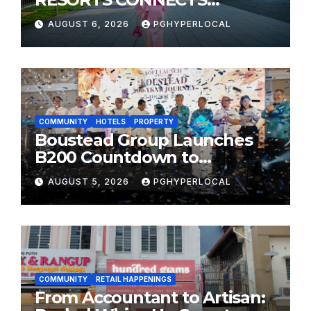
TRAVELERS TO JAPAN’S
AUGUST 6, 2026
PGHYPERLOCAL
MOST CELEBRATED SUMMER
FESTIVALS
COMMUNITY
HOTELS
PROPERTY
Boustead Group Launches
B200 Countdown to
Bicentennial Celebration
AUGUST 5, 2026
PGHYPERLOCAL
COMMUNITY
RETAIL HAPPENINGS
From Accountant to Artisan: