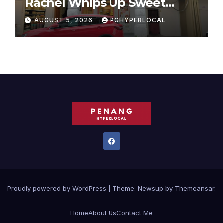
Rachel Whips Up Sweet
Success at Hundred Grams
AUGUST 5, 2026
PGHYPERLOCAL
Proudly powered by WordPress
|
Theme:
Newsup
by
Themeansar
.
Home
About Us
Contact Me