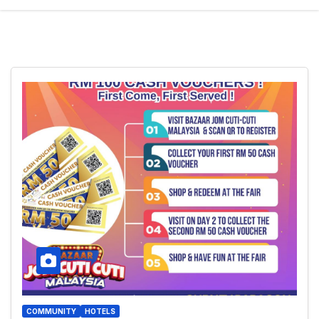
COMMUNITY
HOTELS