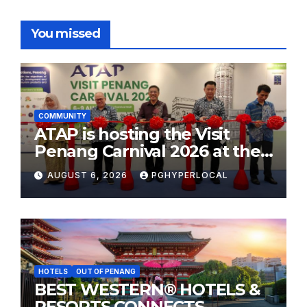
You missed
COMMUNITY
ATAP is hosting the Visit
Penang Carnival 2026 at the
Sunway Carnival Mall
AUGUST 6, 2026
PGHYPERLOCAL
HOTELS
OUT OF PENANG
BEST WESTERN® HOTELS &
RESORTS CONNECTS