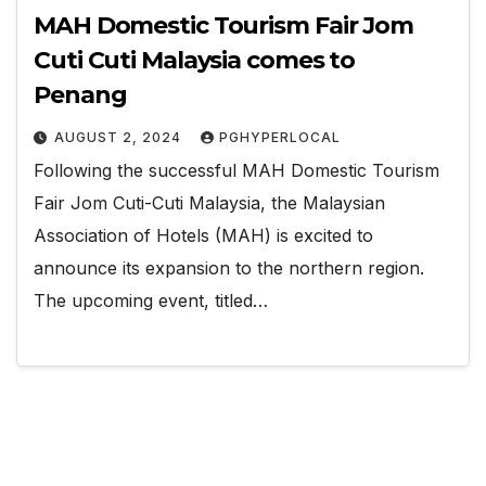
MAH Domestic Tourism Fair Jom
Cuti Cuti Malaysia comes to
Penang
AUGUST 2, 2024
PGHYPERLOCAL
Following the successful MAH Domestic Tourism
Fair Jom Cuti-Cuti Malaysia, the Malaysian
Association of Hotels (MAH) is excited to
announce its expansion to the northern region.
The upcoming event, titled…