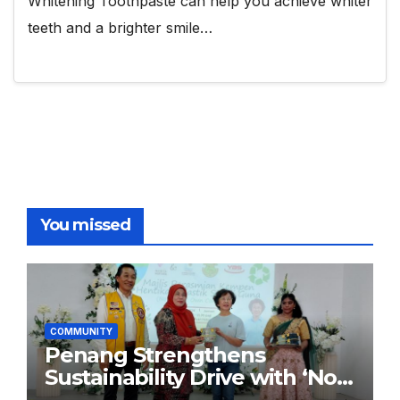
Whitening Toothpaste can help you achieve whiter
teeth and a brighter smile…
You missed
COMMUNITY
Penang Strengthens
Sustainability Drive with ‘No
Plastic: Own Container’