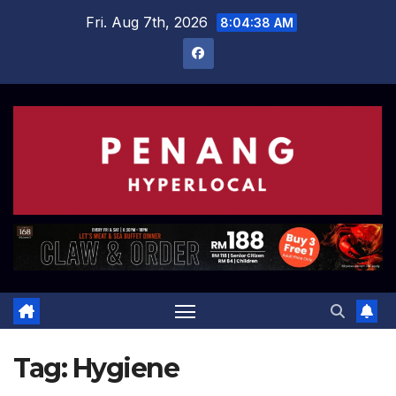
Skip
Fri. Aug 7th, 2026
8:04:38 AM
to
content
Tag:
Hygiene