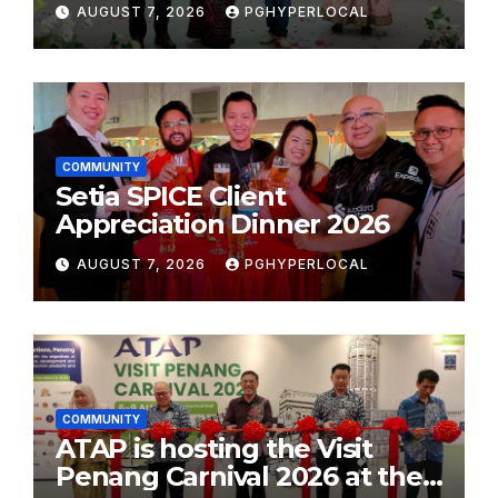
AUGUST 7, 2026
PGHYPERLOCAL
School Initiative
COMMUNITY
Setia SPICE Client
Appreciation Dinner 2026
AUGUST 7, 2026
PGHYPERLOCAL
COMMUNITY
ATAP is hosting the Visit
Penang Carnival 2026 at the