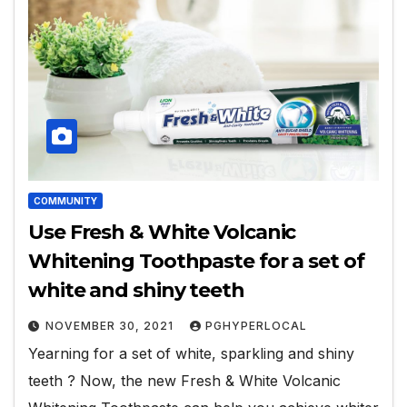
COMMUNITY
Use Fresh & White Volcanic
Whitening Toothpaste for a set of
white and shiny teeth
NOVEMBER 30, 2021
PGHYPERLOCAL
Yearning for a set of white, sparkling and shiny
teeth ? Now, the new Fresh & White Volcanic