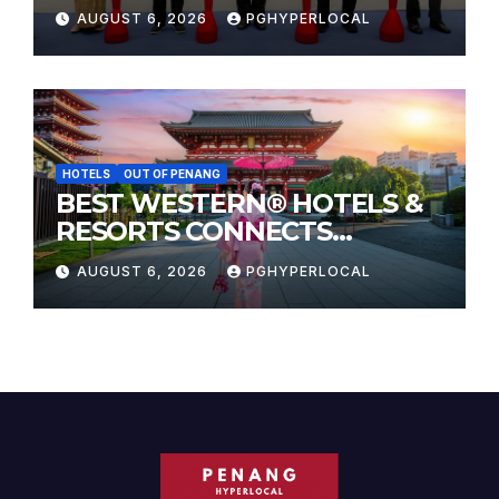
Sunway Carnival Mall
AUGUST 6, 2026
PGHYPERLOCAL
HOTELS
OUT OF PENANG
BEST WESTERN® HOTELS &
RESORTS CONNECTS
TRAVELERS TO JAPAN’S
AUGUST 6, 2026
PGHYPERLOCAL
MOST CELEBRATED SUMMER
FESTIVALS