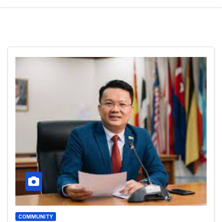
COMMUNITY