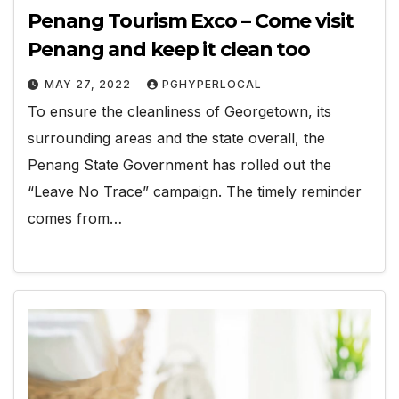
Penang Tourism Exco – Come visit
Penang and keep it clean too
MAY 27, 2022
PGHYPERLOCAL
To ensure the cleanliness of Georgetown, its
surrounding areas and the state overall, the
Penang State Government has rolled out the
“Leave No Trace” campaign. The timely reminder
comes from…