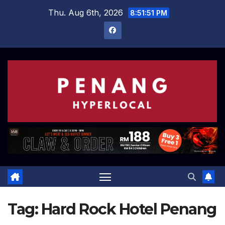
Skip
Thu. Aug 6th, 2026
8:51:52 PM
to
content
Tag:
Hard Rock Hotel Penang