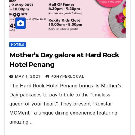
HOTELS
Mother’s Day galore at Hard Rock
Hotel Penang
MAY 1, 2021
PGHYPERLOCAL
The Hard Rock Hotel Penang brings its Mother’s
Day packages to pay tribute to the “timeless
queen of your heart”. They present “Roxstar
MOMent,” a unique dining experience featuring
amazing…