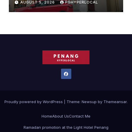
AUGUST 5, 2026
PGHYPERLOCAL
Proudly powered by WordPress
|
Theme:
Newsup
by
Themeansar
.
Home
About Us
Contact Me
Ramadan promotion at the Light Hotel Penang