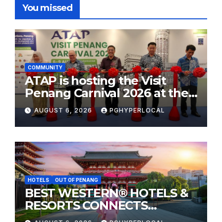
You missed
COMMUNITY
ATAP is hosting the Visit
Penang Carnival 2026 at the
Sunway Carnival Mall
AUGUST 6, 2026
PGHYPERLOCAL
HOTELS
OUT OF PENANG
BEST WESTERN® HOTELS &
RESORTS CONNECTS
TRAVELERS TO JAPAN’S