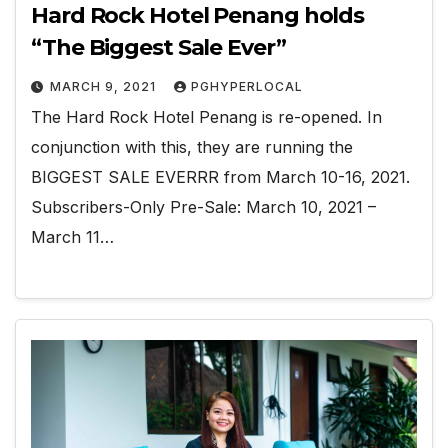
Hard Rock Hotel Penang holds
“The Biggest Sale Ever”
MARCH 9, 2021
PGHYPERLOCAL
The Hard Rock Hotel Penang is re-opened. In
conjunction with this, they are running the
BIGGEST SALE EVERRR from March 10-16, 2021.
Subscribers-Only Pre-Sale: March 10, 2021 –
March 11…