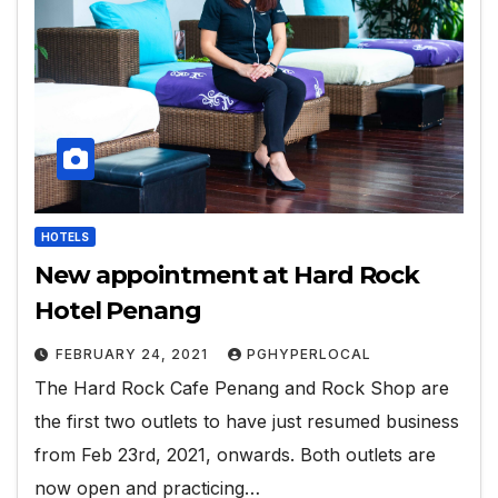
HOTELS
New appointment at Hard Rock
Hotel Penang
FEBRUARY 24, 2021
PGHYPERLOCAL
The Hard Rock Cafe Penang and Rock Shop are
the first two outlets to have just resumed business
from Feb 23rd, 2021, onwards. Both outlets are
now open and practicing…