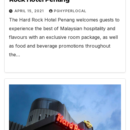
APRIL 15, 2021
PGHYPERLOCAL
The Hard Rock Hotel Penang welcomes guests to
experience the best of Malaysian hospitality and
flavours with an exclusive room package, as well
as food and beverage promotions throughout
the…