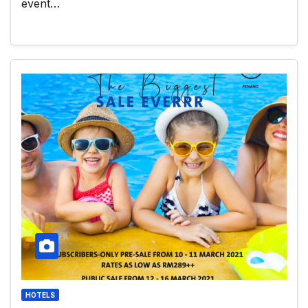
event…
HOTELS