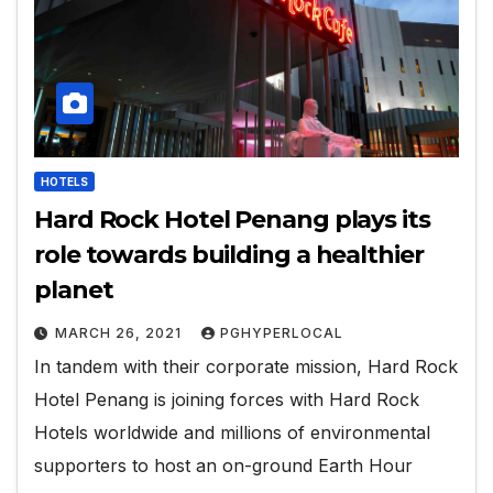
HOTELS
Hard Rock Hotel Penang plays its
role towards building a healthier
planet
MARCH 26, 2021
PGHYPERLOCAL
In tandem with their corporate mission, Hard Rock
Hotel Penang is joining forces with Hard Rock
Hotels worldwide and millions of environmental
supporters to host an on-ground Earth Hour