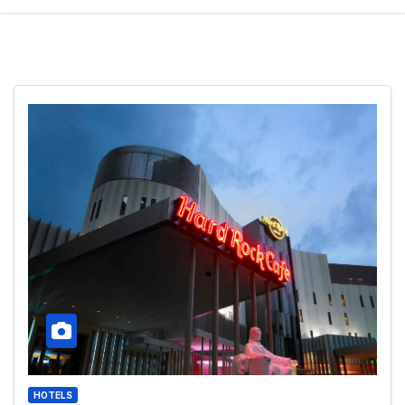
HOTELS