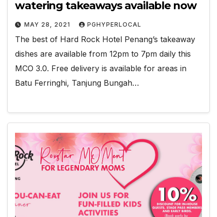
watering takeaways available now
MAY 28, 2021
PGHYPERLOCAL
The best of Hard Rock Hotel Penang’s takeaway
dishes are available from 12pm to 7pm daily this
MCO 3.0. Free delivery is available for areas in
Batu Ferringhi, Tanjung Bungah…