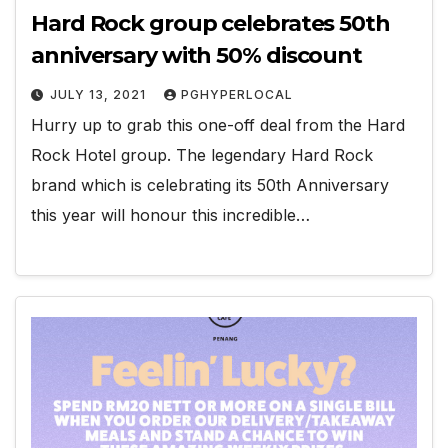
Hard Rock group celebrates 50th
anniversary with 50% discount
JULY 13, 2021
PGHYPERLOCAL
Hurry up to grab this one-off deal from the Hard
Rock Hotel group. The legendary Hard Rock
brand which is celebrating its 50th Anniversary
this year will honour this incredible…