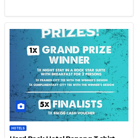
HOTELS