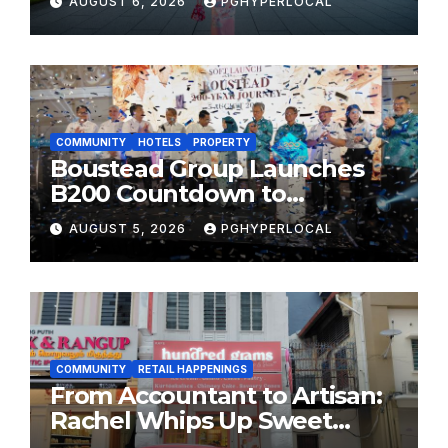
AUGUST 6, 2026
PGHYPERLOCAL
MOST CELEBRATED SUMMER
FESTIVALS
COMMUNITY
HOTELS
PROPERTY
Boustead Group Launches
B200 Countdown to
Bicentennial Celebration
AUGUST 5, 2026
PGHYPERLOCAL
COMMUNITY
RETAIL HAPPENINGS
From Accountant to Artisan:
Rachel Whips Up Sweet
Success at Hundred Grams