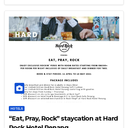
HOTELS
“Eat, Pray, Rock” staycation at Hard
Rock Hotel Penang