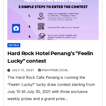
HOTELS
Hard Rock Hotel Penang’s “Feelin
Lucky” contest
JULY 11, 2021
PGHYPERLOCAL
The Hard Rock Cafe Penang is running the
“Feelin’ Lucky!” lucky draw contest starting from
July 10 till July 30, 2021 with three exclusive
weekly prizes and a grand prize…