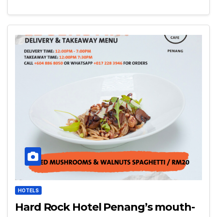
HOTELS
Hard Rock Hotel Penang’s mouth-