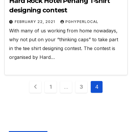
Hard Rock Hotel Penang T-shirt
designing contest
FEBRUARY 22, 2021
PGHYPERLOCAL
With many of us working from home nowadays,
why not put on your “thinking caps” to take part
in the tee shirt designing contest. The contest is
organised by Hard…
Posts
1
…
3
4
pagination