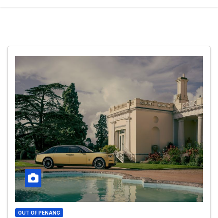
OUT OF PENANG