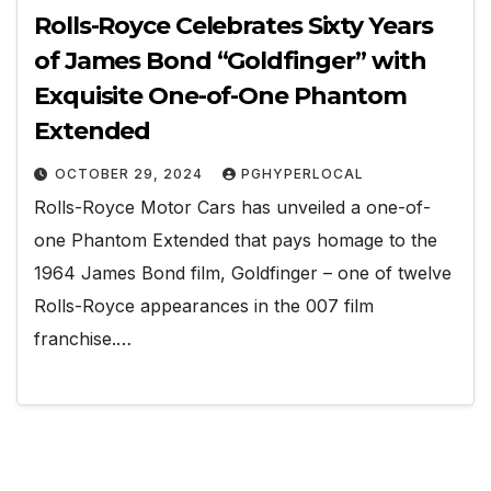
Rolls-Royce Celebrates Sixty Years
of James Bond “Goldfinger” with
Exquisite One-of-One Phantom
Extended
OCTOBER 29, 2024
PGHYPERLOCAL
Rolls-Royce Motor Cars has unveiled a one-of-
one Phantom Extended that pays homage to the
1964 James Bond film, Goldfinger – one of twelve
Rolls-Royce appearances in the 007 film
franchise.…