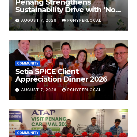
Penang Strengthens
Sustainability Drive with ‘No
Plastic: Own Container’
AUGUST 7, 2026
PGHYPERLOCAL
School Initiative
COMMUNITY
Setia SPICE Client
Appreciation Dinner 2026
AUGUST 7, 2026
PGHYPERLOCAL
COMMUNITY