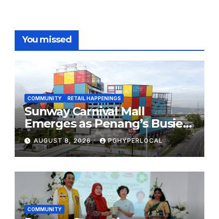
You missed
COMMUNITY
RETAIL HAPPENINGS
Sunway Carnival Mall
Emerges as Penang’s Busiest
Shopping Destination
AUGUST 8, 2026
PGHYPERLOCAL
COMMUNITY