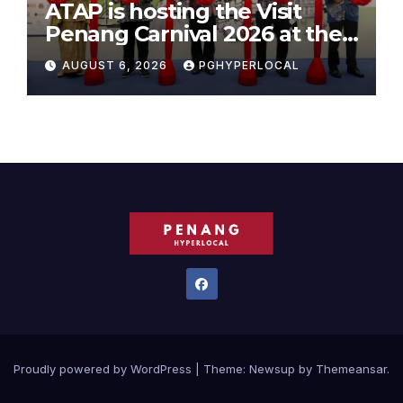
ATAP is hosting the Visit
Penang Carnival 2026 at the
Sunway Carnival Mall
AUGUST 6, 2026
PGHYPERLOCAL
Proudly powered by WordPress
|
Theme:
Newsup
by
Themeansar
.