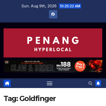
Skip
Sun. Aug 9th, 2026
10:25:22 AM
to
content
Tag:
Goldfinger