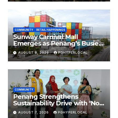
2026
COMMUNITY
RETAIL HAPPENINGS
Sunway Carnival Mall
Emerges as Penang’s Busiest
Shopping Destination
AUGUST 8, 2026
PGHYPERLOCAL
COMMUNITY
Penang Strengthens
Sustainability Drive with ‘No
Plastic: Own Container’
AUGUST 7, 2026
PGHYPERLOCAL
School Initiative