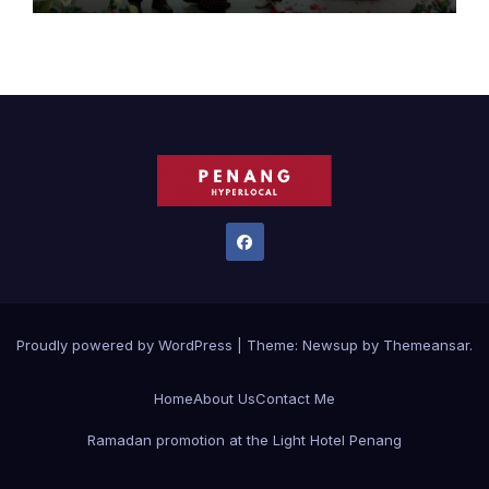
Proudly powered by WordPress
|
Theme:
Newsup
by
Themeansar
.
Home
About Us
Contact Me
Ramadan promotion at the Light Hotel Penang