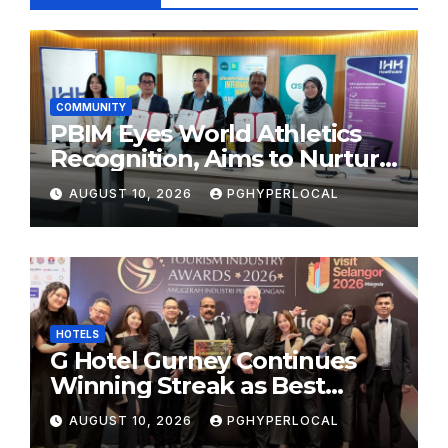
COMMUNITY
PBIM Eyes World Athletics
Recognition, Aims to Nurture
World-Class Runners
AUGUST 10, 2026
PGHYPERLOCAL
HOTELS
G Hotel Gurney Continues
Winning Streak as Best
Business & Leisure Hotel at
AUGUST 10, 2026
PGHYPERLOCAL
Tourism Industry Awards