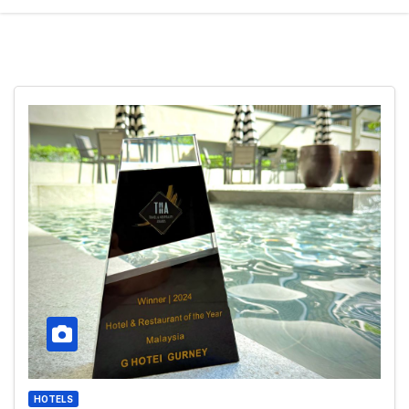
HOTELS