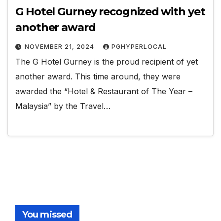
G Hotel Gurney recognized with yet
another award
NOVEMBER 21, 2024
PGHYPERLOCAL
The G Hotel Gurney is the proud recipient of yet
another award. This time around, they were
awarded the “Hotel & Restaurant of The Year –
Malaysia” by the Travel…
You missed