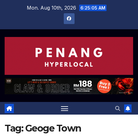
Skip
Mon. Aug 10th, 2026
6:25:06 AM
to
content
Tag:
Geoge Town