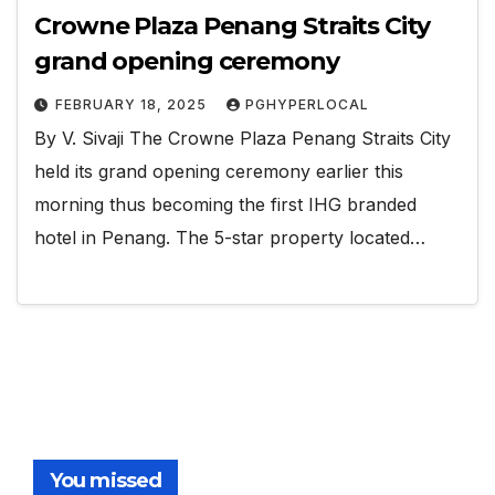
Crowne Plaza Penang Straits City
grand opening ceremony
FEBRUARY 18, 2025
PGHYPERLOCAL
By V. Sivaji The Crowne Plaza Penang Straits City
held its grand opening ceremony earlier this
morning thus becoming the first IHG branded
hotel in Penang. The 5-star property located…
You missed