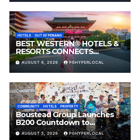
HOTELS
OUT OF PENANG
BEST WESTERN® HOTELS &
RESORTS CONNECTS
TRAVELERS TO JAPAN’S
AUGUST 6, 2026
PGHYPERLOCAL
MOST CELEBRATED SUMMER
FESTIVALS
COMMUNITY
HOTELS
PROPERTY
Boustead Group Launches
B200 Countdown to
Bicentennial Celebration
AUGUST 5, 2026
PGHYPERLOCAL