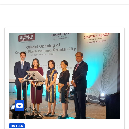
HOTELS