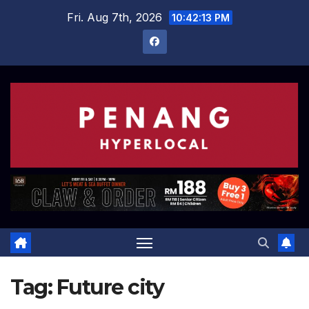
Skip
Fri. Aug 7th, 2026
10:42:13 PM
to
content
Tag:
Future city