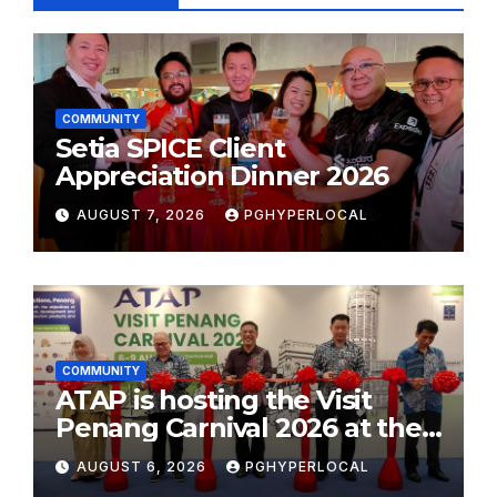
COMMUNITY
Setia SPICE Client
Appreciation Dinner 2026
AUGUST 7, 2026
PGHYPERLOCAL
COMMUNITY
ATAP is hosting the Visit
Penang Carnival 2026 at the
Sunway Carnival Mall
AUGUST 6, 2026
PGHYPERLOCAL