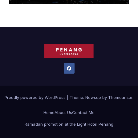
Proudly powered by WordPress
|
Theme:
Newsup
by
Themeansar
.
Home
About Us
Contact Me
Ramadan promotion at the Light Hotel Penang