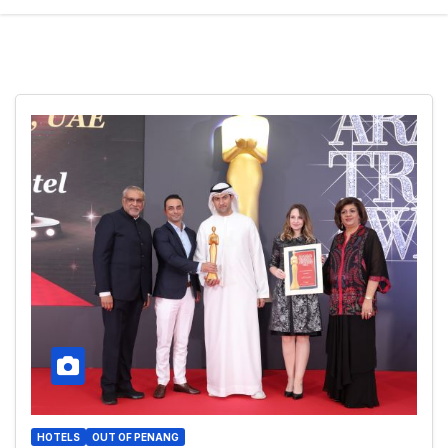
HOTELS
OUT OF PENANG