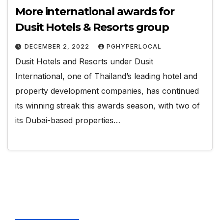
More international awards for
Dusit Hotels & Resorts group
DECEMBER 2, 2022
PGHYPERLOCAL
Dusit Hotels and Resorts under Dusit
International, one of Thailand’s leading hotel and
property development companies, has continued
its winning streak this awards season, with two of
its Dubai-based properties…