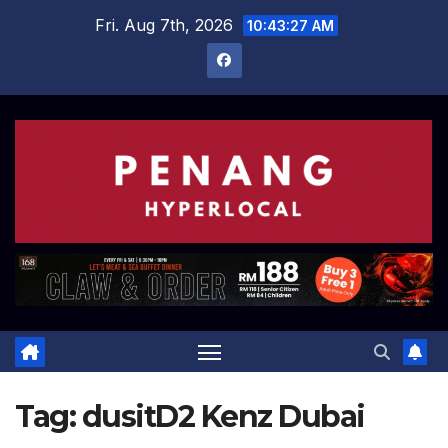
Skip
Fri. Aug 7th, 2026
10:43:27 AM
to
content
Tag:
dusitD2 Kenz Dubai