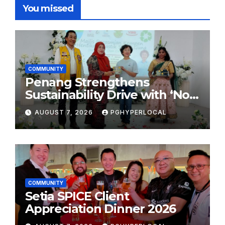
You missed
COMMUNITY
Penang Strengthens
Sustainability Drive with ‘No
Plastic: Own Container’
AUGUST 7, 2026
PGHYPERLOCAL
School Initiative
COMMUNITY
Setia SPICE Client
Appreciation Dinner 2026