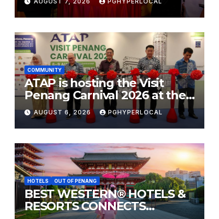
AUGUST 7, 2026
PGHYPERLOCAL
COMMUNITY
ATAP is hosting the Visit
Penang Carnival 2026 at the
Sunway Carnival Mall
AUGUST 6, 2026
PGHYPERLOCAL
HOTELS
OUT OF PENANG
BEST WESTERN® HOTELS &
RESORTS CONNECTS
TRAVELERS TO JAPAN’S