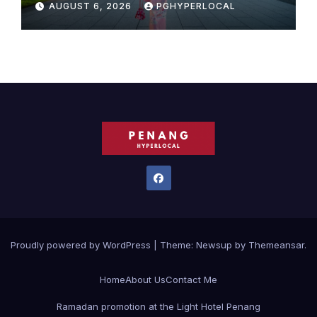
AUGUST 6, 2026
PGHYPERLOCAL
MOST CELEBRATED SUMMER
FESTIVALS
Proudly powered by WordPress
|
Theme:
Newsup
by
Themeansar
.
Home
About Us
Contact Me
Ramadan promotion at the Light Hotel Penang