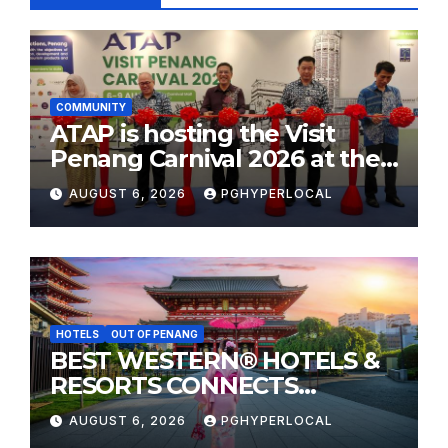
COMMUNITY
ATAP is hosting the Visit
Penang Carnival 2026 at the
Sunway Carnival Mall
AUGUST 6, 2026
PGHYPERLOCAL
HOTELS
OUT OF PENANG
BEST WESTERN® HOTELS &
RESORTS CONNECTS
TRAVELERS TO JAPAN’S
AUGUST 6, 2026
PGHYPERLOCAL
MOST CELEBRATED SUMMER