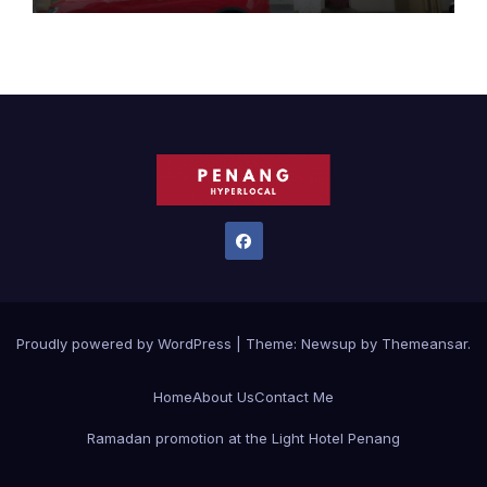
Proudly powered by WordPress
|
Theme:
Newsup
by
Themeansar
.
Home
About Us
Contact Me
Ramadan promotion at the Light Hotel Penang