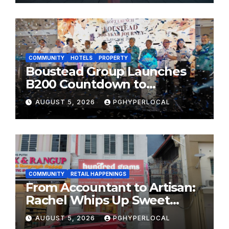
FESTIVALS
COMMUNITY
HOTELS
PROPERTY
Boustead Group Launches
B200 Countdown to
Bicentennial Celebration
AUGUST 5, 2026
PGHYPERLOCAL
COMMUNITY
RETAIL HAPPENINGS
From Accountant to Artisan:
Rachel Whips Up Sweet
Success at Hundred Grams
AUGUST 5, 2026
PGHYPERLOCAL