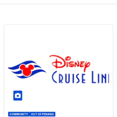
COMMUNITY
OUT OF PENANG