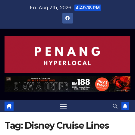
Skip
Fri. Aug 7th, 2026
4:49:18 PM
to
content
Tag:
Disney Cruise Lines