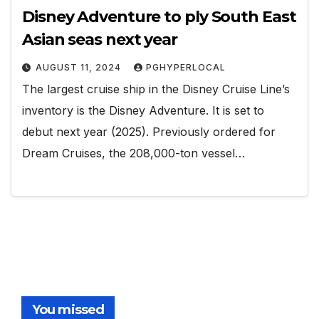
Disney Adventure to ply South East
Asian seas next year
AUGUST 11, 2024
PGHYPERLOCAL
The largest cruise ship in the Disney Cruise Line’s
inventory is the Disney Adventure. It is set to
debut next year (2025). Previously ordered for
Dream Cruises, the 208,000-ton vessel…
You missed