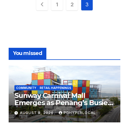
Posts
1
2
3
pagination
You missed
COMMUNITY
RETAIL HAPPENINGS
Sunway Carnival Mall
Emerges as Penang’s Busiest
Shopping Destination
AUGUST 8, 2026
PGHYPERLOCAL