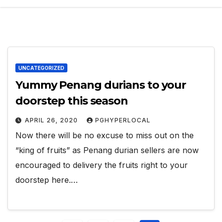
UNCATEGORIZED
Yummy Penang durians to your
doorstep this season
APRIL 26, 2020
PGHYPERLOCAL
Now there will be no excuse to miss out on the
“king of fruits” as Penang durian sellers are now
encouraged to delivery the fruits right to your
doorstep here.…