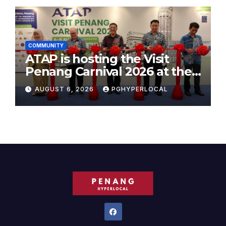
COMMUNITY
ATAP is hosting the Visit
Penang Carnival 2026 at the
Sunway Carnival Mall
AUGUST 6, 2026
PGHYPERLOCAL