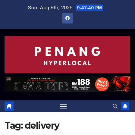
Skip
Sun. Aug 9th, 2026
9:47:41 PM
to
content
Tag:
delivery