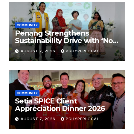
COMMUNITY
Penang Strengthens
Sustainability Drive with ‘No
Plastic: Own Container’
AUGUST 7, 2026
PGHYPERLOCAL
School Initiative
COMMUNITY
Setia SPICE Client
Appreciation Dinner 2026
AUGUST 7, 2026
PGHYPERLOCAL