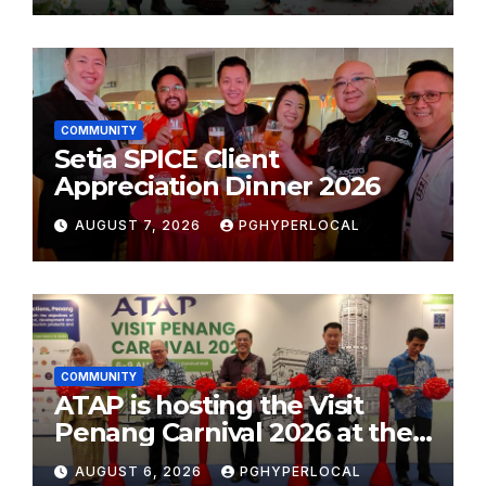
COMMUNITY
Setia SPICE Client
Appreciation Dinner 2026
AUGUST 7, 2026
PGHYPERLOCAL
COMMUNITY
ATAP is hosting the Visit
Penang Carnival 2026 at the
Sunway Carnival Mall
AUGUST 6, 2026
PGHYPERLOCAL