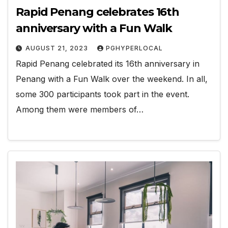
Rapid Penang celebrates 16th
anniversary with a Fun Walk
AUGUST 21, 2023
PGHYPERLOCAL
Rapid Penang celebrated its 16th anniversary in
Penang with a Fun Walk over the weekend. In all,
some 300 participants took part in the event.
Among them were members of…