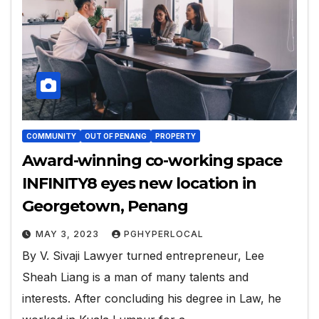
COMMUNITY
OUT OF PENANG
PROPERTY
Award-winning co-working space
INFINITY8 eyes new location in
Georgetown, Penang
MAY 3, 2023
PGHYPERLOCAL
By V. Sivaji Lawyer turned entrepreneur, Lee
Sheah Liang is a man of many talents and
interests. After concluding his degree in Law, he