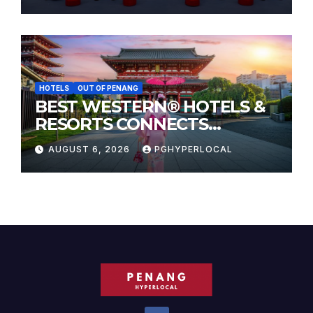
HOTELS
OUT OF PENANG
BEST WESTERN® HOTELS &
RESORTS CONNECTS
TRAVELERS TO JAPAN’S
AUGUST 6, 2026
PGHYPERLOCAL
MOST CELEBRATED SUMMER
FESTIVALS