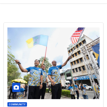
COMMUNITY