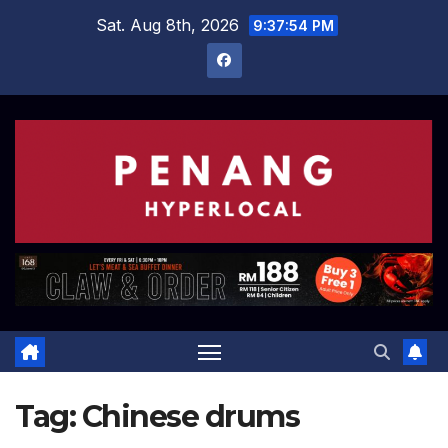
Skip
Sat. Aug 8th, 2026
9:37:54 PM
to
content
Tag:
Chinese drums