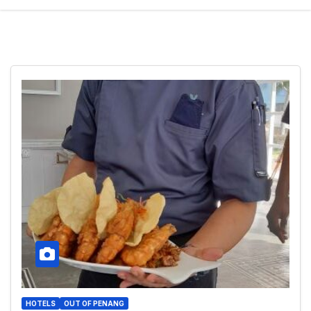
HOTELS
OUT OF PENANG