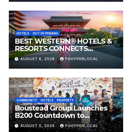
HOTELS
OUT OF PENANG
BEST WESTERN® HOTELS &
RESORTS CONNECTS
TRAVELERS TO JAPAN’S
AUGUST 6, 2026
PGHYPERLOCAL
MOST CELEBRATED SUMMER
FESTIVALS
COMMUNITY
HOTELS
PROPERTY
Boustead Group Launches
B200 Countdown to
Bicentennial Celebration
AUGUST 5, 2026
PGHYPERLOCAL