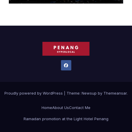
Proudly powered by WordPress
|
Theme:
Newsup
by
Themeansar
.
Home
About Us
Contact Me
Ramadan promotion at the Light Hotel Penang