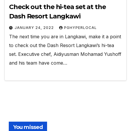
Check out the hi-tea set at the
Dash Resort Langkawi
JANUARY 24, 2022
PGHYPERLOCAL
The next time you are in Langkawi, make it a point
to check out the Dash Resort Langkawi’s hi-tea
set. Executive chef, Aidiyusman Mohamad Yushoff
and his team have come…
You missed