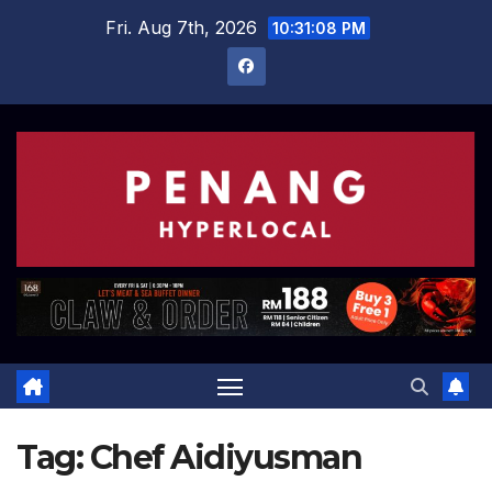
Skip
Fri. Aug 7th, 2026
10:31:08 PM
to
content
Tag:
Chef Aidiyusman