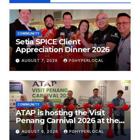
COMMUNITY
Setia SPICE Client
Appreciation Dinner 2026
AUGUST 7, 2026
PGHYPERLOCAL
COMMUNITY
ATAP is hosting the Visit
Penang Carnival 2026 at the
Sunway Carnival Mall
AUGUST 6, 2026
PGHYPERLOCAL