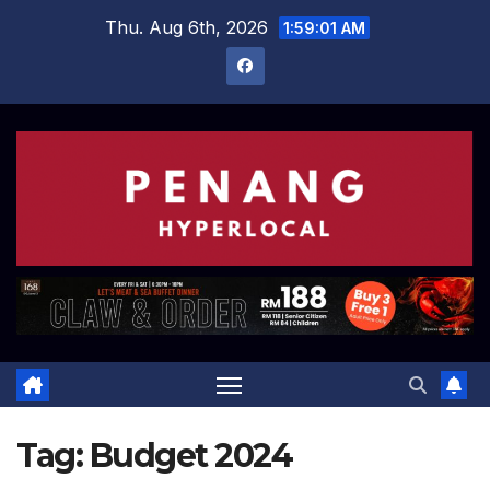
Skip
Thu. Aug 6th, 2026
1:59:02 AM
to
content
Tag:
Budget 2024