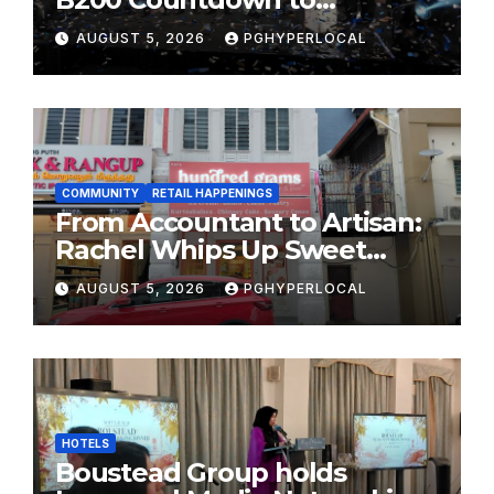
Bicentennial Celebration
AUGUST 5, 2026
PGHYPERLOCAL
COMMUNITY
RETAIL HAPPENINGS
From Accountant to Artisan:
Rachel Whips Up Sweet
Success at Hundred Grams
AUGUST 5, 2026
PGHYPERLOCAL
HOTELS
Boustead Group holds