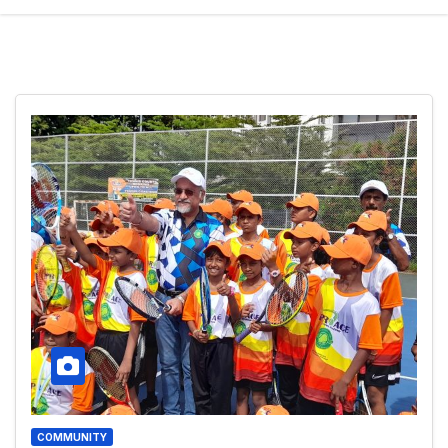
COMMUNITY