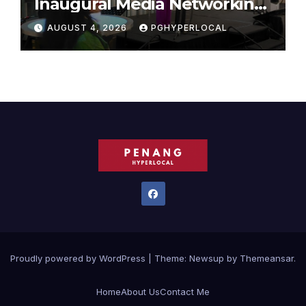
Inaugural Media Networking
Dinner in Penang
AUGUST 4, 2026
PGHYPERLOCAL
Proudly powered by WordPress
|
Theme:
Newsup
by
Themeansar
.
Home
About Us
Contact Me