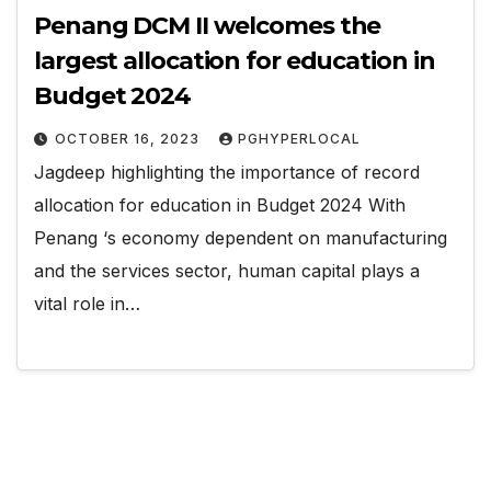
Penang DCM II welcomes the
largest allocation for education in
Budget 2024
OCTOBER 16, 2023
PGHYPERLOCAL
Jagdeep highlighting the importance of record
allocation for education in Budget 2024 With
Penang ‘s economy dependent on manufacturing
and the services sector, human capital plays a
vital role in…