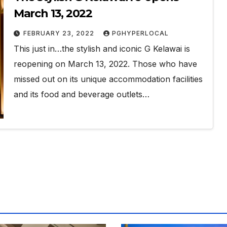
March 13, 2022
FEBRUARY 23, 2022
PGHYPERLOCAL
This just in…the stylish and iconic G Kelawai is
reopening on March 13, 2022. Those who have
missed out on its unique accommodation facilities
and its food and beverage outlets…