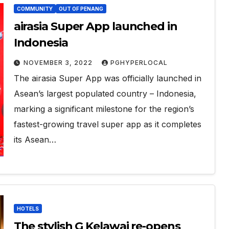
COMMUNITY
OUT OF PENANG
airasia Super App launched in
Indonesia
NOVEMBER 3, 2022
PGHYPERLOCAL
The airasia Super App was officially launched in
Asean’s largest populated country – Indonesia,
marking a significant milestone for the region’s
fastest-growing travel super app as it completes
its Asean…
HOTELS
The stylish G Kelawai re-opens