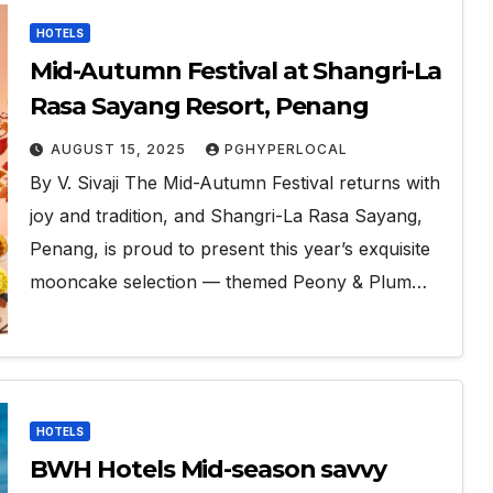
HOTELS
Mid-Autumn Festival at Shangri-La
Rasa Sayang Resort, Penang
AUGUST 15, 2025
PGHYPERLOCAL
By V. Sivaji The Mid-Autumn Festival returns with
joy and tradition, and Shangri-La Rasa Sayang,
Penang, is proud to present this year’s exquisite
mooncake selection — themed Peony & Plum…
HOTELS
BWH Hotels Mid-season savvy