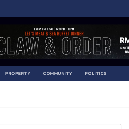
PROPERTY
COMMUNITY
POLITICS