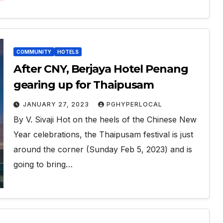
COMMUNITY
HOTELS
After CNY, Berjaya Hotel Penang
gearing up for Thaipusam
JANUARY 27, 2023
PGHYPERLOCAL
By V. Sivaji Hot on the heels of the Chinese New
Year celebrations, the Thaipusam festival is just
around the corner (Sunday Feb 5, 2023) and is
going to bring…