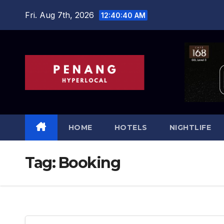
Skip
Fri. Aug 7th, 2026
12:40:41 AM
to
content
HOME
HOTELS
NIGHTLIFE
Tag:
Booking