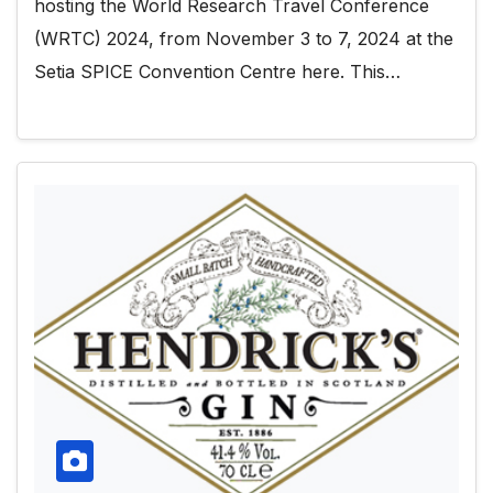
hosting the World Research Travel Conference
(WRTC) 2024, from November 3 to 7, 2024 at the
Setia SPICE Convention Centre here. This…