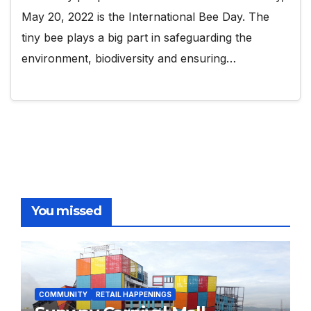
May 20, 2022 is the International Bee Day. The
tiny bee plays a big part in safeguarding the
environment, biodiversity and ensuring…
You missed
COMMUNITY
RETAIL HAPPENINGS