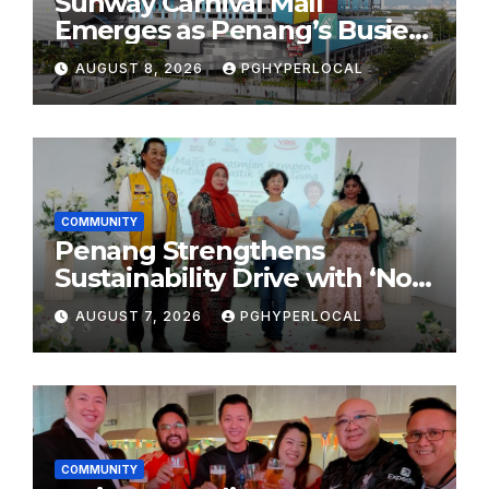
Sunway Carnival Mall
Emerges as Penang’s Busiest
Shopping Destination
AUGUST 8, 2026
PGHYPERLOCAL
COMMUNITY
Penang Strengthens
Sustainability Drive with ‘No
Plastic: Own Container’
AUGUST 7, 2026
PGHYPERLOCAL
School Initiative
COMMUNITY