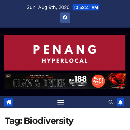
Skip
Sun. Aug 9th, 2026
10:53:42 AM
to
content
Tag:
Biodiversity