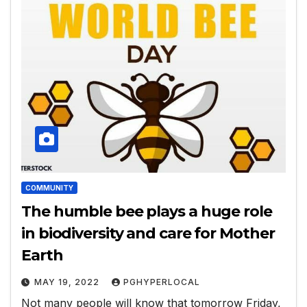
COMMUNITY
The humble bee plays a huge role
in biodiversity and care for Mother
Earth
MAY 19, 2022
PGHYPERLOCAL
Not many people will know that tomorrow Friday,