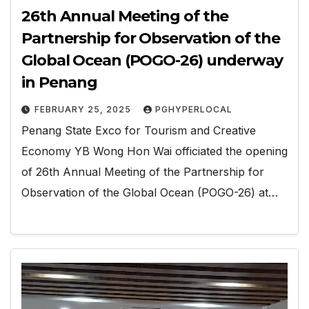
26th Annual Meeting of the
Partnership for Observation of the
Global Ocean (POGO-26) underway
in Penang
FEBRUARY 25, 2025
PGHYPERLOCAL
Penang State Exco for Tourism and Creative
Economy YB Wong Hon Wai officiated the opening
of 26th Annual Meeting of the Partnership for
Observation of the Global Ocean (POGO-26) at…