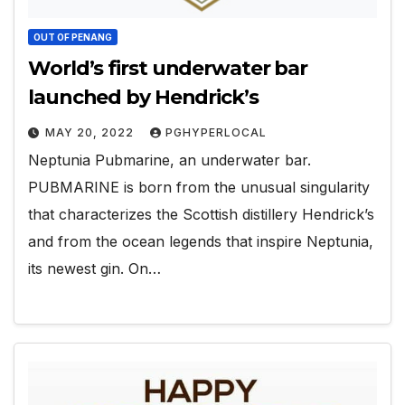
OUT OF PENANG
World’s first underwater bar
launched by Hendrick’s
MAY 20, 2022
PGHYPERLOCAL
Neptunia Pubmarine, an underwater bar.
PUBMARINE is born from the unusual singularity
that characterizes the Scottish distillery Hendrick’s
and from the ocean legends that inspire Neptunia,
its newest gin. On…