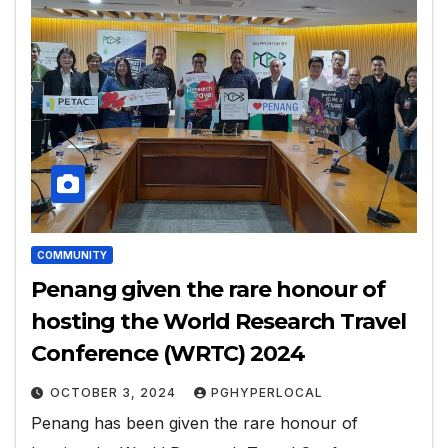
COMMUNITY
Penang given the rare honour of
hosting the World Research Travel
Conference (WRTC) 2024
OCTOBER 3, 2024
PGHYPERLOCAL
Penang has been given the rare honour of