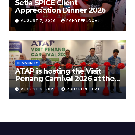
Setia SPICE Client
Appreciation Dinner 2026
AUGUST 7, 2026
PGHYPERLOCAL
COMMUNITY
ATAP is hosting the Visit
Penang Carnival 2026 at the
Sunway Carnival Mall
AUGUST 6, 2026
PGHYPERLOCAL