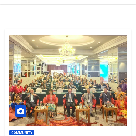
COMMUNITY