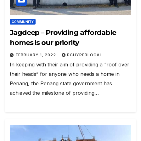
COMMUNITY
Jagdeep – Providing affordable
homes is our priority
FEBRUARY 1, 2022
PGHYPERLOCAL
In keeping with their aim of providing a “roof over
their heads” for anyone who needs a home in
Penang, the Penang state government has
achieved the milestone of providing…