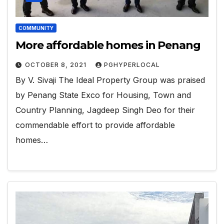
COMMUNITY
More affordable homes in Penang
OCTOBER 8, 2021
PGHYPERLOCAL
By V. Sivaji The Ideal Property Group was praised
by Penang State Exco for Housing, Town and
Country Planning, Jagdeep Singh Deo for their
commendable effort to provide affordable
homes…