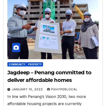
COMMUNITY
PROPERTY
Jagdeep – Penang committed to
deliver affordable homes
JANUARY 10, 2022
PGHYPERLOCAL
In line with Penang’s Vision 2030, two more
affordable housing projects are currently