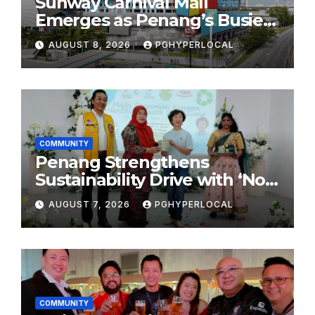
Sunway Carnival Mall
Emerges as Penang’s Busiest
Shopping Destination
AUGUST 8, 2026
PGHYPERLOCAL
COMMUNITY
Penang Strengthens
Sustainability Drive with ‘No
Plastic: Own Container’
AUGUST 7, 2026
PGHYPERLOCAL
School Initiative
COMMUNITY