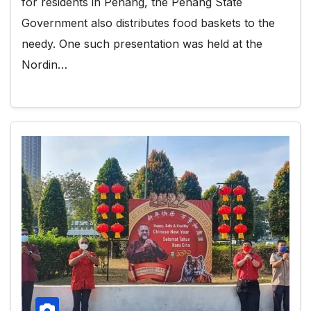
for residents in Penang, the Penang State
Government also distributes food baskets to the
needy. One such presentation was held at the
Nordin…