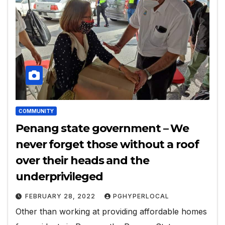
COMMUNITY
Penang state government – We
never forget those without a roof
over their heads and the
underprivileged
FEBRUARY 28, 2022
PGHYPERLOCAL
Other than working at providing affordable homes