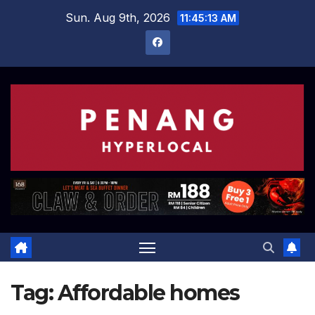
Skip
Sun. Aug 9th, 2026
11:45:13 AM
to
content
Tag:
Affordable homes