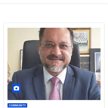
COMMUNITY