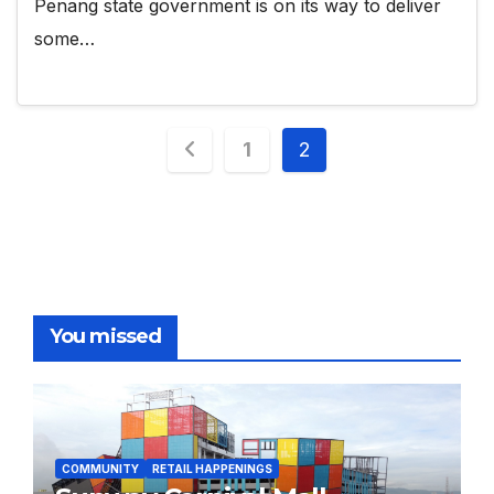
Penang state government is on its way to deliver
some…
Posts
1
2
pagination
You missed
COMMUNITY
RETAIL HAPPENINGS