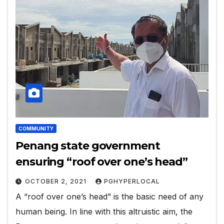
COMMUNITY
Penang state government
ensuring “roof over one’s head”
OCTOBER 2, 2021
PGHYPERLOCAL
A “roof over one’s head” is the basic need of any
human being. In line with this altruistic aim, the