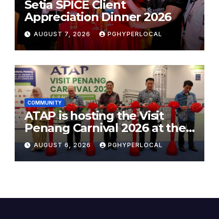
Setia SPICE Client
Appreciation Dinner 2026
AUGUST 7, 2026
PGHYPERLOCAL
COMMUNITY
ATAP is hosting the Visit
Penang Carnival 2026 at the
Sunway Carnival Mall
AUGUST 6, 2026
PGHYPERLOCAL