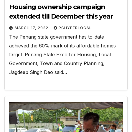
Housing ownership campaign
extended till December this year
MARCH 17, 2022
PGHYPERLOCAL
The Penang state government has to-date
achieved the 60% mark of its affordable homes
target. Penang State Exco for Housing, Local
Government, Town and Country Planning,
Jagdeep Singh Deo said…