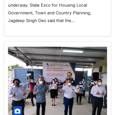
underway. State Exco for Housing Local
Government, Town and Country Planning,
Jagdeep Singh Deo said that the…