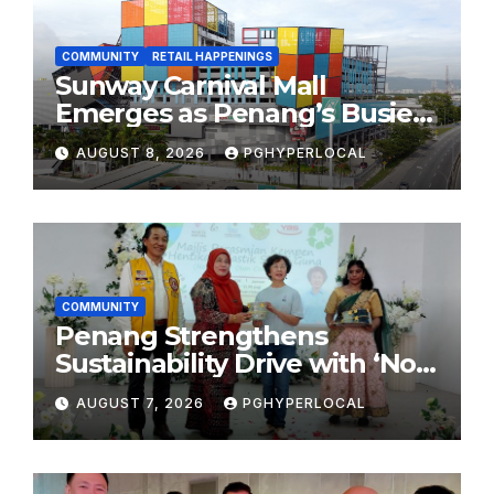
COMMUNITY
RETAIL HAPPENINGS
Sunway Carnival Mall
Emerges as Penang’s Busiest
Shopping Destination
AUGUST 8, 2026
PGHYPERLOCAL
COMMUNITY
Penang Strengthens
Sustainability Drive with ‘No
Plastic: Own Container’
AUGUST 7, 2026
PGHYPERLOCAL
School Initiative