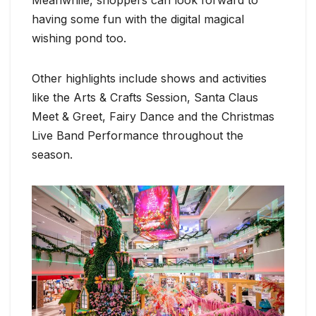
having some fun with the digital magical
wishing pond too.
Other highlights include shows and activities
like the Arts & Crafts Session, Santa Claus
Meet & Greet, Fairy Dance and the Christmas
Live Band Performance throughout the
season.