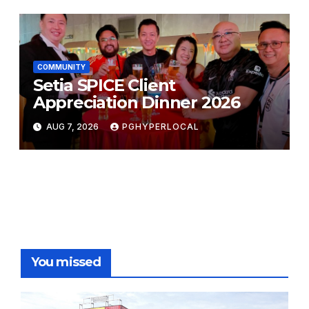
COMMUNITY
Setia SPICE Client
Appreciation Dinner 2026
AUG 7, 2026
PGHYPERLOCAL
You missed