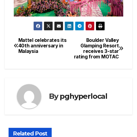
Mattel celebrates its
Boulder Valley
Post
40th anniversary in
Glamping Resort
Malaysia
receives 3-star
navigation
rating from MOTAC
By
pghyperlocal
Related Post