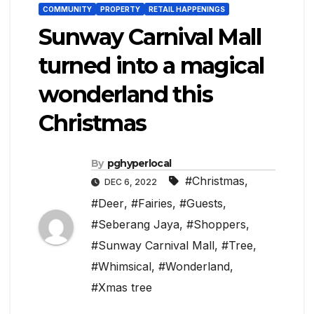
COMMUNITY
PROPERTY
RETAIL HAPPENINGS
Sunway Carnival Mall
turned into a magical
wonderland this
Christmas
By
pghyperlocal
#Christmas
,
DEC 6, 2022
#Deer
,
#Fairies
,
#Guests
,
#Seberang Jaya
,
#Shoppers
,
#Sunway Carnival Mall
,
#Tree
,
#Whimsical
,
#Wonderland
,
#Xmas tree