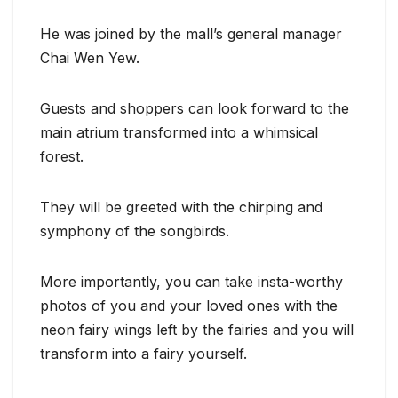
He was joined by the mall’s general manager
Chai Wen Yew.
Guests and shoppers can look forward to the
main atrium transformed into a whimsical
forest.
They will be greeted with the chirping and
symphony of the songbirds.
More importantly, you can take insta-worthy
photos of you and your loved ones with the
neon fairy wings left by the fairies and you will
transform into a fairy yourself.