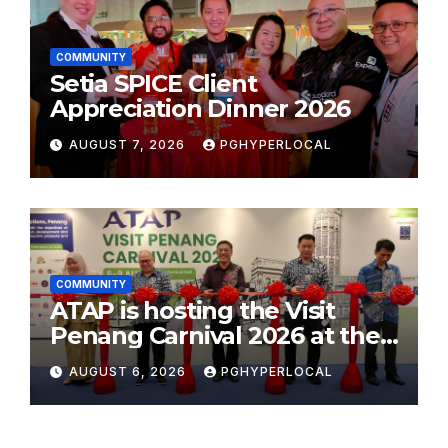
COMMUNITY
Setia SPICE Client
Appreciation Dinner 2026
AUGUST 7, 2026
PGHYPERLOCAL
COMMUNITY
ATAP is hosting the Visit
Penang Carnival 2026 at the
Sunway Carnival Mall
AUGUST 6, 2026
PGHYPERLOCAL