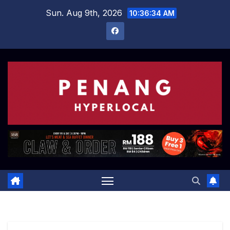
Skip
Sun. Aug 9th, 2026
10:36:34 AM
to
content