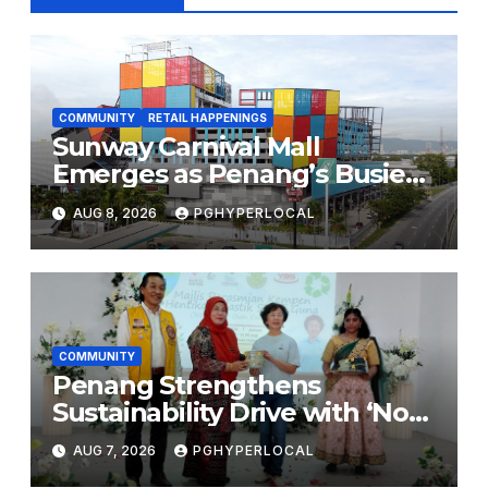
COMMUNITY
RETAIL HAPPENINGS
Sunway Carnival Mall
Emerges as Penang’s Busiest
Shopping Destination
AUG 8, 2026
PGHYPERLOCAL
COMMUNITY
Penang Strengthens
Sustainability Drive with ‘No
Plastic: Own Container’
AUG 7, 2026
PGHYPERLOCAL
School Initiative