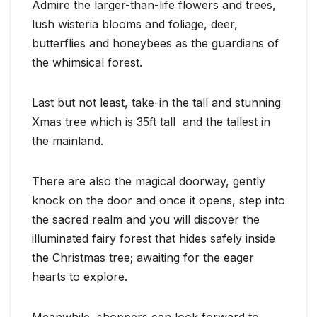
Admire the larger-than-life flowers and trees,
lush wisteria blooms and foliage, deer,
butterflies and honeybees as the guardians of
the whimsical forest.
Last but not least, take-in the tall and stunning
Xmas tree which is 35ft tall and the tallest in
the mainland.
There are also the magical doorway, gently
knock on the door and once it opens, step into
the sacred realm and you will discover the
illuminated fairy forest that hides safely inside
the Christmas tree; awaiting for the eager
hearts to explore.
Meanwhile, shoppers can look forward to