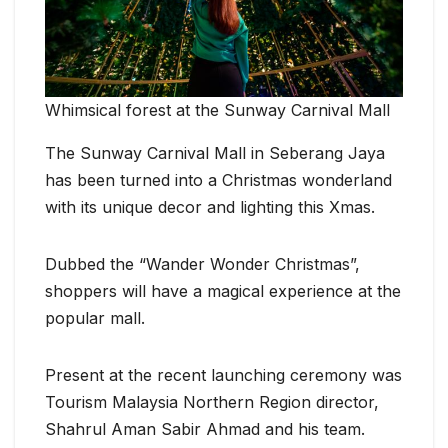
Whimsical forest at the Sunway Carnival Mall
The Sunway Carnival Mall in Seberang Jaya
has been turned into a Christmas wonderland
with its unique decor and lighting this Xmas.
Dubbed the “Wander Wonder Christmas”,
shoppers will have a magical experience at the
popular mall.
Present at the recent launching ceremony was
Tourism Malaysia Northern Region director,
Shahrul Aman Sabir Ahmad and his team.