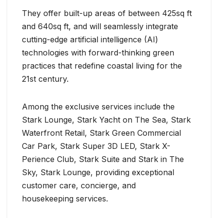
They offer built-up areas of between 425sq ft
and 640sq ft, and will seamlessly integrate
cutting-edge artificial intelligence (AI)
technologies with forward-thinking green
practices that redefine coastal living for the
21st century.
Among the exclusive services include the
Stark Lounge, Stark Yacht on The Sea, Stark
Waterfront Retail, Stark Green Commercial
Car Park, Stark Super 3D LED, Stark X-
Perience Club, Stark Suite and Stark in The
Sky, Stark Lounge, providing exceptional
customer care, concierge, and
housekeeping services.