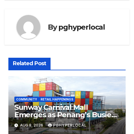
By
pghyperlocal
Related Post
COMMUNITY
RETAIL HAPPENINGS
Sunway Carnival Mall
Emerges as Penang’s Busiest
Shopping Destination
AUG 8, 2026
PGHYPERLOCAL