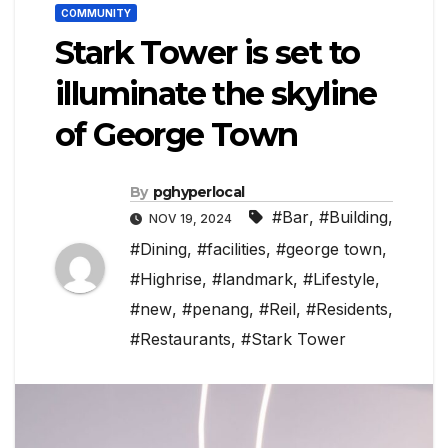
COMMUNITY
Stark Tower is set to
illuminate the skyline
of George Town
By
pghyperlocal
#Bar
,
#Building
,
NOV 19, 2024
#Dining
,
#facilities
,
#george town
,
#Highrise
,
#landmark
,
#Lifestyle
,
#new
,
#penang
,
#Reil
,
#Residents
,
#Restaurants
,
#Stark Tower