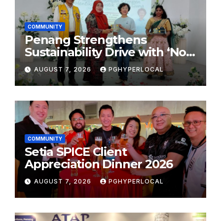
COMMUNITY
Penang Strengthens
Sustainability Drive with ‘No
Plastic: Own Container’
AUGUST 7, 2026
PGHYPERLOCAL
School Initiative
COMMUNITY
Setia SPICE Client
Appreciation Dinner 2026
AUGUST 7, 2026
PGHYPERLOCAL