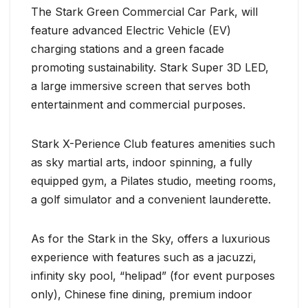
The Stark Green Commercial Car Park, will
feature advanced Electric Vehicle (EV)
charging stations and a green facade
promoting sustainability. Stark Super 3D LED,
a large immersive screen that serves both
entertainment and commercial purposes.
Stark X-Perience Club features amenities such
as sky martial arts, indoor spinning, a fully
equipped gym, a Pilates studio, meeting rooms,
a golf simulator and a convenient launderette.
As for the Stark in the Sky, offers a luxurious
experience with features such as a jacuzzi,
infinity sky pool, “helipad” (for event purposes
only), Chinese fine dining, premium indoor