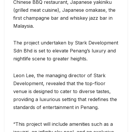
Chinese BBQ restaurant, Japanese yakiniku
(grilled meat cuisine), Japanese omakase, the
first champagne bar and whiskey jazz bar in
Malaysia.
The project undertaken by Stark Development
Sdn Bhd is set to elevate Penang’s luxury and
nightlife scene to greater heights.
Leon Lee, the managing director of Stark
Development, revealed that the top-floor
venue is designed to cater to diverse tastes,
providing a luxurious setting that redefines the
standards of entertainment in Penang.
“This project will include amenities such as a