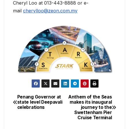
Cheryl Loo at 013-443-8888 or e-
mail
cherylloo@zeon.com.my
Penang Governor at
Anthem of the Seas
Post
state level Deepavali
makes its inaugural
celebrations
journey to the
navigation
Swettenham Pier
Cruise Terminal