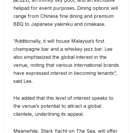
jacuzzi, an infinity sky pool, and an exclusive
helipad for event purposes. Dining options will
range from Chinese fine dining and premium
BBQ to Japanese yakiniku and omakase.
“Additionally, it will house Malaysia’s first
champagne bar and a whiskey jazz bar. Lee
also emphasized the global interest in the
venue, noting that various international brands
have expressed interest in becoming tenants”,
said Lee.
He added that this level of interest speaks to
the venue’s potential to attract a global
clientele, underlining its appeal.
Meanwhile, Stark Yacht on The Sea, will offer