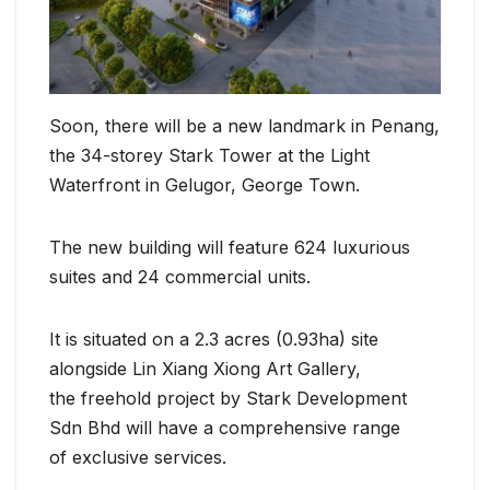
Soon, there will be a new landmark in Penang,
the 34-storey Stark Tower at the Light
Waterfront in Gelugor, George Town.
The new building will feature 624 luxurious
suites and 24 commercial units.
It is situated on a 2.3 acres (0.93ha) site
alongside Lin Xiang Xiong Art Gallery,
the freehold project by Stark Development
Sdn Bhd will have a comprehensive range
of exclusive services.