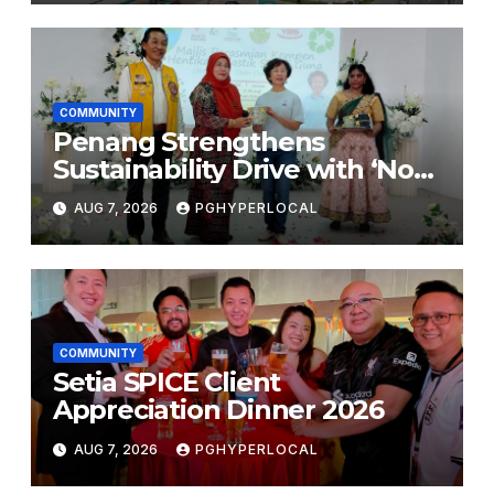
COMMUNITY
Penang Strengthens
Sustainability Drive with ‘No
Plastic: Own Container’
AUG 7, 2026
PGHYPERLOCAL
School Initiative
COMMUNITY
Setia SPICE Client
Appreciation Dinner 2026
AUG 7, 2026
PGHYPERLOCAL