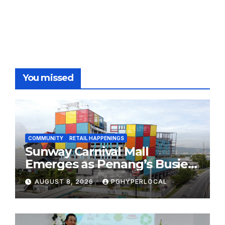
You missed
COMMUNITY
RETAIL HAPPENINGS
Sunway Carnival Mall
Emerges as Penang’s Busiest
Shopping Destination
AUGUST 8, 2026
PGHYPERLOCAL