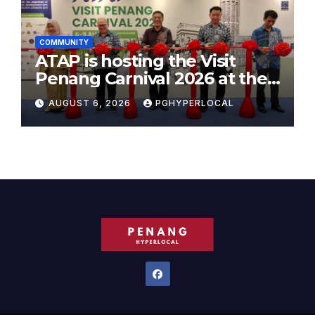
COMMUNITY
ATAP is hosting the Visit
Penang Carnival 2026 at the
Sunway Carnival Mall
AUGUST 6, 2026
PGHYPERLOCAL