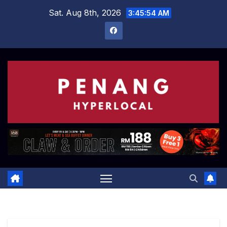
Skip
Sat. Aug 8th, 2026
3:45:55 AM
to
content