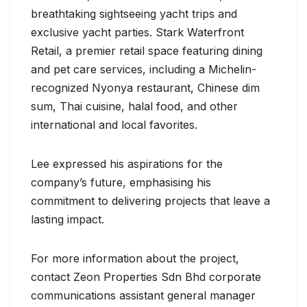
breathtaking sightseeing yacht trips and
exclusive yacht parties. Stark Waterfront
Retail, a premier retail space featuring dining
and pet care services, including a Michelin-
recognized Nyonya restaurant, Chinese dim
sum, Thai cuisine, halal food, and other
international and local favorites.
Lee expressed his aspirations for the
company’s future, emphasising his
commitment to delivering projects that leave a
lasting impact.
For more information about the project,
contact Zeon Properties Sdn Bhd corporate
communications assistant general manager