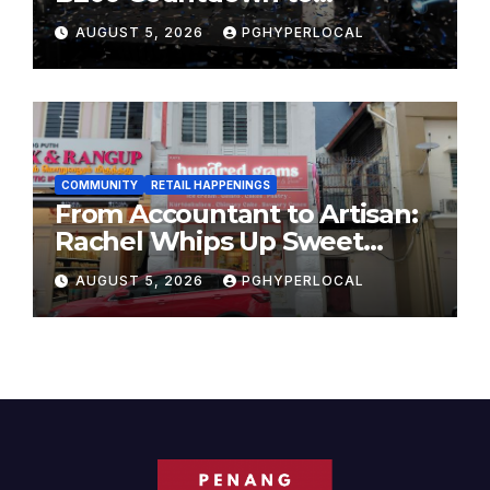
Bicentennial Celebration
AUGUST 5, 2026
PGHYPERLOCAL
COMMUNITY
RETAIL HAPPENINGS
From Accountant to Artisan:
Rachel Whips Up Sweet
Success at Hundred Grams
AUGUST 5, 2026
PGHYPERLOCAL