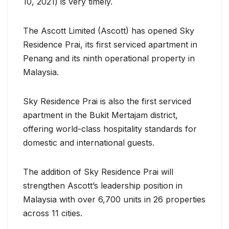
10, 2021) is very timely.
The Ascott Limited (Ascott) has opened Sky
Residence Prai, its first serviced apartment in
Penang and its ninth operational property in
Malaysia.
Sky Residence Prai is also the first serviced
apartment in the Bukit Mertajam district,
offering world-class hospitality standards for
domestic and international guests.
The addition of Sky Residence Prai will
strengthen Ascott’s leadership position in
Malaysia with over 6,700 units in 26 properties
across 11 cities.