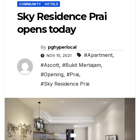
COMMUNITY
HOTELS
Sky Residence Prai
opens today
By
pghyperlocal
#Apartment
,
NOV 10, 2021
#Ascott
,
#Bukit Mertajam
,
#Opening
,
#Prai
,
#Sky Residence Prai