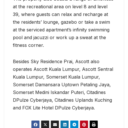
at the recreational area on level 8 and level
39, where guests can relax and recharge at
the residents’ lounge, gazebo or take a swim
at the serviced apartment’s infinity swimming
pool and jacuzzi or work up a sweat at the
fitness corner.
Besides Sky Residence Prai, Ascott also
operates Ascott Kuala Lumpur, Ascott Sentral
Kuala Lumpur, Somerset Kuala Lumpur,
Somerset Damansara Uptown Petaling Jaya,
Somerset Medini Iskandar Puteri, Citadines
DPulze Cyberjaya, Citadines Uplands Kuching
and FOX Lite Hotel DPulze Cyberjaya.