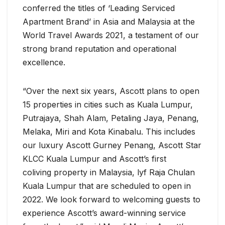
conferred the titles of ‘Leading Serviced
Apartment Brand’ in Asia and Malaysia at the
World Travel Awards 2021, a testament of our
strong brand reputation and operational
excellence.
“Over the next six years, Ascott plans to open
15 properties in cities such as Kuala Lumpur,
Putrajaya, Shah Alam, Petaling Jaya, Penang,
Melaka, Miri and Kota Kinabalu. This includes
our luxury Ascott Gurney Penang, Ascott Star
KLCC Kuala Lumpur and Ascott’s first
coliving property in Malaysia, lyf Raja Chulan
Kuala Lumpur that are scheduled to open in
2022. We look forward to welcoming guests to
experience Ascott’s award-winning service