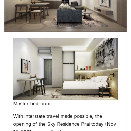
Master bedroom
With interstate travel made possible, the
opening of the Sky Residence Prai today (Nov