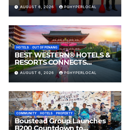
Sunway Carnival Mall
AUGUST 6, 2026
PGHYPERLOCAL
HOTELS
OUT OF PENANG
BEST WESTERN® HOTELS &
RESORTS CONNECTS
TRAVELERS TO JAPAN’S
AUGUST 6, 2026
PGHYPERLOCAL
MOST CELEBRATED SUMMER
FESTIVALS
COMMUNITY
HOTELS
PROPERTY
Boustead Group Launches
B200 Countdown to