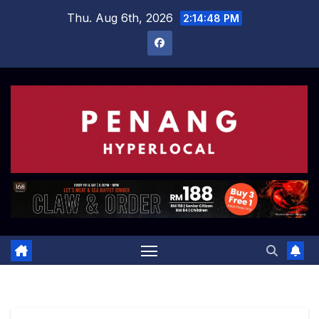
Skip
Thu. Aug 6th, 2026
2:14:49 PM
to
content