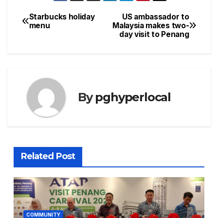
Starbucks holiday
US ambassador to
Post
menu
Malaysia makes two-
day visit to Penang
navigation
By
pghyperlocal
Related Post
COMMUNITY