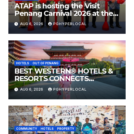
ATAP is hosting the Visit
Penang Carnival 2026 at the
Sunway Carnival Mall
AUG 6, 2026
PGHYPERLOCAL
HOTELS
OUT OF PENANG
BEST WESTERN® HOTELS &
RESORTS CONNECTS
TRAVELERS TO JAPAN’S
AUG 6, 2026
PGHYPERLOCAL
MOST CELEBRATED SUMMER
FESTIVALS
COMMUNITY
HOTELS
PROPERTY