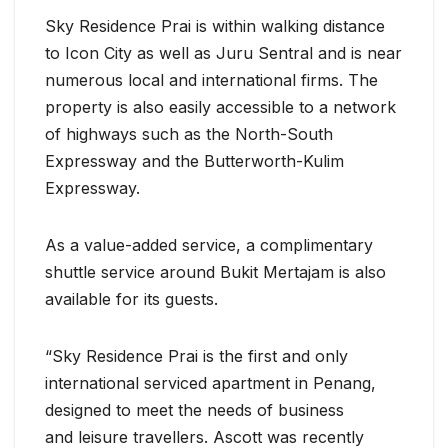
Sky Residence Prai is within walking distance
to Icon City as well as Juru Sentral and is near
numerous local and international firms. The
property is also easily accessible to a network
of highways such as the North-South
Expressway and the Butterworth-Kulim
Expressway.
As a value-added service, a complimentary
shuttle service around Bukit Mertajam is also
available for its guests.
“Sky Residence Prai is the first and only
international serviced apartment in Penang,
designed to meet the needs of business
and leisure travellers. Ascott was recently