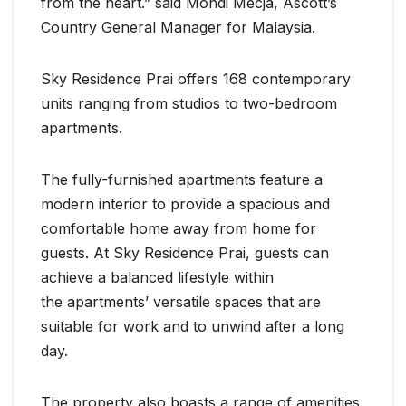
from the heart.” said Mondi Mecja, Ascott’s
Country General Manager for Malaysia.
Sky Residence Prai offers 168 contemporary
units ranging from studios to two-bedroom
apartments.
The fully-furnished apartments feature a
modern interior to provide a spacious and
comfortable home away from home for
guests. At Sky Residence Prai, guests can
achieve a balanced lifestyle within
the apartments’ versatile spaces that are
suitable for work and to unwind after a long
day.
The property also boasts a range of amenities