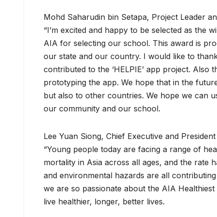
Mohd Saharudin bin Setapa, Project Leader and
“I’m excited and happy to be selected as the w
AIA for selecting our school. This award is pr
our state and our country. I would like to tha
contributed to the ‘HELPIE’ app project. Also 
prototyping the app. We hope that in the futur
but also to other countries. We hope we can use 
our community and our school.
Lee Yuan Siong, Chief Executive and President 
“Young people today are facing a range of heal
mortality in Asia across all ages, and the rate 
and environmental hazards are all contributing
we are so passionate about the AIA Healthiest 
live healthier, longer, better lives.