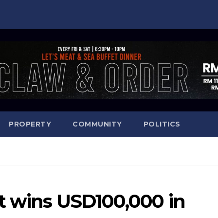
PROPERTY
COMMUNITY
POLITICS
nt wins USD100,000 in