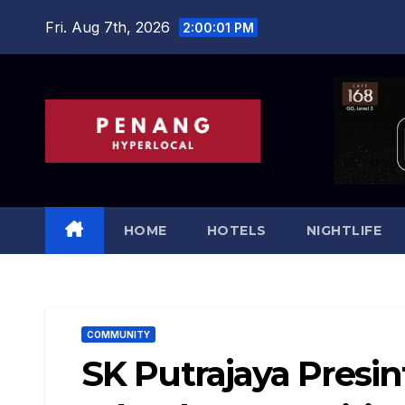
Skip
Fri. Aug 7th, 2026
2:00:03 PM
to
content
HOME
HOTELS
NIGHTLIFE
COMMUNITY
SK Putrajaya Presi