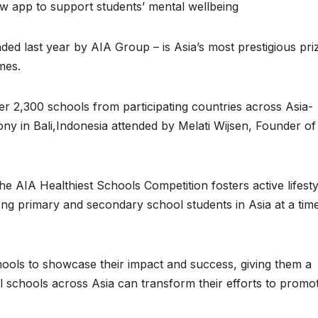
ew app to support students’ mental wellbeing
ed last year by AIA Group – is Asia’s most prestigious pri
mes.
er 2,300 schools from participating countries across Asia-
ny in Bali,Indonesia attended by Melati Wijsen, Founder of
 AIA Healthiest Schools Competition fosters active lifesty
ng primary and secondary school students in Asia at a tim
ools to showcase their impact and success, giving them a
all schools across Asia can transform their efforts to promo