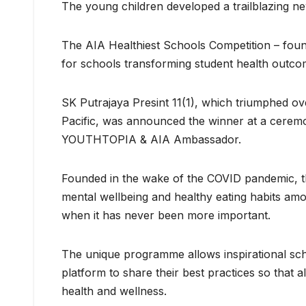
The young children developed a trailblazing n
The AIA Healthiest Schools Competition – found
for schools transforming student health outco
SK Putrajaya Presint 11(1), which triumphed ov
Pacific, was announced the winner at a ceremo
YOUTHTOPIA & AIA Ambassador.
Founded in the wake of the COVID pandemic, the
mental wellbeing and healthy eating habits amo
when it has never been more important.
The unique programme allows inspirational sch
platform to share their best practices so that 
health and wellness.