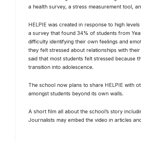
a health survey, a stress measurement tool, a
HELPIE was created in response to high levels 
a survey that found 34% of students from Year
difficulty identifying their own feelings and 
they felt stressed about relationships with thei
said that most students felt stressed because th
transition into adolescence.
The school now plans to share HELPIE with oth
amongst students beyond its own walls.
A short film all about the school’s story inclu
Journalists may embed the video in articles and