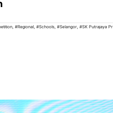
n
tition
,
#Regional
,
#Schools
,
#Selangor
,
#SK Putrajaya Pr