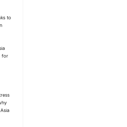
nks to
in
sia
 for
tress
 why
 Asia