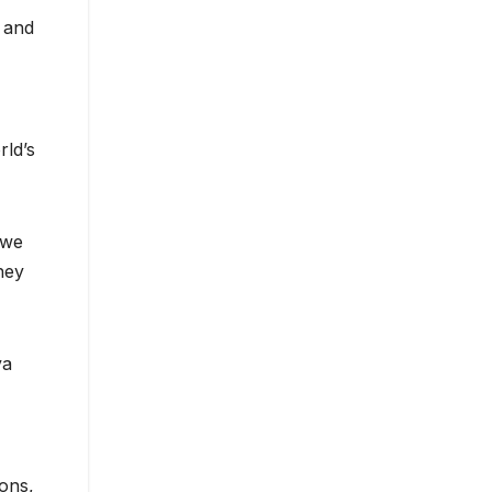
s and
rld’s
 we
hey
ya
ons,