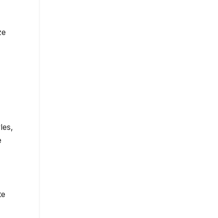
ze
les,
e
te