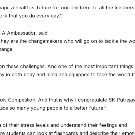
hape a healthier future for our children. To all the teacher
work that you do every day.”
IA Ambassador, said:
They are the changemakers who will go on to tackle the wo
hange.
 these challenges. And one of the most important things
lthy in both body and mind and equipped to face the world t
ols Competition. And that is why I congratulate SK Putraja
l guide so many young people to a better future.”
f their stress levels and understand their feelings and
 students can look at flashcards and describe their emoti