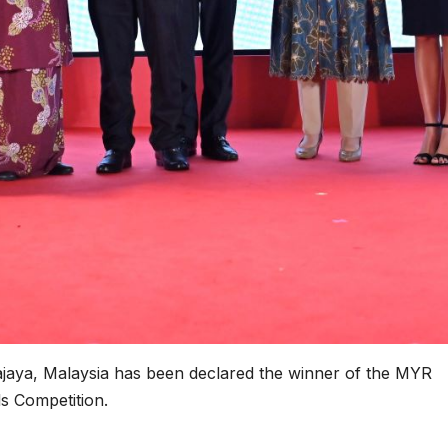
rajaya, Malaysia has been declared the winner of the MYR
s Competition.