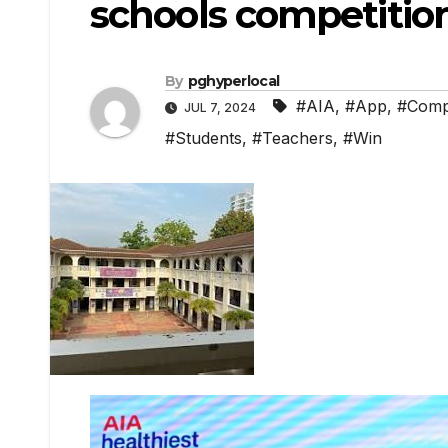
schools competitio
By
pghyperlocal
#AIA
,
#App
,
#Compe
JUL 7, 2024
#Students
,
#Teachers
,
#Win