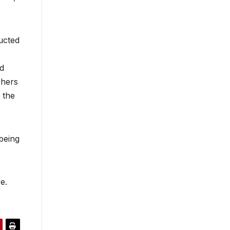
ucted
nd
chers
 the
being
e.