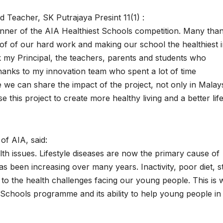
 Teacher, SK Putrajaya Presint 11(1) :
inner of the AIA Healthiest Schools competition. Many tha
oof of our hard work and making our school the healthiest 
nk my Principal, the teachers, parents and students who
thanks to my innovation team who spent a lot of time
e we can share the impact of the project, not only in Malay
this project to create more healthy living and a better life
of AIA, said:
th issues. Lifestyle diseases are now the primary cause of
has been increasing over many years. Inactivity, poor diet, s
 to the health challenges facing our young people. This is
Schools programme and its ability to help young people in