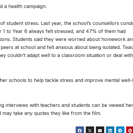
nd a health campaign.
of student stress. Last year, the school’s counsellors cond
 1 to Year 6 always felt stressed, and 47% of them had
emotions. Students said they were worried about homework a
r peers at school and felt anxious about being isolated. Tea
ey couldn’t adapt well to a classroom situation or deal with
er schools to help tackle stress and improve mental well-
ding interviews with teachers and students can be viewed her
 may take any quotes they like from the film.