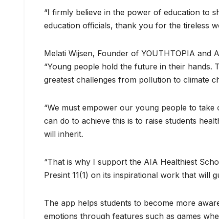
“I firmly believe in the power of education to s
education officials, thank you for the tireless 
Melati Wijsen, Founder of YOUTHTOPIA and A
“Young people hold the future in their hands. 
greatest challenges from pollution to climate c
“We must empower our young people to take on
can do to achieve this is to raise students hea
will inherit.
“That is why I support the AIA Healthiest Scho
Presint 11(1) on its inspirational work that wil
The app helps students to become more aware o
emotions through features such as games where