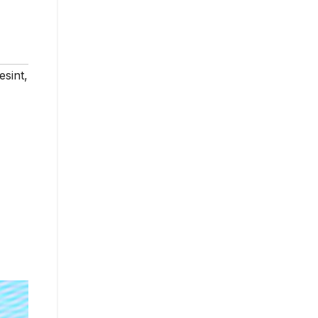
esint
,