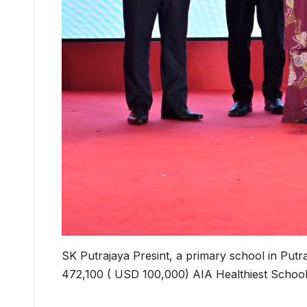
SK Putrajaya Presint, a primary school in Put
472,100 ( USD 100,000) AIA Healthiest School