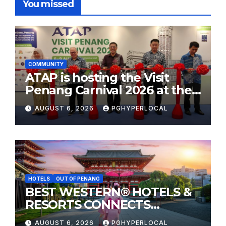
You missed
COMMUNITY
ATAP is hosting the Visit
Penang Carnival 2026 at the
Sunway Carnival Mall
AUGUST 6, 2026
PGHYPERLOCAL
HOTELS
OUT OF PENANG
BEST WESTERN® HOTELS &
RESORTS CONNECTS
TRAVELERS TO JAPAN’S
AUGUST 6, 2026
PGHYPERLOCAL