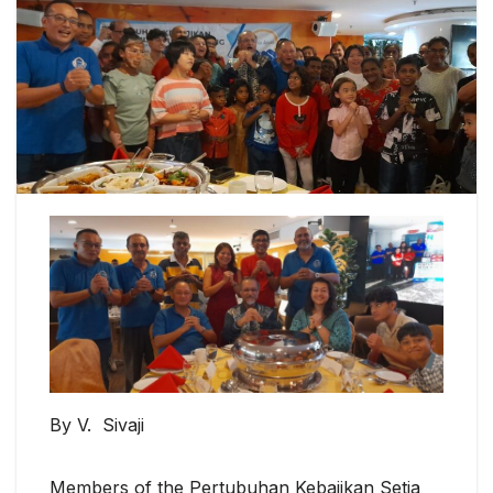
By V. Sivaji
Members of the Pertubuhan Kebajikan Setia