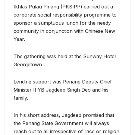
Ikhlas Pulau Pinang (PKSIPP) carried out a
corporate social responsibility programme to
sponsor a sumptuous lunch for the needy
community in conjunction with Chinese New
Year.
The gathering was held at the Sunway Hotel
Georgetown
Lending support was Penang Deputy Chief
Minister II YB Jagdeep Singh Deo and his
family.
In his short address, Jagdeep promised that
the Penang State Government will always
reach out to all irrespective of race or religion