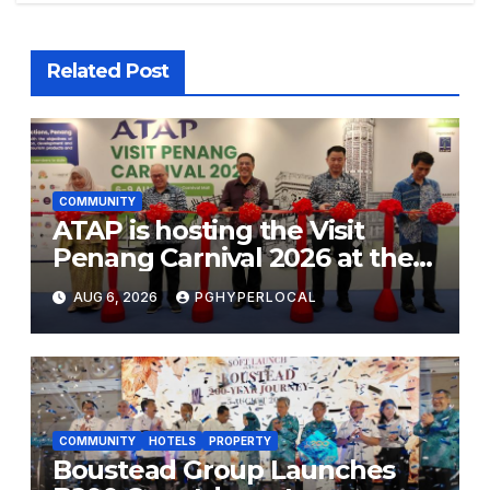
Related Post
COMMUNITY
ATAP is hosting the Visit
Penang Carnival 2026 at the
Sunway Carnival Mall
AUG 6, 2026
PGHYPERLOCAL
COMMUNITY
HOTELS
PROPERTY
Boustead Group Launches