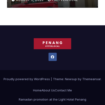
Proudly powered by WordPress
|
Theme:
Newsup
by
Themeansar
.
Home
About Us
Contact Me
Ramadan promotion at the Light Hotel Penang