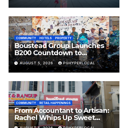
MOST CELEBRATED SUMMER
FESTIVALS
COMMUNITY
HOTELS
PROPERTY
Boustead Group Launches
B200 Countdown to
Bicentennial Celebration
AUGUST 5, 2026
PGHYPERLOCAL
COMMUNITY
RETAIL HAPPENINGS
From Accountant to Artisan:
Rachel Whips Up Sweet
Success at Hundred Grams
AUGUST 5, 2026
PGHYPERLOCAL