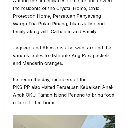
Among the beneficiaries at the luncheon were
the residents of the Crystal Home, Child
Protection Home, Persatuan Penyayang
Warga Tua Pulau Pinang, Lilian Jalleh and
family along with Catherine and Family.
Jagdeep and Aloysious also went around the
various tables to distribute Ang Pow packets
and Mandarin oranges.
Earlier in the day, members of the
PKSIPP also visited Persatuan Kebajikan Anak
Anak OKU Taman Island Penang to bring food
rations to the home.