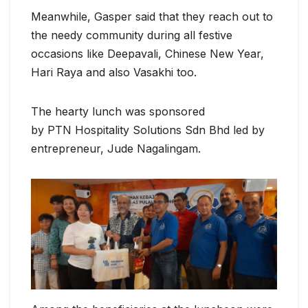
Meanwhile, Gasper said that they reach out to
the needy community during all festive
occasions like Deepavali, Chinese New Year,
Hari Raya and also Vasakhi too.
The hearty lunch was sponsored
by PTN Hospitality Solutions Sdn Bhd led by
entrepreneur, Jude Nagalingam.