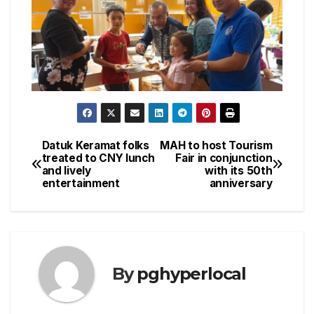
Datuk Keramat folks
MAH to host Tourism
Post
treated to CNY lunch
Fair in conjunction
and lively
with its 50th
navigation
entertainment
anniversary
By
pghyperlocal