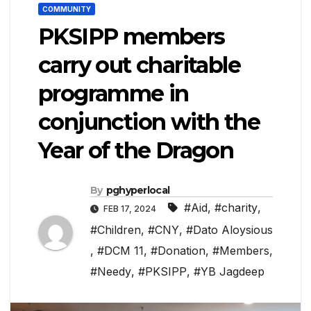
COMMUNITY
PKSIPP members
carry out charitable
programme in
conjunction with the
Year of the Dragon
By
pghyperlocal
#Aid
,
#charity
,
FEB 17, 2024
#Children
,
#CNY
,
#Dato Aloysious
,
#DCM 11
,
#Donation
,
#Members
,
#Needy
,
#PKSIPP
,
#YB Jagdeep