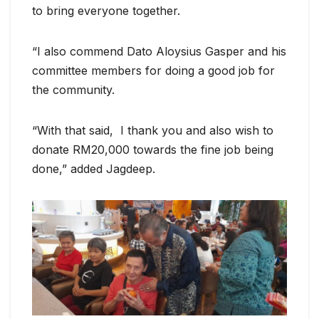
to bring everyone together.
“I also commend Dato Aloysius Gasper and his
committee members for doing a good job for
the community.
“With that said, I thank you and also wish to
donate RM20,000 towards the fine job being
done,” added Jagdeep.