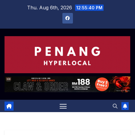
Skip
Thu. Aug 6th, 2026
12:55:41 PM
to
content