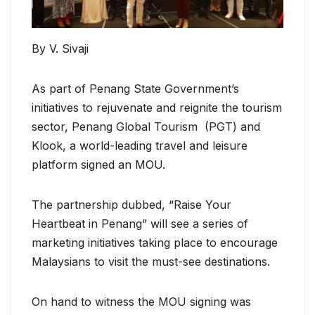
By V. Sivaji
As part of Penang State Government’s
initiatives to rejuvenate and reignite the tourism
sector, Penang Global Tourism (PGT) and
Klook, a world-leading travel and leisure
platform signed an MOU.
The partnership dubbed, “Raise Your
Heartbeat in Penang” will see a series of
marketing initiatives taking place to encourage
Malaysians to visit the must-see destinations.
On hand to witness the MOU signing was