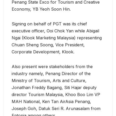
Penang State Exco for Tourism and Creative
Economy, YB Yeoh Soon Hin.
Signing on behalf of PGT was its chief
executive officer, Ooi Chok Yan while Abigail
Ngai (Klook Marketing Malaysia) representing
Chuan Sheng Soong, Vice President,
Corporate Development, Klook.
Also present were stakeholders from the
industry namely, Penang Director of the
Ministry of Tourism, Arts and Culture,
Jonathan Freddy Bagang, Siti Hajar deputy
director Tourism Malaysia, Khoo Boo Lim VP
MAH National, Ken Tan AirAsia Penang,
Joseph Goh, Datuk Seri R. Arunasalam from
Entopia among others.