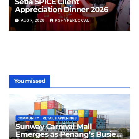
Setia SPICE Client
Appreciation Dinner 2026
AUG 7, 2026
PGHYPERLOCAL
You missed
COMMUNITY
RETAIL HAPPENINGS
Sunway Carnival Mall
Emerges as Penang’s Busiest