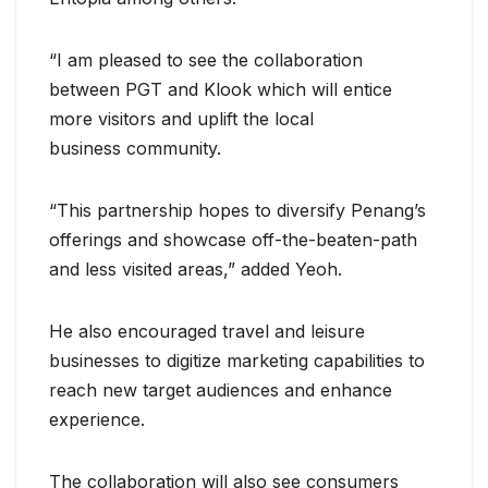
“I am pleased to see the collaboration
between PGT and Klook which will entice
more visitors and uplift the local
business community.
“This partnership hopes to diversify Penang’s
offerings and showcase off-the-beaten-path
and less visited areas,” added Yeoh.
He also encouraged travel and leisure
businesses to digitize marketing capabilities to
reach new target audiences and enhance
experience.
The collaboration will also see consumers