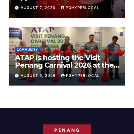
AUGUST 7, 2026
PGHYPERLOCAL
COMMUNITY
ATAP is hosting the Visit
Penang Carnival 2026 at the
Sunway Carnival Mall
AUGUST 6, 2026
PGHYPERLOCAL