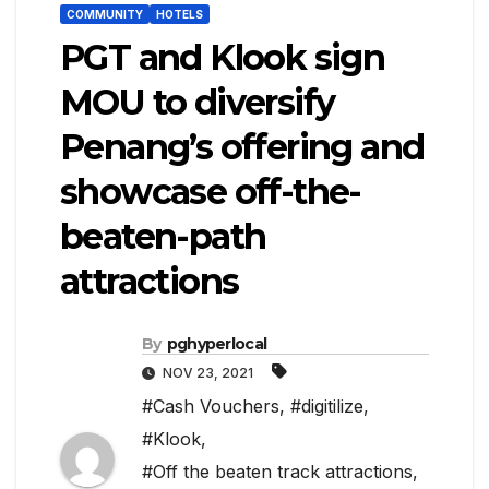
COMMUNITY
HOTELS
PGT and Klook sign
MOU to diversify
Penang’s offering and
showcase off-the-
beaten-path
attractions
By
pghyperlocal
NOV 23, 2021
#Cash Vouchers
,
#digitilize
,
#Klook
,
#Off the beaten track attractions
,