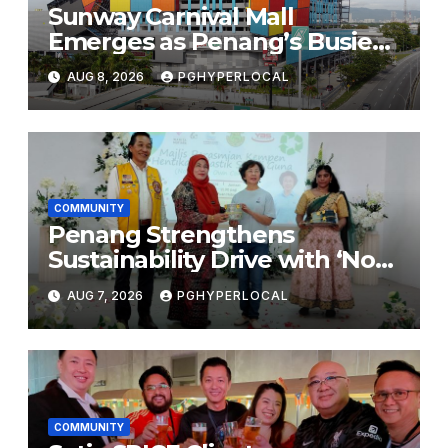
Sunway Carnival Mall
Emerges as Penang’s Busiest
Shopping Destination
AUG 8, 2026
PGHYPERLOCAL
COMMUNITY
Penang Strengthens
Sustainability Drive with ‘No
Plastic: Own Container’
AUG 7, 2026
PGHYPERLOCAL
School Initiative
COMMUNITY