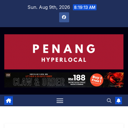
Skip
Sun. Aug 9th, 2026
8:19:13 AM
to
content