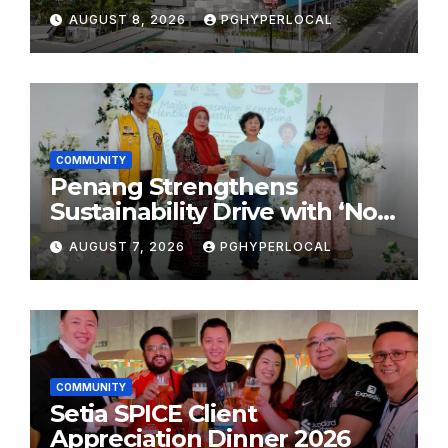
Shopping Destination
AUGUST 8, 2026
PGHYPERLOCAL
COMMUNITY
Penang Strengthens
Sustainability Drive with ‘No
Plastic: Own Container’
AUGUST 7, 2026
PGHYPERLOCAL
School Initiative
COMMUNITY
Setia SPICE Client
Appreciation Dinner 2026