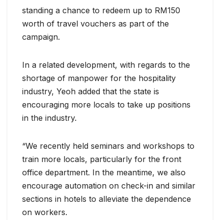
standing a chance to redeem up to RM150
worth of travel vouchers as part of the
campaign.
In a related development, with regards to the
shortage of manpower for the hospitality
industry, Yeoh added that the state is
encouraging more locals to take up positions
in the industry.
“We recently held seminars and workshops to
train more locals, particularly for the front
office department. In the meantime, we also
encourage automation on check-in and similar
sections in hotels to alleviate the dependence
on workers.