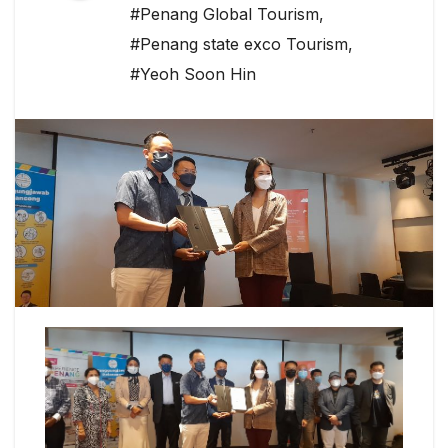
#Penang Global Tourism
,
#Penang state exco Tourism
,
#Yeoh Soon Hin