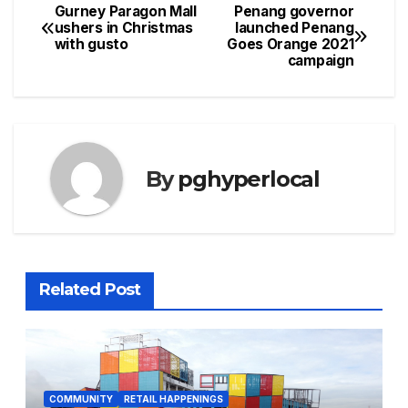
Gurney Paragon Mall
Penang governor
Post
ushers in Christmas
launched Penang
with gusto
Goes Orange 2021
navigation
campaign
By
pghyperlocal
Related Post
COMMUNITY
RETAIL HAPPENINGS