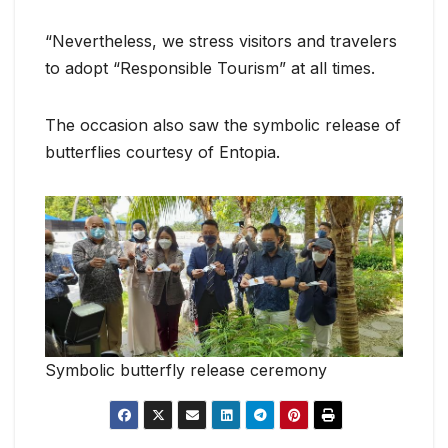
“Nevertheless, we stress visitors and travelers
to adopt “Responsible Tourism” at all times.
The occasion also saw the symbolic release of
butterflies courtesy of Entopia.
Symbolic butterfly release ceremony