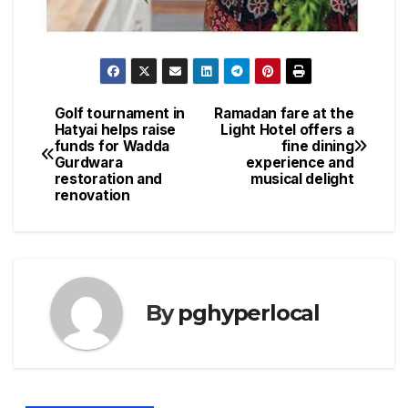
Golf tournament in
Ramadan fare at the
Post
Hatyai helps raise
Light Hotel offers a
funds for Wadda
fine dining
navigation
Gurdwara
experience and
restoration and
musical delight
renovation
By
pghyperlocal