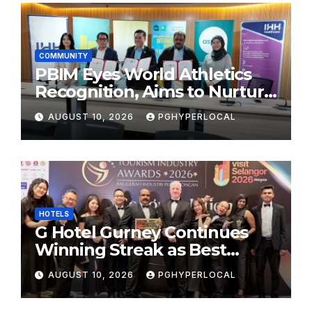
COMMUNITY
PBIM Eyes World Athletics
Recognition, Aims to Nurture
World-Class Runners
AUGUST 10, 2026
PGHYPERLOCAL
HOTELS
G Hotel Gurney Continues
Winning Streak as Best
Business & Leisure Hotel at
AUGUST 10, 2026
PGHYPERLOCAL
Tourism Industry Awards
2026