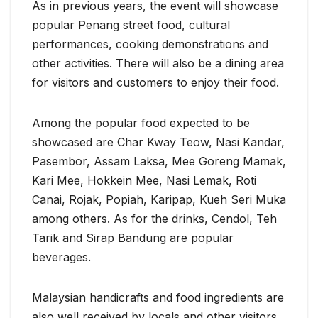
As in previous years, the event will showcase
popular Penang street food, cultural
performances, cooking demonstrations and
other activities. There will also be a dining area
for visitors and customers to enjoy their food.
Among the popular food expected to be
showcased are Char Kway Teow, Nasi Kandar,
Pasembor, Assam Laksa, Mee Goreng Mamak,
Kari Mee, Hokkein Mee, Nasi Lemak, Roti
Canai, Rojak, Popiah, Karipap, Kueh Seri Muka
among others. As for the drinks, Cendol, Teh
Tarik and Sirap Bandung are popular
beverages.
Malaysian handicrafts and food ingredients are
also well received by locals and other visitors.