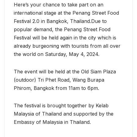
Here’s your chance to take part on an
international stage at the Penang Street Food
Festival 2.0 in Bangkok, Thailand.Due to
popular demand, the Penang Street Food
Festival will be held again in the city which is
already burgeoning with tourists from all over
the world on Saturday, May 4, 2024.
The event will be held at the Old Siam Plaza
(outdoor) Tri Phet Road, Wang Burapa
Phirom, Bangkok from 11am to 6pm.
The festival is brought together by Kelab
Malaysia of Thailand and supported by the
Embassy of Malaysia in Thailand.