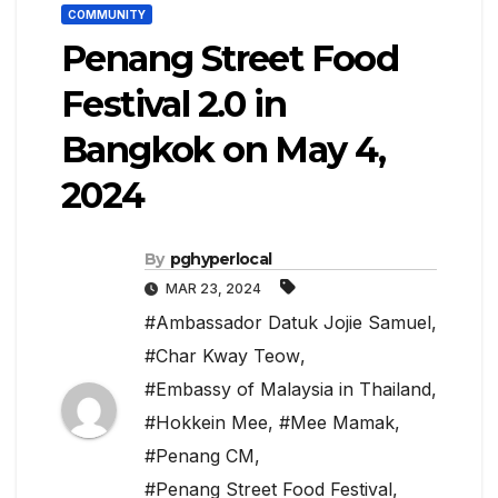
COMMUNITY
Penang Street Food
Festival 2.0 in
Bangkok on May 4,
2024
By
pghyperlocal
MAR 23, 2024
#Ambassador Datuk Jojie Samuel
,
#Char Kway Teow
,
#Embassy of Malaysia in Thailand
,
#Hokkein Mee
,
#Mee Mamak
,
#Penang CM
,
#Penang Street Food Festival
,