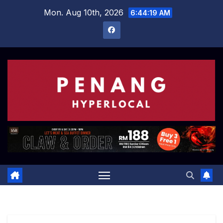
Skip
Mon. Aug 10th, 2026
6:44:20 AM
to
content