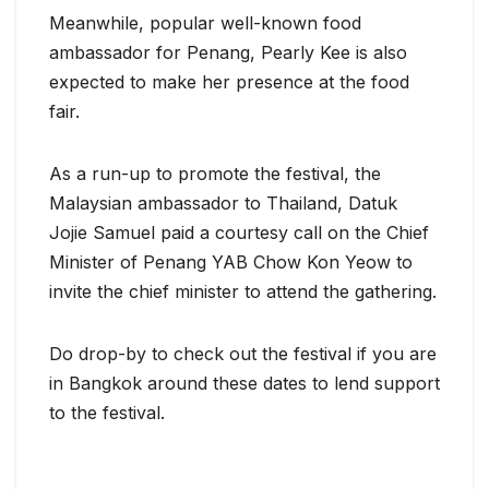
Meanwhile, popular well-known food
ambassador for Penang, Pearly Kee is also
expected to make her presence at the food
fair.
As a run-up to promote the festival, the
Malaysian ambassador to Thailand, Datuk
Jojie Samuel paid a courtesy call on the Chief
Minister of Penang YAB Chow Kon Yeow to
invite the chief minister to attend the gathering.
Do drop-by to check out the festival if you are
in Bangkok around these dates to lend support
to the festival.