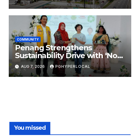
COMMUNITY
Penang Strengthens
Sustainability Drive with ‘No
Plastic: Own Container’
AUG 7, 2026
PGHYPERLOCAL
School Initiative
You missed