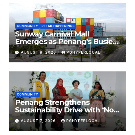
COMMUNITY
RETAIL HAPPENINGS
Sunway Carnival Mall
Emerges as Penang’s Busiest
Shopping Destination
AUGUST 8, 2026
PGHYPERLOCAL
COMMUNITY
Penang Strengthens
Sustainability Drive with ‘No
Plastic: Own Container’
AUGUST 7, 2026
PGHYPERLOCAL
School Initiative