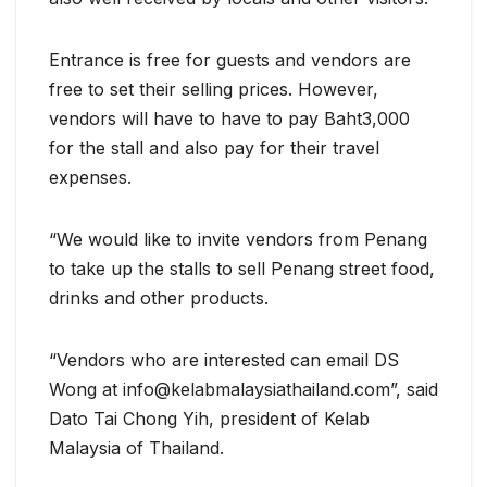
Entrance is free for guests and vendors are
free to set their selling prices. However,
vendors will have to have to pay Baht3,000
for the stall and also pay for their travel
expenses.
“We would like to invite vendors from Penang
to take up the stalls to sell Penang street food,
drinks and other products.
“Vendors who are interested can email DS
Wong at info@kelabmalaysiathailand.com”, said
Dato Tai Chong Yih, president of Kelab
Malaysia of Thailand.