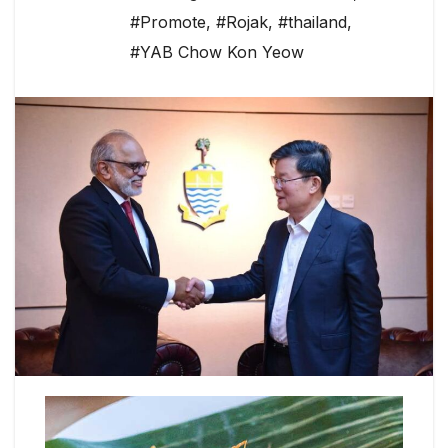
#Promote
,
#Rojak
,
#thailand
,
#YAB Chow Kon Yeow