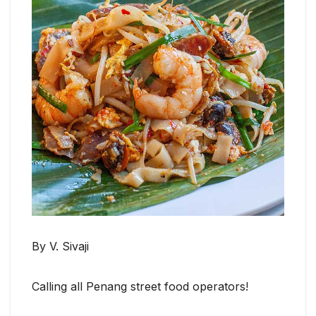
By V. Sivaji
Calling all Penang street food operators!