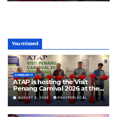
You missed
COMMUNITY
ATAP is hosting the Visit
Penang Carnival 2026 at the
Sunway Carnival Mall
AUGUST 6, 2026
PGHYPERLOCAL