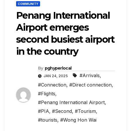
COMMUNITY
Penang International
Airport emerges
second busiest airport
in the country
By
pghyperlocal
#Arrivals
,
JAN 24, 2025
#Connection
,
#Direct connection
,
#Flights
,
#Penang International Airport
,
#PIA
,
#Second
,
#Tourism
,
#tourists
,
#Wong Hon Wai