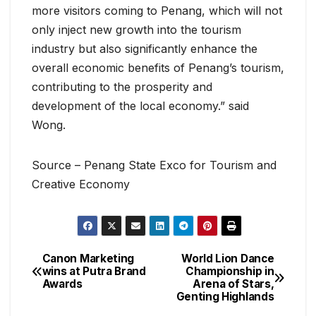
more visitors coming to Penang, which will not
only inject new growth into the tourism
industry but also significantly enhance the
overall economic benefits of Penang’s tourism,
contributing to the prosperity and
development of the local economy.” said
Wong.
Source – Penang State Exco for Tourism and
Creative Economy
Canon Marketing
World Lion Dance
Post
wins at Putra Brand
Championship in
Awards
Arena of Stars,
navigation
Genting Highlands