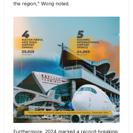
the region,” Wong noted.
Furthermore, 2024 marked a record-breaking