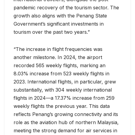
pandemic recovery of the tourism sector. The
growth also aligns with the Penang State
Government’s significant investments in
tourism over the past two years.”
“The increase in flight frequencies was
another milestone. In 2024, the airport
recorded 565 weekly flights, marking an
8.03% increase from 523 weekly flights in
2023. International flights, in particular, grew
substantially, with 304 weekly international
flights in 2024—a 17.37% increase from 259
weekly flights the previous year. This data
reflects Penang’s growing connectivity and its
role as the aviation hub of northern Malaysia,
meeting the strong demand for air services in