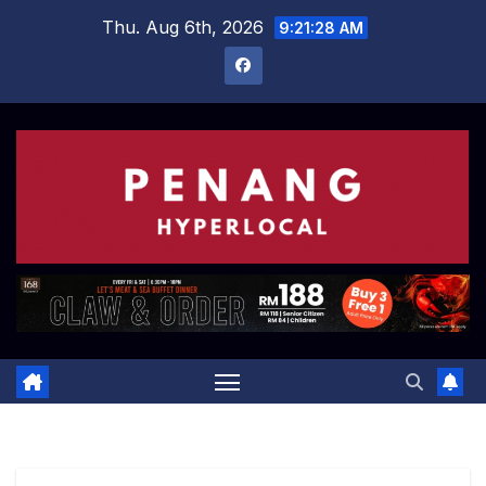
Skip
Thu. Aug 6th, 2026
9:21:29 AM
to
content