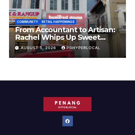
COMMUNITY
RETAIL HAPPENINGS
From Accountant to Artisan:
Rachel Whips Up Sweet
Success at Hundred Grams
AUGUST 5, 2026
PGHYPERLOCAL