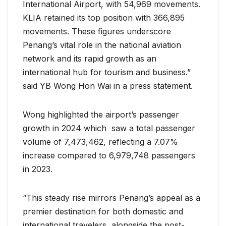
International Airport, with 54,969 movements.
KLIA retained its top position with 366,895
movements. These figures underscore
Penang’s vital role in the national aviation
network and its rapid growth as an
international hub for tourism and business.”
said YB Wong Hon Wai in a press statement.
Wong highlighted the airport’s passenger
growth in 2024 which saw a total passenger
volume of 7,473,462, reflecting a 7.07%
increase compared to 6,979,748 passengers
in 2023.
“This steady rise mirrors Penang’s appeal as a
premier destination for both domestic and
international travelers, alongside the post-