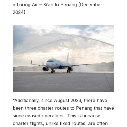
• Loong Air – Xi’an to Penang (December
2024)
“Additionally, since August 2023, there have
been three charter routes to Penang that have
since ceased operations. This is because
charter flights, unlike fixed routes, are often