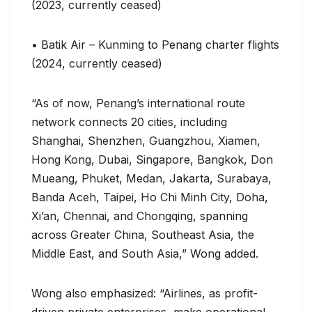
(2023, currently ceased)
• Batik Air – Kunming to Penang charter flights
(2024, currently ceased)
“As of now, Penang’s international route
network connects 20 cities, including
Shanghai, Shenzhen, Guangzhou, Xiamen,
Hong Kong, Dubai, Singapore, Bangkok, Don
Mueang, Phuket, Medan, Jakarta, Surabaya,
Banda Aceh, Taipei, Ho Chi Minh City, Doha,
Xi’an, Chennai, and Chongqing, spanning
across Greater China, Southeast Asia, the
Middle East, and South Asia,” Wong added.
Wong also emphasized: “Airlines, as profit-