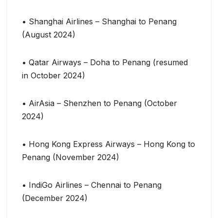
• Shanghai Airlines – Shanghai to Penang
(August 2024)
• Qatar Airways – Doha to Penang (resumed
in October 2024)
• AirAsia – Shenzhen to Penang (October
2024)
• Hong Kong Express Airways – Hong Kong to
Penang (November 2024)
• IndiGo Airlines – Chennai to Penang
(December 2024)