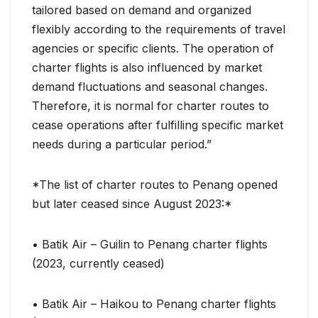
tailored based on demand and organized
flexibly according to the requirements of travel
agencies or specific clients. The operation of
charter flights is also influenced by market
demand fluctuations and seasonal changes.
Therefore, it is normal for charter routes to
cease operations after fulfilling specific market
needs during a particular period.”
*The list of charter routes to Penang opened
but later ceased since August 2023:*
• Batik Air – Guilin to Penang charter flights
(2023, currently ceased)
• Batik Air – Haikou to Penang charter flights