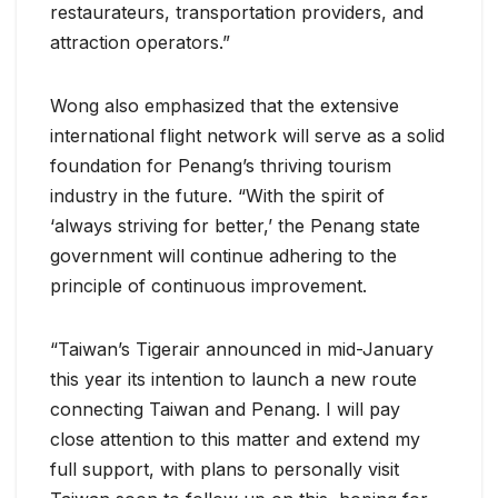
restaurateurs, transportation providers, and
attraction operators.”
Wong also emphasized that the extensive
international flight network will serve as a solid
foundation for Penang’s thriving tourism
industry in the future. “With the spirit of
‘always striving for better,’ the Penang state
government will continue adhering to the
principle of continuous improvement.
“Taiwan’s Tigerair announced in mid-January
this year its intention to launch a new route
connecting Taiwan and Penang. I will pay
close attention to this matter and extend my
full support, with plans to personally visit