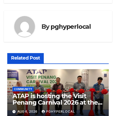
By
pghyperlocal
Related Post
COMMUNITY
ATAP is hosting the Visit
Penang Carnival 2026 at the
Sunway Carnival Mall
AUG 6, 2026
PGHYPERLOCAL