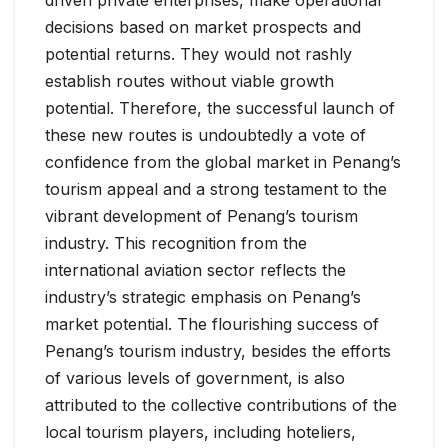
driven private enterprises, make operational
decisions based on market prospects and
potential returns. They would not rashly
establish routes without viable growth
potential. Therefore, the successful launch of
these new routes is undoubtedly a vote of
confidence from the global market in Penang’s
tourism appeal and a strong testament to the
vibrant development of Penang’s tourism
industry. This recognition from the
international aviation sector reflects the
industry’s strategic emphasis on Penang’s
market potential. The flourishing success of
Penang’s tourism industry, besides the efforts
of various levels of government, is also
attributed to the collective contributions of the
local tourism players, including hoteliers,