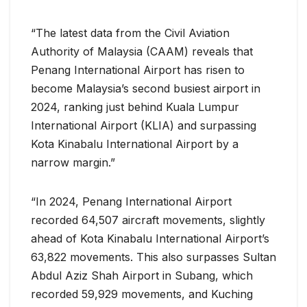
“The latest data from the Civil Aviation
Authority of Malaysia (CAAM) reveals that
Penang International Airport has risen to
become Malaysia’s second busiest airport in
2024, ranking just behind Kuala Lumpur
International Airport (KLIA) and surpassing
Kota Kinabalu International Airport by a
narrow margin.”
“In 2024, Penang International Airport
recorded 64,507 aircraft movements, slightly
ahead of Kota Kinabalu International Airport’s
63,822 movements. This also surpasses Sultan
Abdul Aziz Shah Airport in Subang, which
recorded 59,929 movements, and Kuching