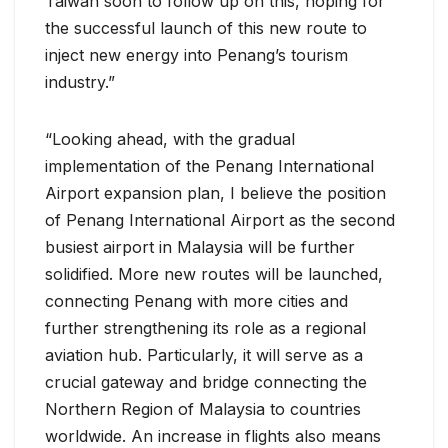
Taiwan soon to follow up on this, hoping for
the successful launch of this new route to
inject new energy into Penang’s tourism
industry.”
“Looking ahead, with the gradual
implementation of the Penang International
Airport expansion plan, I believe the position
of Penang International Airport as the second
busiest airport in Malaysia will be further
solidified. More new routes will be launched,
connecting Penang with more cities and
further strengthening its role as a regional
aviation hub. Particularly, it will serve as a
crucial gateway and bridge connecting the
Northern Region of Malaysia to countries
worldwide. An increase in flights also means