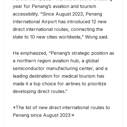
year for Penang’s aviation and tourism
accessibility. “Since August 2023, Penang
International Airport has introduced 12 new
direct international routes, connecting the
state to 10 new cities worldwide,” Wong said.
He emphasized, “Penang’s strategic position as
a northern region aviation hub, a global
semiconductor manufacturing center, and a
leading destination for medical tourism has
made it a top choice for airlines to prioritize
developing direct routes.”
*The list of new direct international routes to
Penang since August 2023:*