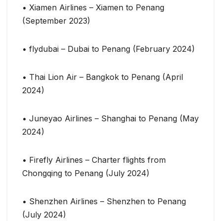
• Xiamen Airlines – Xiamen to Penang
(September 2023)
• flydubai – Dubai to Penang (February 2024)
• Thai Lion Air – Bangkok to Penang (April
2024)
• Juneyao Airlines – Shanghai to Penang (May
2024)
• Firefly Airlines – Charter flights from
Chongqing to Penang (July 2024)
• Shenzhen Airlines – Shenzhen to Penang
(July 2024)