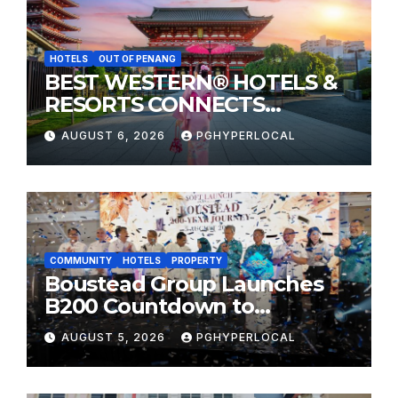
HOTELS
OUT OF PENANG
BEST WESTERN® HOTELS &
RESORTS CONNECTS
TRAVELERS TO JAPAN’S
AUGUST 6, 2026
PGHYPERLOCAL
MOST CELEBRATED SUMMER
FESTIVALS
COMMUNITY
HOTELS
PROPERTY
Boustead Group Launches
B200 Countdown to
Bicentennial Celebration
AUGUST 5, 2026
PGHYPERLOCAL