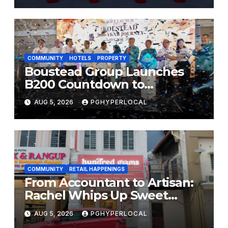
COMMUNITY
HOTELS
PROPERTY
Boustead Group Launches
B200 Countdown to
Bicentennial Celebration
AUG 5, 2026
PGHYPERLOCAL
COMMUNITY
RETAIL HAPPENINGS
From Accountant to Artisan:
Rachel Whips Up Sweet
Success at Hundred Grams
AUG 5, 2026
PGHYPERLOCAL