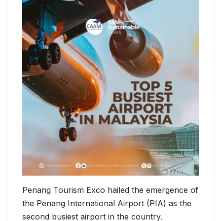
Penang Tourism Exco hailed the emergence of
the Penang International Airport (PIA) as the
second busiest airport in the country.