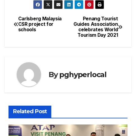
Carlsberg Malaysia
Penang Tourist
Post
CSR project for
Guides Association
schools
celebrates World
navigation
Tourism Day 2021
By
pghyperlocal
Related Post