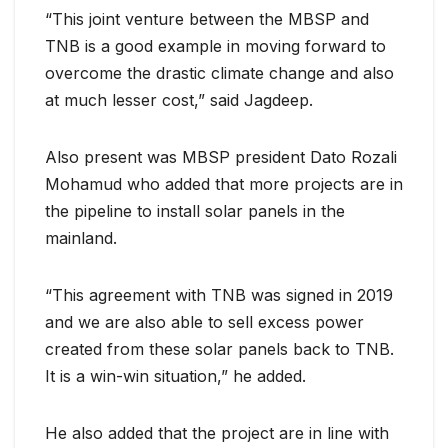
“This joint venture between the MBSP and
TNB is a good example in moving forward to
overcome the drastic climate change and also
at much lesser cost,” said Jagdeep.
Also present was MBSP president Dato Rozali
Mohamud who added that more projects are in
the pipeline to install solar panels in the
mainland.
“This agreement with TNB was signed in 2019
and we are also able to sell excess power
created from these solar panels back to TNB.
It is a win-win situation,” he added.
He also added that the project are in line with