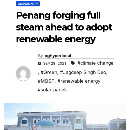
COMMUNITY
Penang forging full
steam ahead to adopt
renewable energy
By
pghyperlocal
#climate change
SEP 28, 2021
,
#Green
,
#Jagdeep Singh Deo
,
#MBSP
,
#renewable energy
,
#solar panels