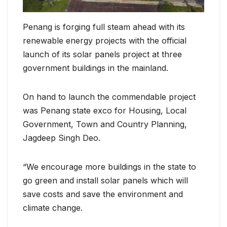
Penang is forging full steam ahead with its
renewable energy projects with the official
launch of its solar panels project at three
government buildings in the mainland.
On hand to launch the commendable project
was Penang state exco for Housing, Local
Government, Town and Country Planning,
Jagdeep Singh Deo.
“We encourage more buildings in the state to
go green and install solar panels which will
save costs and save the environment and
climate change.