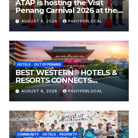
ATAP is hosting the Visit
Penang Carnival 2026 at the
Sunway Carnival Mall
AUGUST 6, 2026
PGHYPERLOCAL
HOTELS
OUT OF PENANG
BEST WESTERN® HOTELS &
RESORTS CONNECTS
TRAVELERS TO JAPAN’S
AUGUST 6, 2026
PGHYPERLOCAL
MOST CELEBRATED SUMMER
FESTIVALS
COMMUNITY
HOTELS
PROPERTY