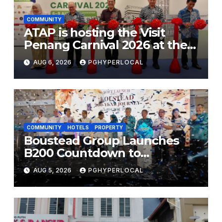
COMMUNITY
ATAP is hosting the Visit
Penang Carnival 2026 at the
Sunway Carnival Mall
AUG 6, 2026
PGHYPERLOCAL
COMMUNITY
HOTELS
PROPERTY
Boustead Group Launches
B200 Countdown to
Bicentennial Celebration
AUG 5, 2026
PGHYPERLOCAL