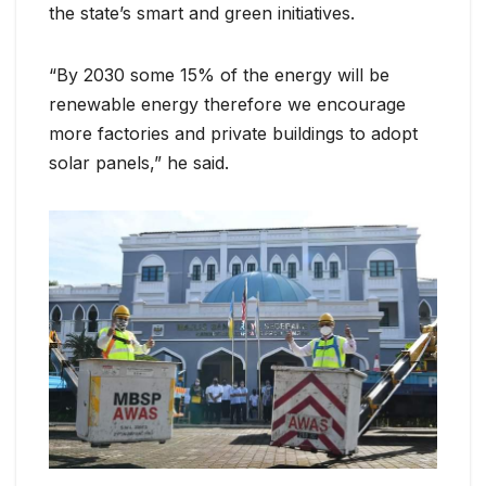
the state’s smart and green initiatives.
“By 2030 some 15% of the energy will be
renewable energy therefore we encourage
more factories and private buildings to adopt
solar panels,” he said.