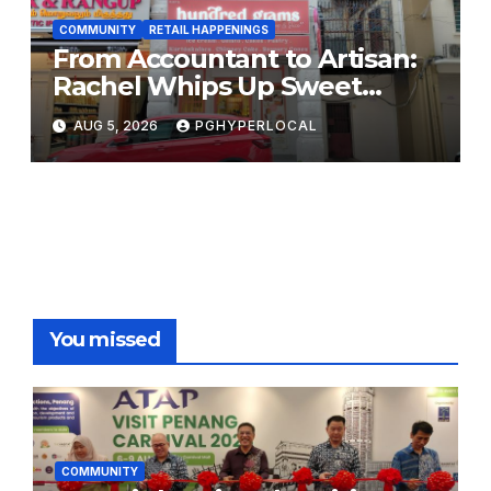
COMMUNITY
RETAIL HAPPENINGS
From Accountant to Artisan:
Rachel Whips Up Sweet
Success at Hundred Grams
AUG 5, 2026
PGHYPERLOCAL
You missed
COMMUNITY