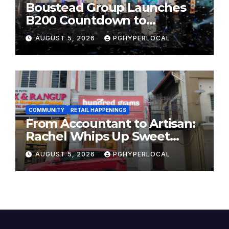
Boustead Group Launches
B200 Countdown to
Bicentennial Celebration
AUGUST 5, 2026
PGHYPERLOCAL
COMMUNITY
RETAIL HAPPENINGS
From Accountant to Artisan:
Rachel Whips Up Sweet
Success at Hundred Grams
AUGUST 5, 2026
PGHYPERLOCAL