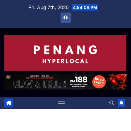
Skip
Fri. Aug 7th, 2026
4:54:10 PM
to
content