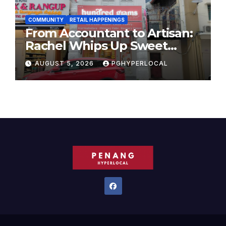
COMMUNITY
RETAIL HAPPENINGS
From Accountant to Artisan:
Rachel Whips Up Sweet
Success at Hundred Grams
AUGUST 5, 2026
PGHYPERLOCAL