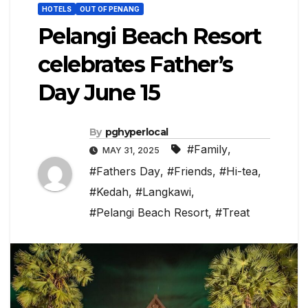
HOTELS
OUT OF PENANG
Pelangi Beach Resort
celebrates Father’s
Day June 15
By
pghyperlocal
#Family
,
MAY 31, 2025
#Fathers Day
,
#Friends
,
#Hi-tea
,
#Kedah
,
#Langkawi
,
#Pelangi Beach Resort
,
#Treat