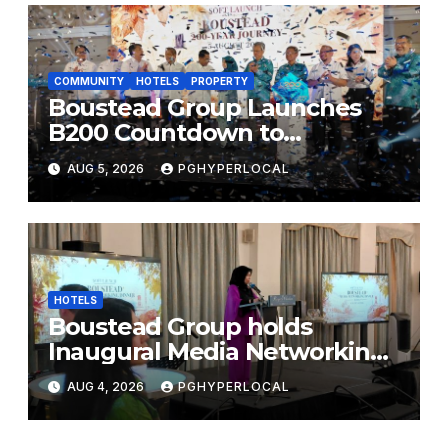
COMMUNITY
HOTELS
PROPERTY
Boustead Group Launches
B200 Countdown to
Bicentennial Celebration
AUG 5, 2026
PGHYPERLOCAL
HOTELS
Boustead Group holds
Inaugural Media Networking
Dinner in Penang
AUG 4, 2026
PGHYPERLOCAL