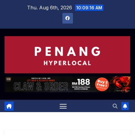
Skip
Thu. Aug 6th, 2026
10:09:17 AM
to
content