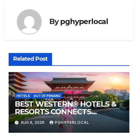
By
pghyperlocal
Related Post
HOTELS
OUT OF PENANG
BEST WESTERN® HOTELS &
RESORTS CONNECTS
TRAVELERS TO JAPAN’S
AUG 6, 2026
PGHYPERLOCAL
MOST CELEBRATED SUMMER
FESTIVALS