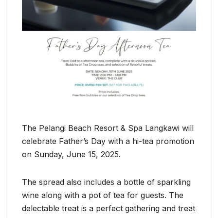
The Pelangi Beach Resort & Spa Langkawi will
celebrate Father’s Day with a hi-tea promotion
on Sunday, June 15, 2025.
The spread also includes a bottle of sparkling
wine along with a pot of tea for guests. The
delectable treat is a perfect gathering and treat