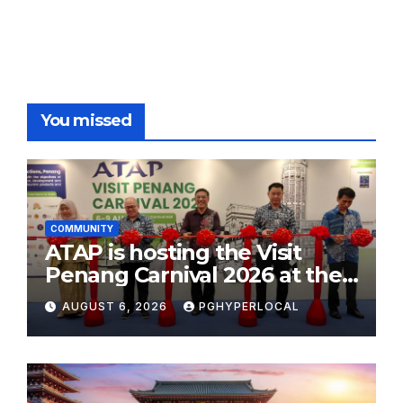
You missed
COMMUNITY
ATAP is hosting the Visit
Penang Carnival 2026 at the
Sunway Carnival Mall
AUGUST 6, 2026
PGHYPERLOCAL