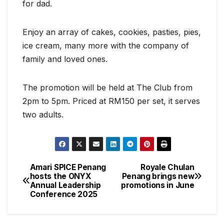
for dad.
Enjoy an array of cakes, cookies, pasties, pies,
ice cream, many more with the company of
family and loved ones.
The promotion will be held at The Club from
2pm to 5pm. Priced at RM150 per set, it serves
two adults.
Amari SPICE Penang
Royale Chulan
Post
hosts the ONYX
Penang brings new
Annual Leadership
promotions in June
navigation
Conference 2025