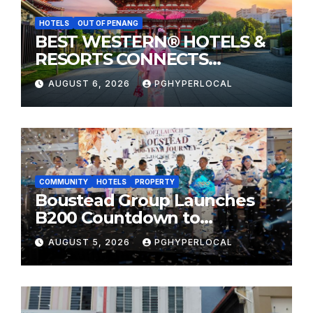
HOTELS
OUT OF PENANG
BEST WESTERN® HOTELS &
RESORTS CONNECTS
TRAVELERS TO JAPAN’S
AUGUST 6, 2026
PGHYPERLOCAL
MOST CELEBRATED SUMMER
FESTIVALS
COMMUNITY
HOTELS
PROPERTY
Boustead Group Launches
B200 Countdown to
Bicentennial Celebration
AUGUST 5, 2026
PGHYPERLOCAL