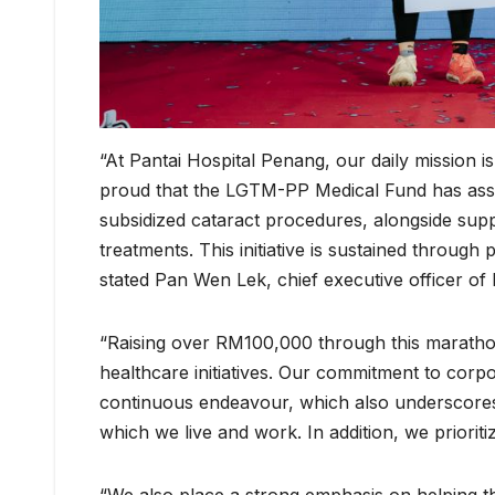
“At Pantai Hospital Penang, our daily mission 
proud that the LGTM-PP Medical Fund has assist
subsidized cataract procedures, alongside sup
treatments. This initiative is sustained through 
stated Pan Wen Lek, chief executive officer of
“Raising over RM100,000 through this maratho
healthcare initiatives. Our commitment to corpo
continuous endeavour, which also underscores
which we live and work. In addition, we priori