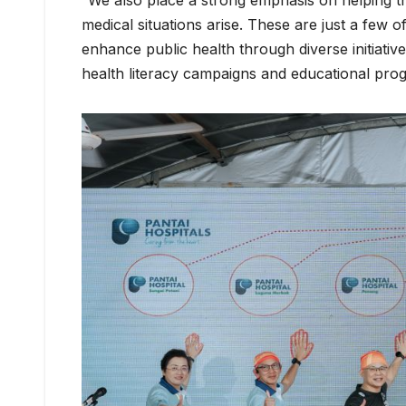
“We also place a strong emphasis on helping 
medical situations arise. These are just a few
enhance public health through diverse initiati
health literacy campaigns and educational pro