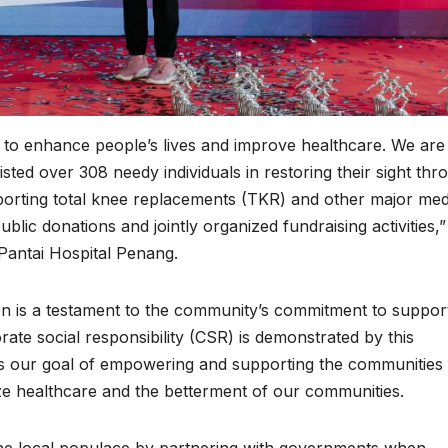
is to enhance people’s lives and improve healthcare. We are
ed over 308 needy individuals in restoring their sight thr
porting total knee replacements (TKR) and other major med
public donations and jointly organized fundraising activities,”
 Pantai Hospital Penang.
n is a testament to the community’s commitment to suppor
rate social responsibility (CSR) is demonstrated by this
 our goal of empowering and supporting the communities 
tize healthcare and the betterment of our communities.