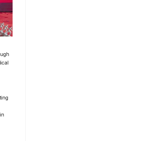
ough
ical
ting
in