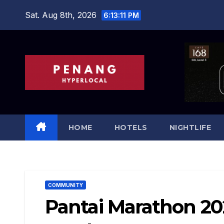
Skip
Sat. Aug 8th, 2026
6:13:13 PM
to
content
HOME
HOTELS
NIGHTLIFE
COMMUNITY
Pantai Marathon 20