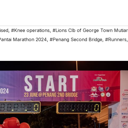
ised
,
#Knee operations
,
#Lions Clb of George Town Mutia
Pantai Marathon 2024
,
#Penang Second Bridge
,
#Runners
,