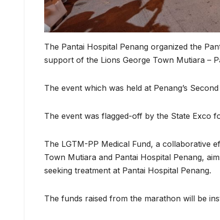
The Pantai Hospital Penang organized the Pa
support of the Lions George Town Mutiara – 
The event which was held at Penang’s Second B
The event was flagged-off by the State Exco
The LGTM-PP Medical Fund, a collaborative eff
Town Mutiara and Pantai Hospital Penang, aims 
seeking treatment at Pantai Hospital Penang.
The funds raised from the marathon will be inst