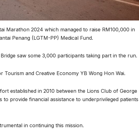
ntai Marathon 2024 which managed to raise RM100,000 in
Pantai Penang (LGTM-PP) Medical Fund.
ridge saw some 3,000 participants taking part in the run.
 for Tourism and Creative Economy YB Wong Hon Wai.
ort established in 2010 between the Lions Club of George
to provide financial assistance to underprivileged patients
rumental in continuing this mission.