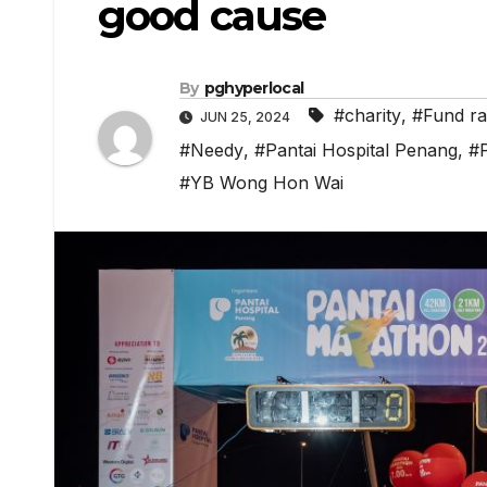
good cause
By
pghyperlocal
#charity
,
#Fund ra
JUN 25, 2024
#Needy
,
#Pantai Hospital Penang
,
#
#YB Wong Hon Wai