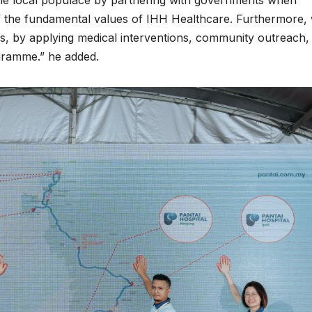
the local populace by partnering with governments when
 of the fundamental values of IHH Healthcare. Furthermore,
ves, by applying medical interventions, community outreach,
gramme.” he added.