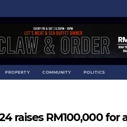
PROPERTY
COMMUNITY
POLITICS
24 raises RM100,000 for 