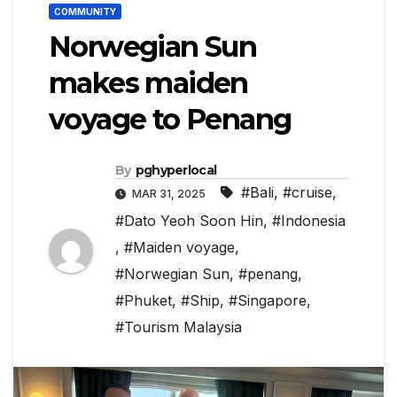
COMMUNITY
Norwegian Sun
makes maiden
voyage to Penang
By
pghyperlocal
#Bali
,
#cruise
,
MAR 31, 2025
#Dato Yeoh Soon Hin
,
#Indonesia
,
#Maiden voyage
,
#Norwegian Sun
,
#penang
,
#Phuket
,
#Ship
,
#Singapore
,
#Tourism Malaysia