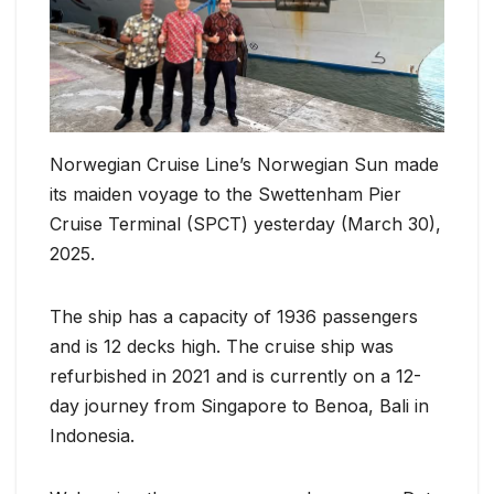
Norwegian Cruise Line’s Norwegian Sun made
its maiden voyage to the Swettenham Pier
Cruise Terminal (SPCT) yesterday (March 30),
2025.
The ship has a capacity of 1936 passengers
and is 12 decks high. The cruise ship was
refurbished in 2021 and is currently on a 12-
day journey from Singapore to Benoa, Bali in
Indonesia.