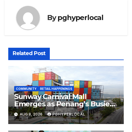
By
pghyperlocal
Related Post
COMMUNITY
RETAIL HAPPENINGS
Sunway Carnival Mall
Emerges as Penang’s Busiest
Shopping Destination
AUG 8, 2026
PGHYPERLOCAL