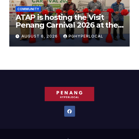
COMMUNITY
ATAP is hosting the Visit
Penang Carnival 2026 at the
Sunway Carnival Mall
AUGUST 6, 2026
PGHYPERLOCAL