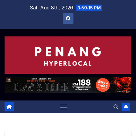
Skip
Sat. Aug 8th, 2026
3:59:15 PM
to
content