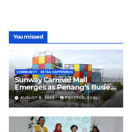
You missed
COMMUNITY
RETAIL HAPPENINGS
Sunway Carnival Mall
Emerges as Penang’s Busiest
Shopping Destination
AUGUST 8, 2026
PGHYPERLOCAL