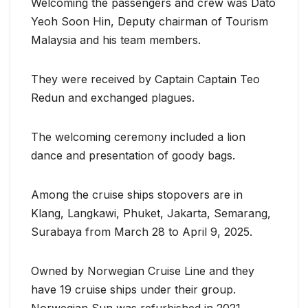
Welcoming the passengers and crew was Dato
Yeoh Soon Hin, Deputy chairman of Tourism
Malaysia and his team members.
They were received by Captain Captain Teo
Redun and exchanged plagues.
The welcoming ceremony included a lion
dance and presentation of goody bags.
Among the cruise ships stopovers are in
Klang, Langkawi, Phuket, Jakarta, Semarang,
Surabaya from March 28 to April 9, 2025.
Owned by Norwegian Cruise Line and they
have 19 cruise ships under their group.
Norwegian Sun was refurbished in 2021