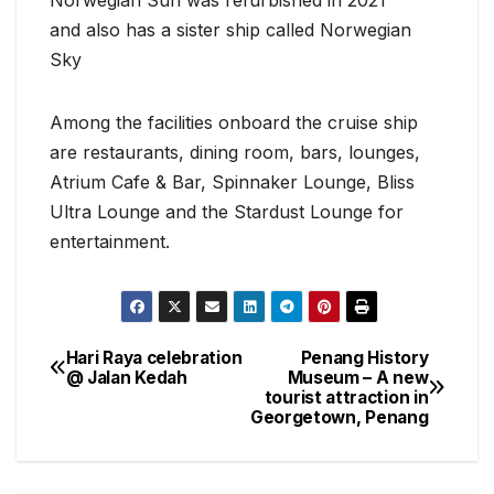
and also has a sister ship called Norwegian
Sky
Among the facilities onboard the cruise ship
are restaurants, dining room, bars, lounges,
Atrium Cafe & Bar, Spinnaker Lounge, Bliss
Ultra Lounge and the Stardust Lounge for
entertainment.
Hari Raya celebration
Penang History
Post
@ Jalan Kedah
Museum – A new
tourist attraction in
navigation
Georgetown, Penang