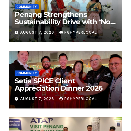
COMMUNITY
Penang Strengthens
Sustainability Drive with ‘No
Plastic: Own Container’
AUGUST 7, 2026
PGHYPERLOCAL
School Initiative
COMMUNITY
Setia SPICE Client
Appreciation Dinner 2026
AUGUST 7, 2026
PGHYPERLOCAL